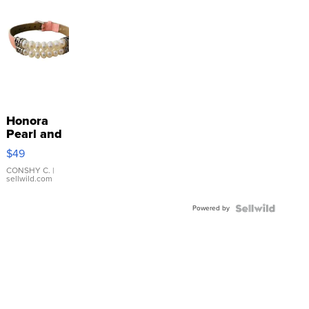
Honora
Pearl and
Pink
$49
Leather
Bracelet
CONSHY C.
|
sellwild.com
Adjustable
Buckle
Powered by
Clo...