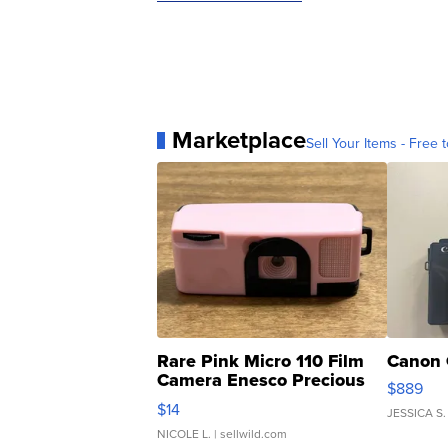
Marketplace
Sell Your Items - Free t
Rare Pink Micro 110 Film
Canon 
Camera Enesco Precious
$889
Moments TD4
$14
JESSICA S.
NICOLE L.
| sellwild.com