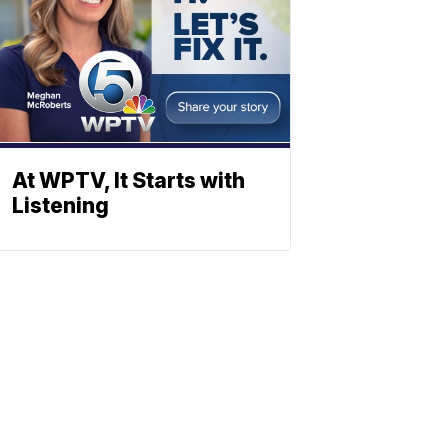
At WPTV, It Starts with
Listening