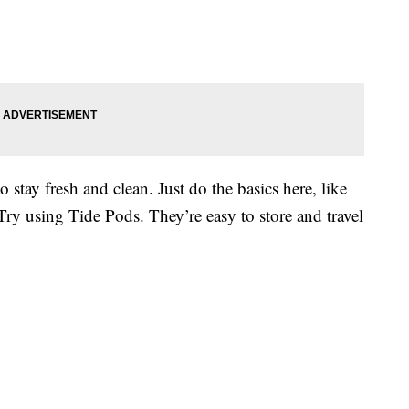
o stay fresh and clean. Just do the basics here, like
 Try using Tide Pods. They’re easy to store and travel