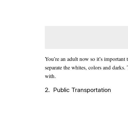
You’re an adult now so it’s important t
separate the whites, colors and darks.
with.
2. Public Transportation