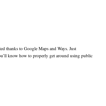
ted thanks to Google Maps and Ways. Just
’ll know how to properly get around using public