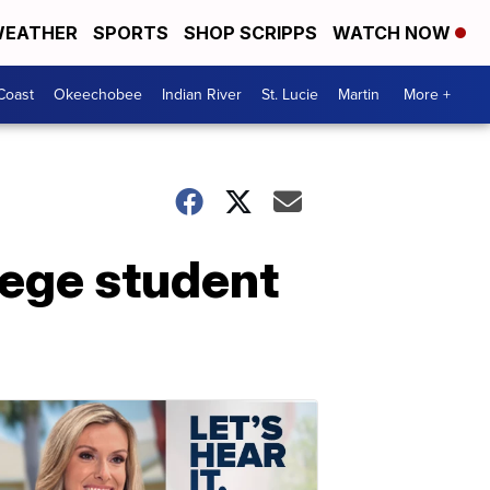
EATHER
SPORTS
SHOP SCRIPPS
WATCH NOW
Coast
Okeechobee
Indian River
St. Lucie
Martin
More +
lege student