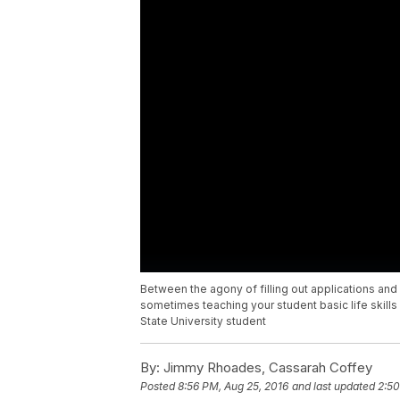
Between the agony of filling out applications and 
sometimes teaching your student basic life skills
State University student
By:
Jimmy Rhoades, Cassarah Coffey
Posted
8:56 PM, Aug 25, 2016
and last updated
2:50