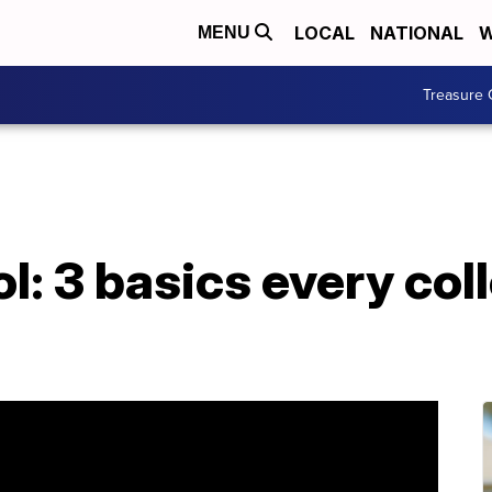
LOCAL
NATIONAL
W
MENU
Treasure 
l: 3 basics every col