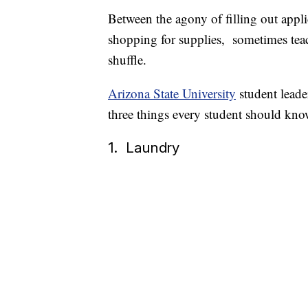
Between the agony of filling out appli
shopping for supplies, sometimes teachi
shuffle.
Arizona State University
student lead
three things every student should know
1. Laundry