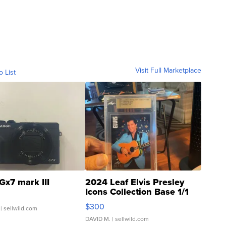
Visit Full Marketplace
o List
Gx7 mark III
2024 Leaf Elvis Presley
Icons Collection Base 1/1
SSP Clear ...
$300
| sellwild.com
DAVID M.
| sellwild.com