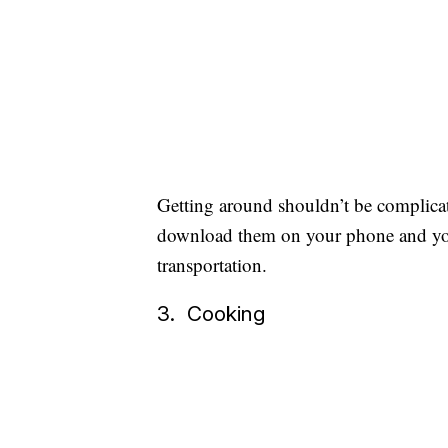
Getting around shouldn’t be complica
download them on your phone and you
transportation.
3. Cooking