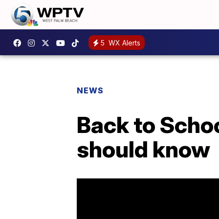
5
WX Alerts
NEWS
Back to Schoo
should know