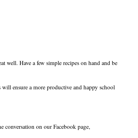
eat well. Have a few simple recipes on hand and be
 will ensure a more productive and happy school
the conversation on our Facebook page,