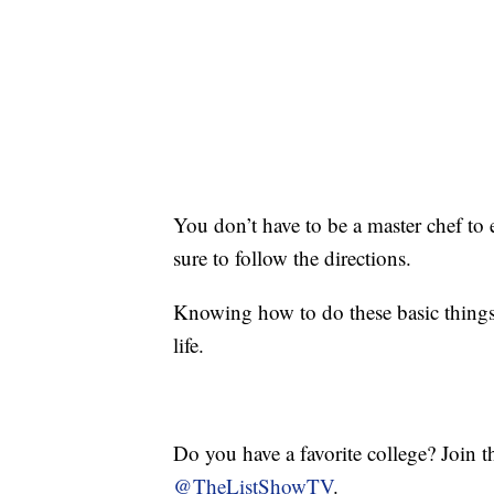
You don’t have to be a master chef to 
sure to follow the directions.
Knowing how to do these basic things
life.
Do you have a favorite college? Join 
@TheListShowTV
.