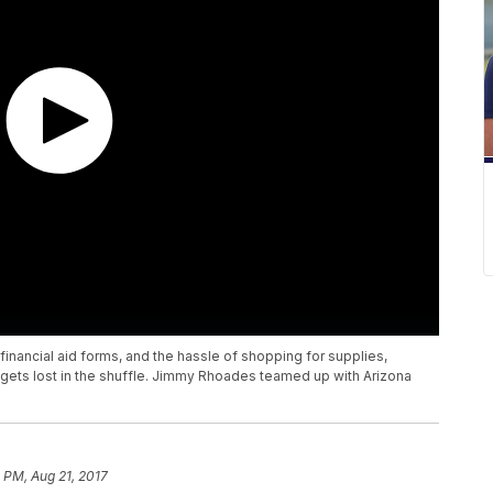
financial aid forms, and the hassle of shopping for supplies,
 gets lost in the shuffle. Jimmy Rhoades teamed up with Arizona
 PM, Aug 21, 2017