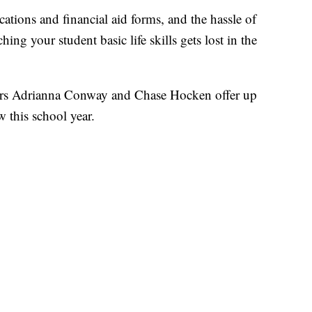
cations and financial aid forms, and the hassle of
ng your student basic life skills gets lost in the
ers Adrianna Conway and Chase Hocken offer up
 this school year.