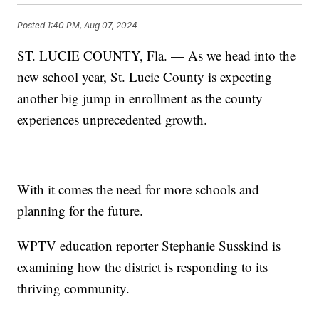
Posted
1:40 PM, Aug 07, 2024
ST. LUCIE COUNTY, Fla. — As we head into the
new school year, St. Lucie County is expecting
another big jump in enrollment as the county
experiences unprecedented growth.
With it comes the need for more schools and
planning for the future.
WPTV education reporter Stephanie Susskind is
examining how the district is responding to its
thriving community.