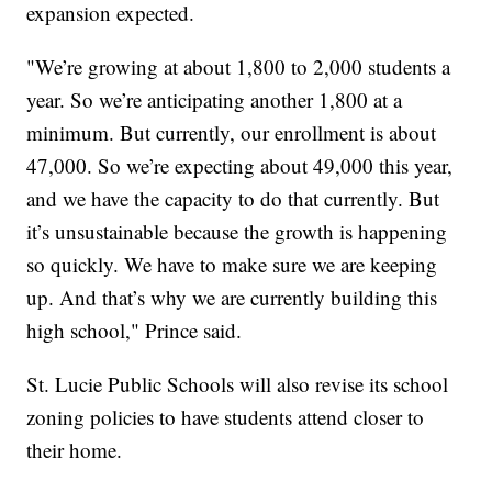
expansion expected.
"We’re growing at about 1,800 to 2,000 students a
year. So we’re anticipating another 1,800 at a
minimum. But currently, our enrollment is about
47,000. So we’re expecting about 49,000 this year,
and we have the capacity to do that currently. But
it’s unsustainable because the growth is happening
so quickly. We have to make sure we are keeping
up. And that’s why we are currently building this
high school," Prince said.
St. Lucie Public Schools will also revise its school
zoning policies to have students attend closer to
their home.