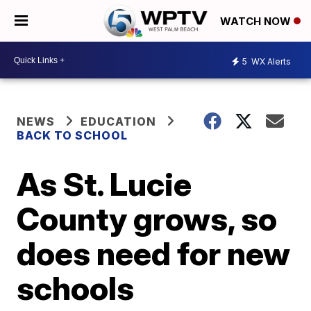
WATCH NOW
5
WX Alerts
NEWS
EDUCATION
BACK TO SCHOOL
As St. Lucie
County grows, so
does need for new
schools