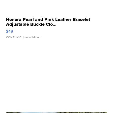
Honora Pearl and Pink Leather Bracelet
Adjustable Buckle Clo...
$49
CONSHY C.
| sellwild.com