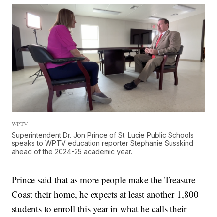
WPTV
Superintendent Dr. Jon Prince of St. Lucie Public Schools
speaks to WPTV education reporter Stephanie Susskind
ahead of the 2024-25 academic year.
Prince said that as more people make the Treasure
Coast their home, he expects at least another 1,800
students to enroll this year in what he calls their