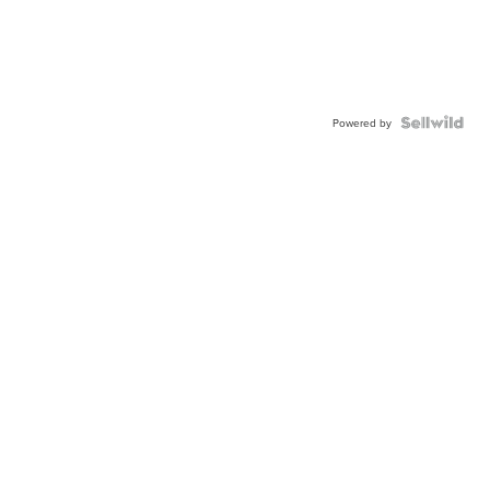
Powered by