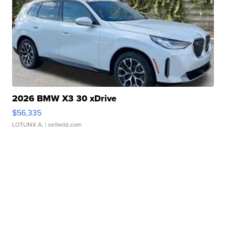
2026 BMW X3 30 xDrive
$56,335
LOTLINX A.
| sellwild.com