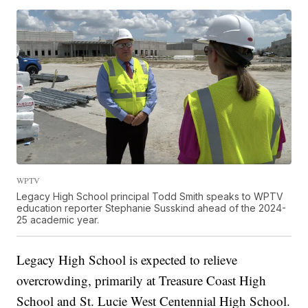
WPTV
Legacy High School principal Todd Smith speaks to WPTV
education reporter Stephanie Susskind ahead of the 2024-
25 academic year.
Legacy High School is expected to relieve
overcrowding, primarily at Treasure Coast High
School and St. Lucie West Centennial High School.