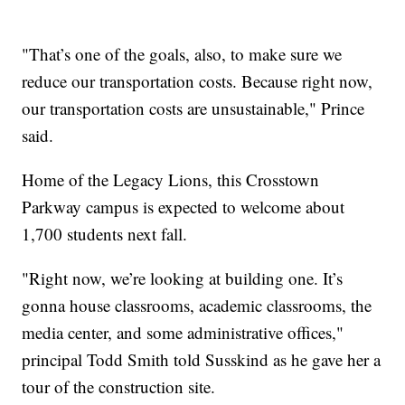
"That’s one of the goals, also, to make sure we
reduce our transportation costs. Because right now,
our transportation costs are unsustainable," Prince
said.
Home of the Legacy Lions, this Crosstown
Parkway campus is expected to welcome about
1,700 students next fall.
"Right now, we’re looking at building one. It’s
gonna house classrooms, academic classrooms, the
media center, and some administrative offices,"
principal Todd Smith told Susskind as he gave her a
tour of the construction site.