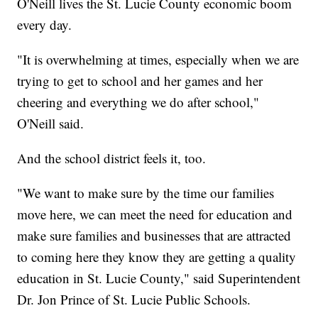
O'Neill lives the St. Lucie County economic boom
every day.
"It is overwhelming at times, especially when we are
trying to get to school and her games and her
cheering and everything we do after school,"
O'Neill said.
And the school district feels it, too.
"We want to make sure by the time our families
move here, we can meet the need for education and
make sure families and businesses that are attracted
to coming here they know they are getting a quality
education in St. Lucie County," said Superintendent
Dr. Jon Prince of St. Lucie Public Schools.