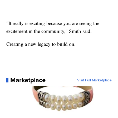
"It really is exciting because you are seeing the
excitement in the community," Smith said.
Creating a new legacy to build on.
Marketplace
Visit Full Marketplace