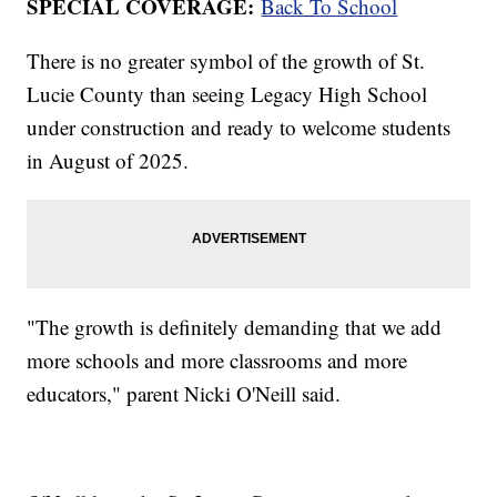
SPECIAL COVERAGE:
Back To School
There is no greater symbol of the growth of St.
Lucie County than seeing Legacy High School
under construction and ready to welcome students
in August of 2025.
"The growth is definitely demanding that we add
more schools and more classrooms and more
educators," parent Nicki O'Neill said.