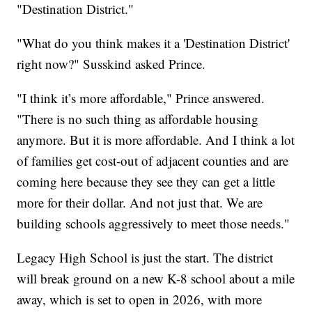
"Destination District."
"What do you think makes it a 'Destination District'
right now?" Susskind asked Prince.
"I think it’s more affordable," Prince answered.
"There is no such thing as affordable housing
anymore. But it is more affordable. And I think a lot
of families get cost-out of adjacent counties and are
coming here because they see they can get a little
more for their dollar. And not just that. We are
building schools aggressively to meet those needs."
Legacy High School is just the start. The district
will break ground on a new K-8 school about a mile
away, which is set to open in 2026, with more