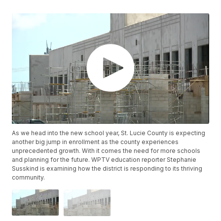
As we head into the new school year, St. Lucie County is expecting
another big jump in enrollment as the county experiences
unprecedented growth. With it comes the need for more schools
and planning for the future. WPTV education reporter Stephanie
Susskind is examining how the district is responding to its thriving
community.