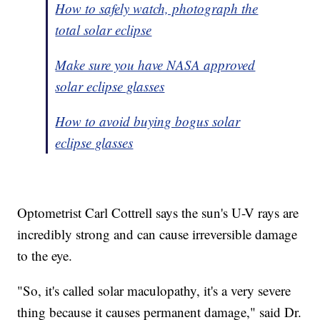
How to safely watch, photograph the
total solar eclipse
Make sure you have NASA approved
solar eclipse glasses
How to avoid buying bogus solar
eclipse glasses
Optometrist Carl Cottrell says the sun's U-V rays are
incredibly strong and can cause irreversible damage
to the eye.
"So, it's called solar maculopathy, it's a very severe
thing because it causes permanent damage," said Dr.