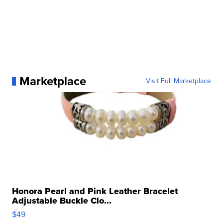
Marketplace
Visit Full Marketplace
Honora Pearl and Pink Leather Bracelet
Adjustable Buckle Clo...
$49