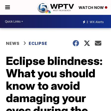
WATCH NOW
2
WX Alerts
NEWS
ECLIPSE
Eclipse blindness:
What you should
know to avoid
damaging your
eyes during the