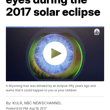
2017 solar eclipse
A Wyoming man was blinded by an eclipse fifty years ago and
warns that it could happen to you or your children.
By:
KULR, NBC NEWSCHANNEL
Posted
8:24 PM, Aug 18, 2017