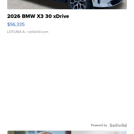
2026 BMW X3 30 xDrive
$56,335
LOTLINX A.
| sellwild.com
Powered by