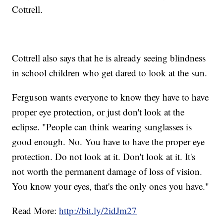
Cottrell.
Cottrell also says that he is already seeing blindness
in school children who get dared to look at the sun.
Ferguson wants everyone to know they have to have
proper eye protection, or just don't look at the
eclipse. "People can think wearing sunglasses is
good enough. No. You have to have the proper eye
protection. Do not look at it. Don't look at it. It's
not worth the permanent damage of loss of vision.
You know your eyes, that's the only ones you have."
Read More:
http://bit.ly/2idJm27