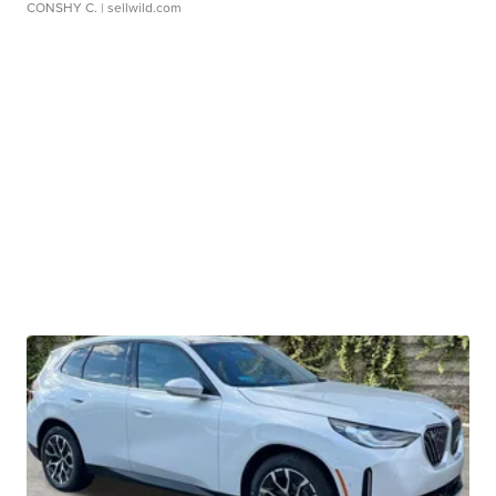
CONSHY C.
| sellwild.com