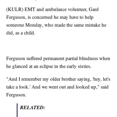
(KULR) EMT and ambulance volunteer, Gard
Ferguson, is concerned he may have to help
someone Monday, who made the same mistake he
did, as a child.
Ferguson suffered permanent partial blindness when
he glanced at an eclipse in the early sixties.
"And I remember my older brother saying, 'hey, let's
take a look.' And we went out and looked up," said
Ferguson.
RELATED: