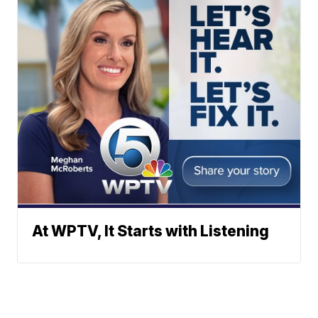
At WPTV, It Starts with Listening