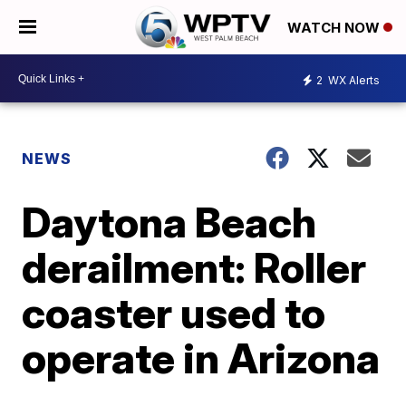
WATCH NOW
2
WX Alerts
NEWS
Daytona Beach
derailment: Roller
coaster used to
operate in Arizona