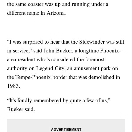
the same coaster was up and running under a
different name in Arizona.
“I was surprised to hear that the Sidewinder was still
in service,” said John Bueker, a longtime Phoenix-
area resident who’s considered the foremost
authority on Legend City, an amusement park on
the Tempe-Phoenix border that was demolished in
1983.
“It’s fondly remembered by quite a few of us,”
Bueker said.