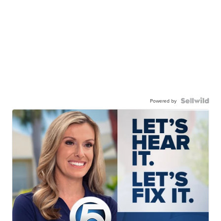
Powered by