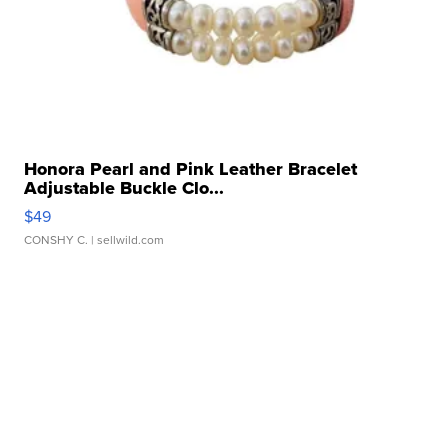
Honora Pearl and Pink Leather Bracelet
Adjustable Buckle Clo...
$49
CONSHY C.
| sellwild.com