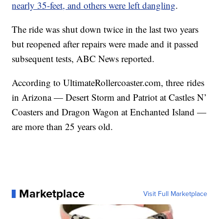
nearly 35-feet, and others were left dangling
.
The ride was shut down twice in the last two years
but reopened after repairs were made and it passed
subsequent tests, ABC News reported.
According to UltimateRollercoaster.com, three rides
in Arizona — Desert Storm and Patriot at Castles N’
Coasters and Dragon Wagon at Enchanted Island —
are more than 25 years old.
Marketplace
Visit Full Marketplace