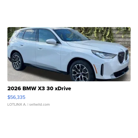
2026 BMW X3 30 xDrive
$56,335
LOTLINX A.
| sellwild.com