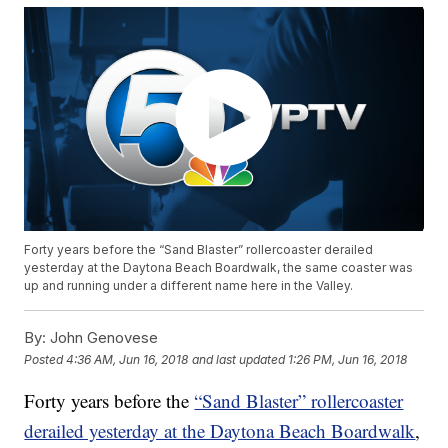
Forty years before the “Sand Blaster” rollercoaster derailed
yesterday at the Daytona Beach Boardwalk, the same coaster was
up and running under a different name here in the Valley.
By:
John Genovese
Posted
4:36 AM, Jun 16, 2018
and last updated
1:26 PM, Jun 16, 2018
Forty years before the
“Sand Blaster” rollercoaster
derailed yesterday at the Daytona Beach Boardwalk
,