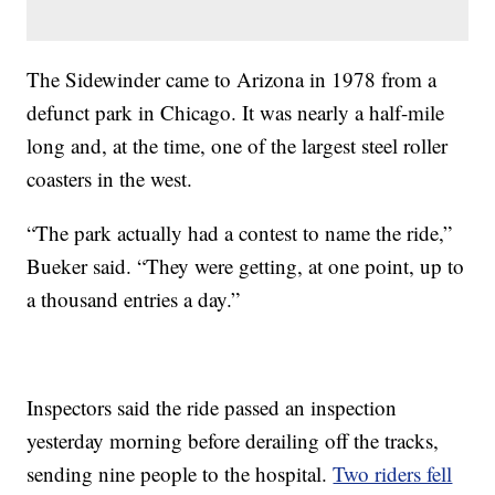
The Sidewinder came to Arizona in 1978 from a
defunct park in Chicago. It was nearly a half-mile
long and, at the time, one of the largest steel roller
coasters in the west.
“The park actually had a contest to name the ride,”
Bueker said. “They were getting, at one point, up to
a thousand entries a day.”
Inspectors said the ride passed an inspection
yesterday morning before derailing off the tracks,
sending nine people to the hospital.
Two riders fell