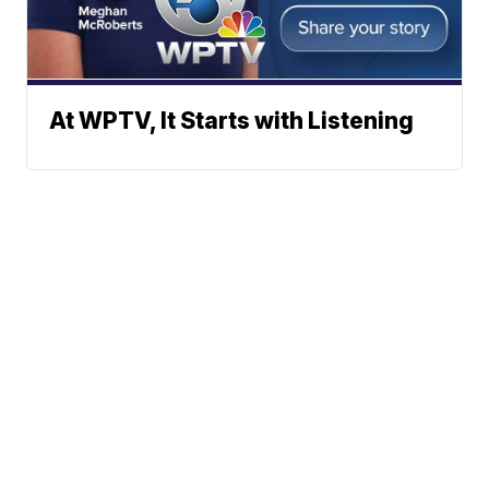
At WPTV, It Starts with Listening