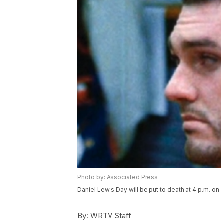
Photo by: Associated Press
Daniel Lewis Day will be put to death at 4 p.m. on 
By:
WRTV Staff