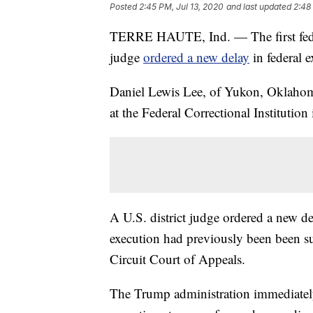
Posted
2:45 PM, Jul 13, 2020
and last updated
2:48
TERRE HAUTE, Ind. — The first federa
judge
ordered a new delay
in federal e
Daniel Lewis Lee, of Yukon, Oklahom
at the Federal Correctional Institution
A U.S. district judge ordered a new d
execution had previously been been su
Circuit Court of Appeals.
The Trump administration immediately 