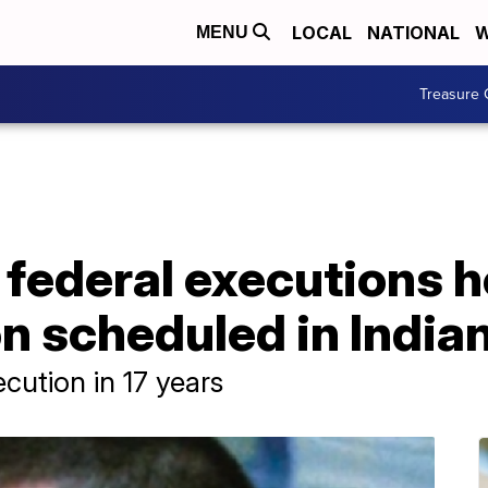
LOCAL
NATIONAL
W
MENU
Treasure 
federal executions h
ion scheduled in India
ecution in 17 years