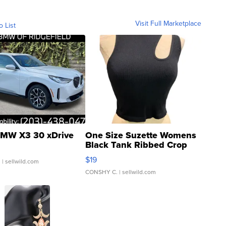
Visit Full Marketplace
o List
MW X3 30 xDrive
One Size Suzette Womens
Black Tank Ribbed Crop
Asymmetrical ...
$19
.
| sellwild.com
CONSHY C.
| sellwild.com