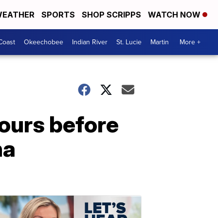
EATHER
SPORTS
SHOP SCRIPPS
WATCH NOW
Coast
Okeechobee
Indian River
St. Lucie
Martin
More +
ours before
na