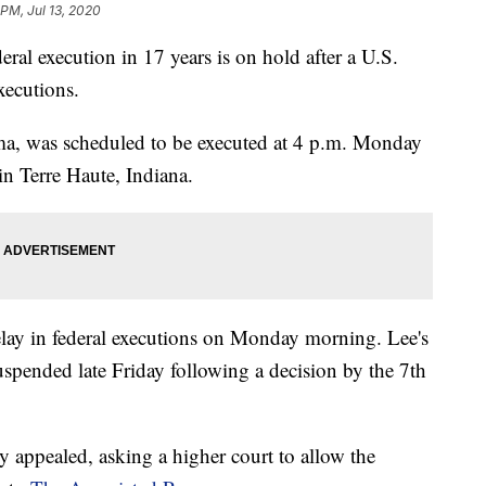
 PM, Jul 13, 2020
l execution in 17 years is on hold after a U.S.
xecutions.
a, was scheduled to be executed at 4 p.m. Monday
 in Terre Haute, Indiana.
elay in federal executions on Monday morning. Lee's
spended late Friday following a decision by the 7th
appealed, asking a higher court to allow the