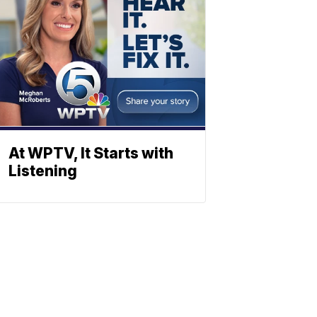
At WPTV, It Starts with
Listening