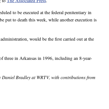
g to
The Associated Press
.
duled to be executed at the federal penitentiary in
be put to death this week, while another execution is
ministration, would be the first carried out at the
of three in Arkansas in 1996, including an 8-year-
by Daniel Bradley at WRTV, with contributions from