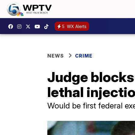
5
WX Alerts
NEWS
CRIME
Judge blocks 
lethal inject
Would be first federal ex