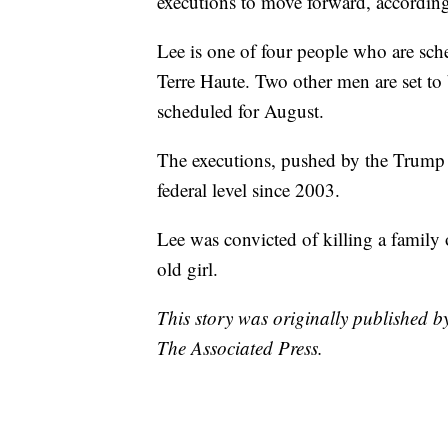
executions to move forward, accordin
Lee is one of four people who are sche
Terre Haute. Two other men are set to 
scheduled for August.
The executions, pushed by the Trump ad
federal level since 2003.
Lee was convicted of killing a family 
old girl.
This story was originally published 
The Associated Press.