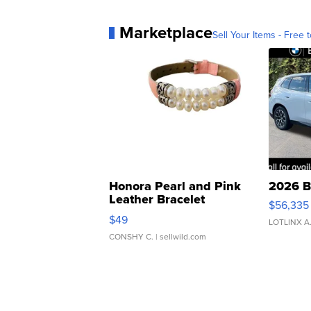
Marketplace
Sell Your Items - Free t
Honora Pearl and Pink
2026 B
Leather Bracelet
$56,335
Adjustable Buckle Clo...
$49
LOTLINX A
CONSHY C.
| sellwild.com