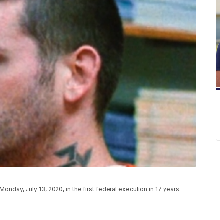
Monday, July 13, 2020, in the first federal execution in 17 years.