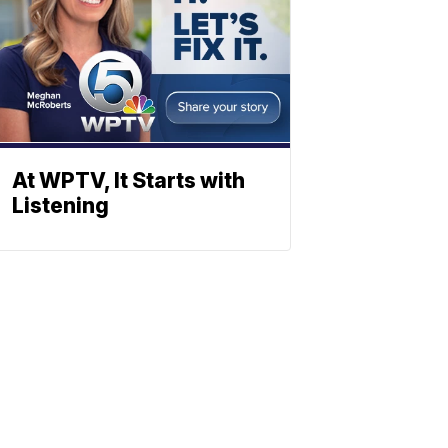
At WPTV, It Starts with
Listening