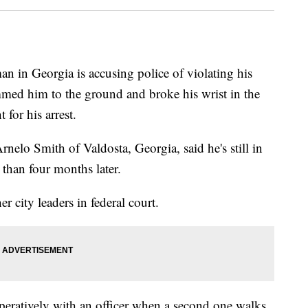
n Georgia is accusing police of violating his
lammed him to the ground and broke his wrist in the
 for his arrest.
nelo Smith of Valdosta, Georgia, said he's still in
than four months later.
r city leaders in federal court.
peratively with an officer when a second one walks