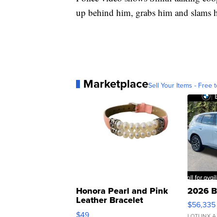
up behind him, grabs him and slams h
Marketplace
Sell Your Items - Free t
Honora Pearl and Pink
2026 B
Leather Bracelet
$56,335
Adjustable Buckle Clo...
$49
LOTLINX A