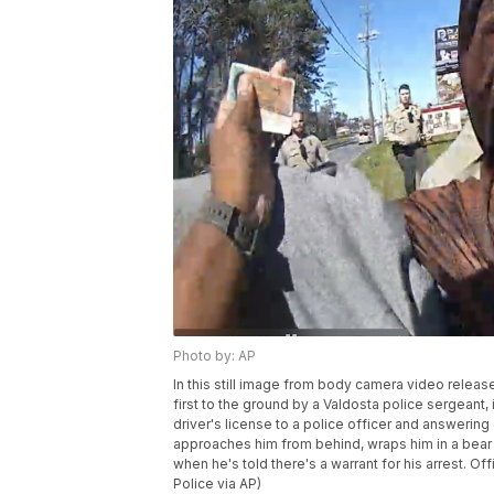
Photo by: AP
In this still image from body camera video releas
first to the ground by a Valdosta police sergeant,
driver's license to a police officer and answering
approaches him from behind, wraps him in a bear h
when he's told there's a warrant for his arrest. O
Police via AP)