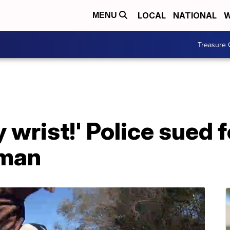
LOCAL
NATIONAL
W
MENU
Treasure 
 wrist!' Police sued f
 man