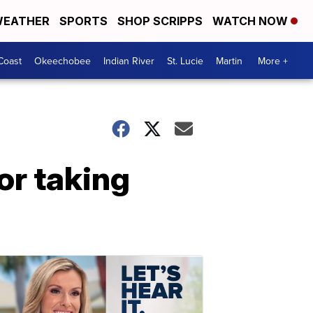
EATHER
SPORTS
SHOP SCRIPPS
WATCH NOW
Coast
Okeechobee
Indian River
St. Lucie
Martin
More +
or taking