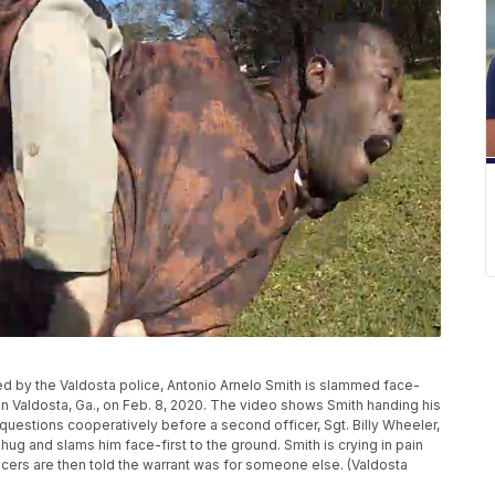
ed by the Valdosta police, Antonio Arnelo Smith is slammed face-
 in Valdosta, Ga., on Feb. 8, 2020. The video shows Smith handing his
 questions cooperatively before a second officer, Sgt. Billy Wheeler,
ug and slams him face-first to the ground. Smith is crying in pain
fficers are then told the warrant was for someone else. (Valdosta