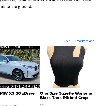
im to the ground.
Visit Full Marketplace
o List
MW X3 30 xDrive
One Size Suzette Womens
Black Tank Ribbed Crop
Asymmetrical ...
$19
.
| sellwild.com