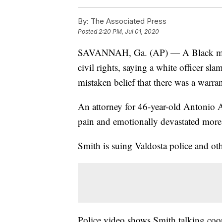
By:
The Associated Press
Posted
2:20 PM, Jul 01, 2020
SAVANNAH, Ga. (AP) — A Black man i
civil rights, saying a white officer s
mistaken belief that there was a warrant
An attorney for 46-year-old Antonio Ar
pain and emotionally devastated more 
Smith is suing Valdosta police and othe
Police video shows Smith talking coo