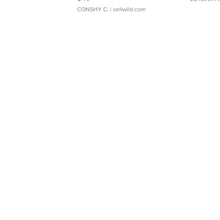
CONSHY C.
| sellwild.com