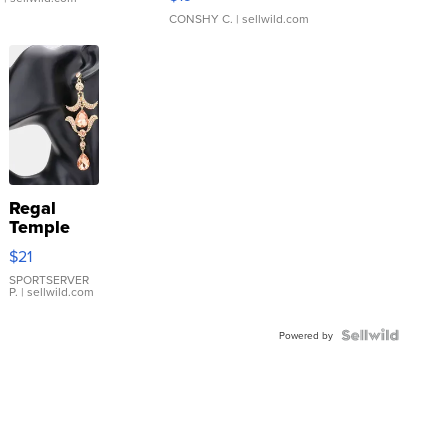
CONSHY C.
| sellwild.com
Regal
Temple
Droplet
$21
Earrings
SPORTSERVER
P.
| sellwild.com
Powered by