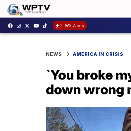
2
WX Alerts
NEWS
AMERICA IN CRISIS
`You broke my
down wrong