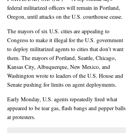
federal militarized officers will remain in Portland,
Oregon, until attacks on the U.S. courthouse cease.
The mayors of six U.S. cities are appealing to
Congress to make it illegal for the U.S. government
to deploy militarized agents to cities that don’t want
them. The mayors of Portland, Seattle, Chicago,
Kansas City, Albuquerque, New Mexico, and
Washington wrote to leaders of the U.S. House and
Senate pushing for limits on agent deployments.
Early Monday, U.S. agents repeatedly fired what
appeared to be tear gas, flash bangs and pepper balls
at protesters.