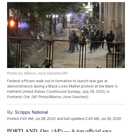
Photo by: Marcio Jose Sanchez/AP
Federal officers walk out in formation to launch tear gas at
demonstrators during a Black Lives Matter protest at the Mark O.
Hatfield United States Courthouse Sunday, July 26, 2020, in
Portland, Ore. (AP Photo/Marcio Jose Sanchez)
By:
Scripps National
Posted
2:45 AM, Jul 28, 2020
and last updated
2:45 AM, Jul 28, 2020
PORTLAND, Ore. (AP) — A top official says