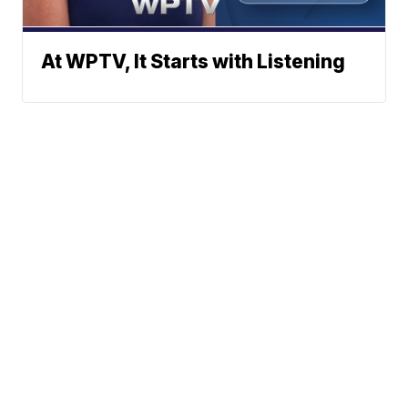
At WPTV, It Starts with Listening