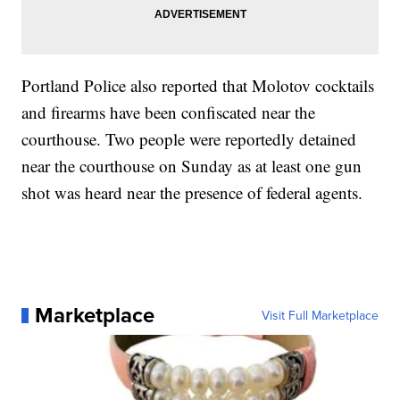
Portland Police also reported that Molotov cocktails
and firearms have been confiscated near the
courthouse. Two people were reportedly detained
near the courthouse on Sunday as at least one gun
shot was heard near the presence of federal agents.
Marketplace
Visit Full Marketplace