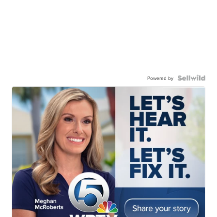
Powered by