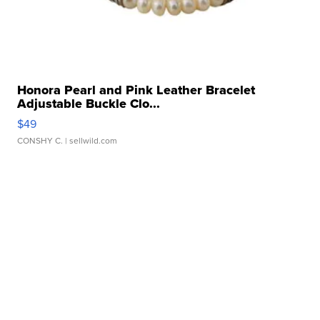
Honora Pearl and Pink Leather Bracelet
Adjustable Buckle Clo...
$49
CONSHY C.
| sellwild.com