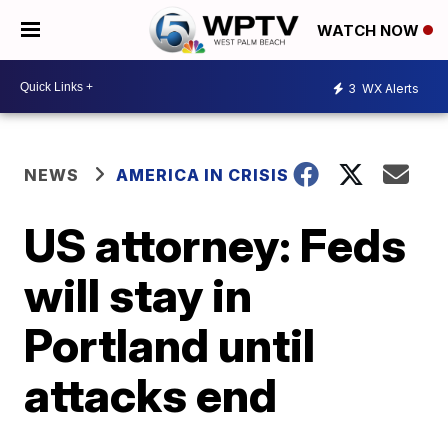
WATCH NOW
3
WX Alerts
NEWS
AMERICA IN CRISIS
US attorney: Feds
will stay in
Portland until
attacks end