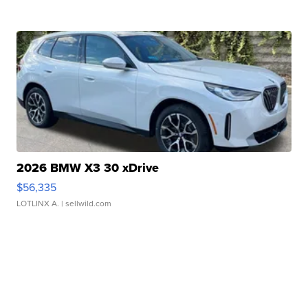
2026 BMW X3 30 xDrive
$56,335
LOTLINX A.
| sellwild.com