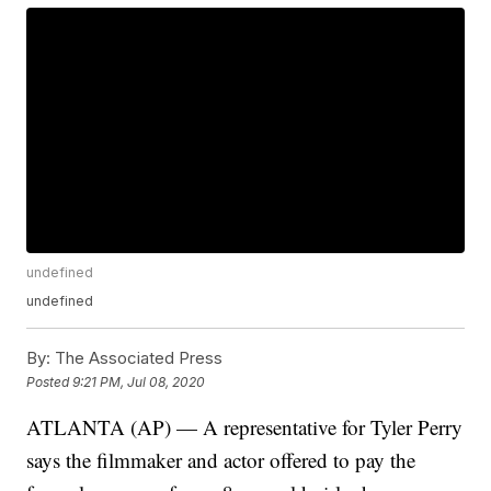
undefined
undefined
By:
The Associated Press
Posted
9:21 PM, Jul 08, 2020
ATLANTA (AP) — A representative for Tyler Perry
says the filmmaker and actor offered to pay the