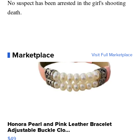
No suspect has been arrested in the girl's shooting
death.
Marketplace
Visit Full Marketplace
Honora Pearl and Pink Leather Bracelet
Adjustable Buckle Clo...
$49