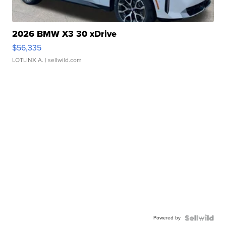
2026 BMW X3 30 xDrive
$56,335
LOTLINX A.
| sellwild.com
Powered by