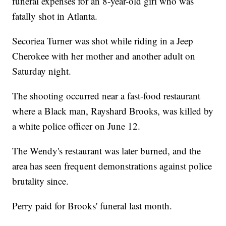
funeral expenses for an 8-year-old girl who was
fatally shot in Atlanta.
Secoriea Turner was shot while riding in a Jeep
Cherokee with her mother and another adult on
Saturday night.
The shooting occurred near a fast-food restaurant
where a Black man, Rayshard Brooks, was killed by
a white police officer on June 12.
The Wendy's restaurant was later burned, and the
area has seen frequent demonstrations against police
brutality since.
Perry paid for Brooks' funeral last month.