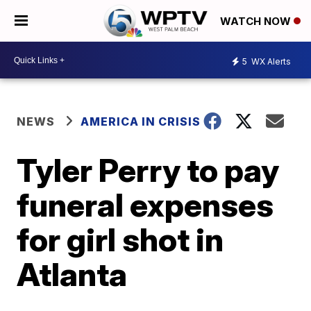
WATCH NOW
5
WX Alerts
NEWS
AMERICA IN CRISIS
Tyler Perry to pay
funeral expenses
for girl shot in
Atlanta