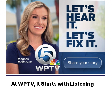
At WPTV, It Starts with Listening