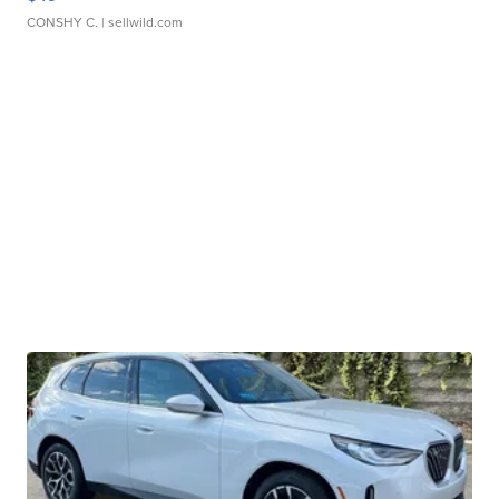
CONSHY C.
| sellwild.com