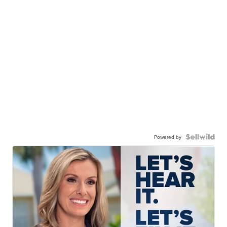
Powered by