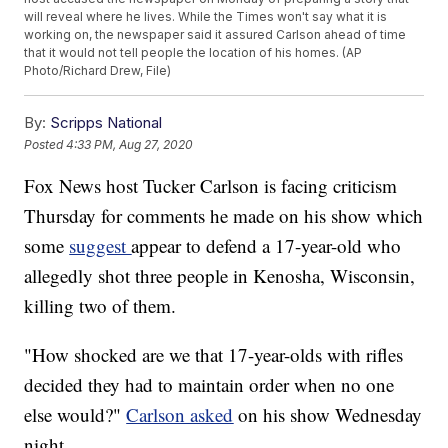
will reveal where he lives. While the Times won't say what it is
working on, the newspaper said it assured Carlson ahead of time
that it would not tell people the location of his homes. (AP
Photo/Richard Drew, File)
By:
Scripps National
Posted
4:33 PM, Aug 27, 2020
Fox News host Tucker Carlson is facing criticism
Thursday for comments he made on his show which
some
suggest
appear to defend a 17-year-old who
allegedly shot three people in Kenosha, Wisconsin,
killing two of them.
"How shocked are we that 17-year-olds with rifles
decided they had to maintain order when no one
else would?"
Carlson asked
on his show Wednesday
night.