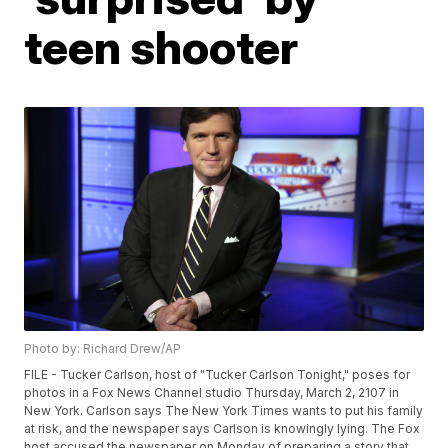
teen shooter
Photo by: Richard Drew/AP
FILE - Tucker Carlson, host of "Tucker Carlson Tonight," poses for
photos in a Fox News Channel studio Thursday, March 2, 2107 in
New York. Carlson says The New York Times wants to put his family
at risk, and the newspaper says Carlson is knowingly lying. The Fox
host accused the newspaper on Monday of preparing a story that