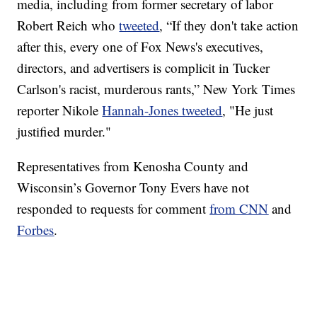
media, including from former secretary of labor
Robert Reich who
tweeted
, “If they don't take action
after this, every one of Fox News's executives,
directors, and advertisers is complicit in Tucker
Carlson's racist, murderous rants,” New York Times
reporter Nikole
Hannah-Jones tweeted
, "He just
justified murder."
Representatives from Kenosha County and
Wisconsin’s Governor Tony Evers have not
responded to requests for comment
from CNN
and
Forbes
.