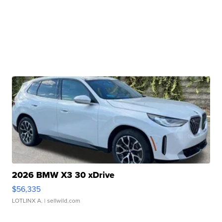
2026 BMW X3 30 xDrive
$56,335
LOTLINX A.
| sellwild.com