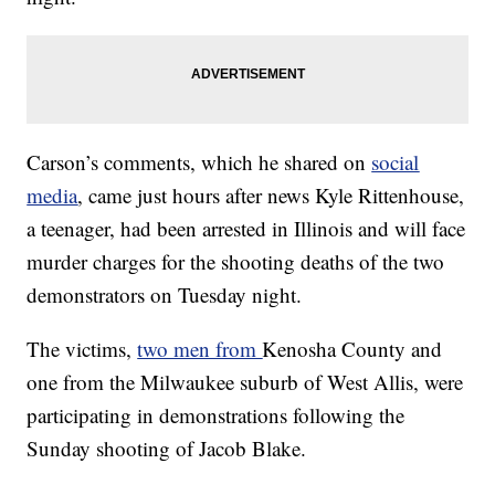
Carson’s comments, which he shared on
social
media
, came just hours after news Kyle Rittenhouse,
a teenager, had been arrested in Illinois and will face
murder charges for the shooting deaths of the two
demonstrators on Tuesday night.
The victims,
two men from
Kenosha County and
one from the Milwaukee suburb of West Allis, were
participating in demonstrations following the
Sunday shooting of Jacob Blake.