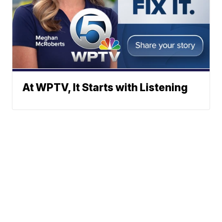
At WPTV, It Starts with Listening