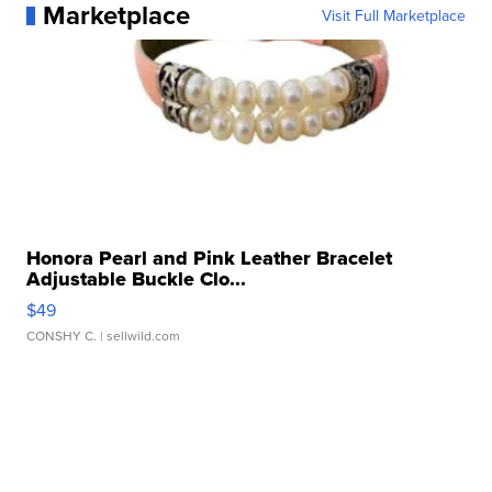
Marketplace
Visit Full Marketplace
Honora Pearl and Pink Leather Bracelet
Adjustable Buckle Clo...
$49
CONSHY C.
| sellwild.com