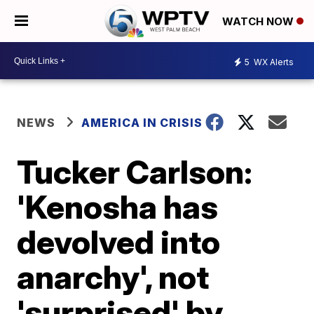
WATCH NOW
5
WX Alerts
NEWS
AMERICA IN CRISIS
Tucker Carlson:
'Kenosha has
devolved into
anarchy', not
'surprised' by