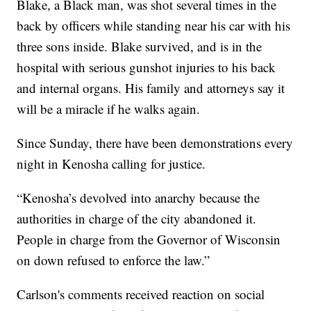
Blake, a Black man, was shot several times in the
back by officers while standing near his car with his
three sons inside. Blake survived, and is in the
hospital with serious gunshot injuries to his back
and internal organs. His family and attorneys say it
will be a miracle if he walks again.
Since Sunday, there have been demonstrations every
night in Kenosha calling for justice.
“Kenosha’s devolved into anarchy because the
authorities in charge of the city abandoned it.
People in charge from the Governor of Wisconsin
on down refused to enforce the law.”
Carlson's comments received reaction on social