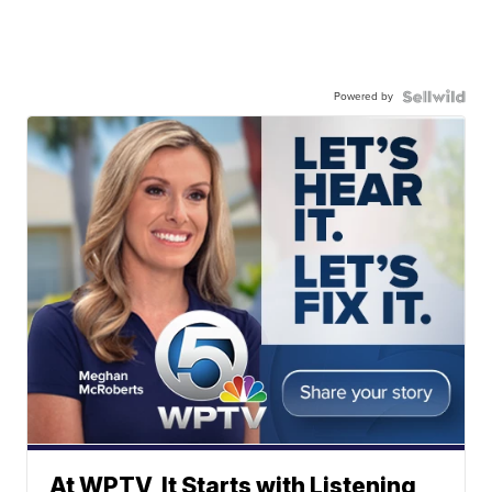
Powered by
At WPTV, It Starts with Listening