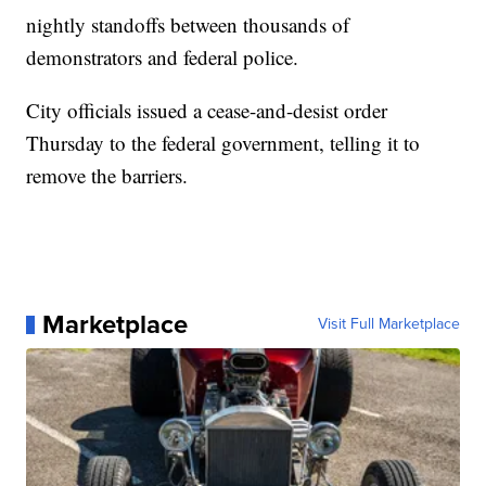
nightly standoffs between thousands of
demonstrators and federal police.
City officials issued a cease-and-desist order
Thursday to the federal government, telling it to
remove the barriers.
Marketplace
Visit Full Marketplace