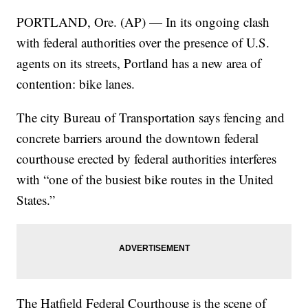
PORTLAND, Ore. (AP) — In its ongoing clash
with federal authorities over the presence of U.S.
agents on its streets, Portland has a new area of
contention: bike lanes.
The city Bureau of Transportation says fencing and
concrete barriers around the downtown federal
courthouse erected by federal authorities interferes
with “one of the busiest bike routes in the United
States.”
The Hatfield Federal Courthouse is the scene of