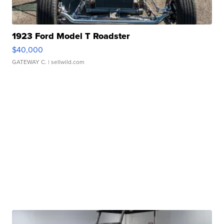
1923 Ford Model T Roadster
$40,000
GATEWAY C.
| sellwild.com