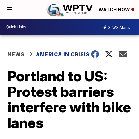
WATCH NOW
3
WX Alerts
NEWS
AMERICA IN CRISIS
Portland to US:
Protest barriers
interfere with bike
lanes