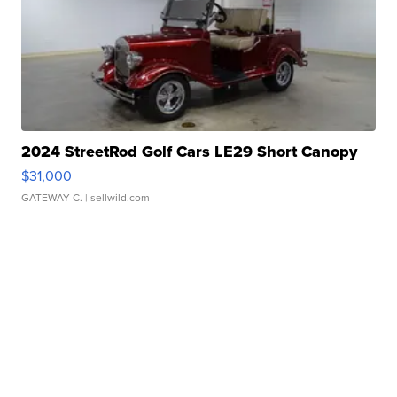
2024 StreetRod Golf Cars LE29 Short Canopy
$31,000
GATEWAY C.
| sellwild.com