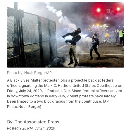
Photo by: Noah Berger/AP
A Black Lives Matter protester lobs a projectile back at federal
officers guarding the Mark O. Hatfield United States Courthouse on
Friday, July 24, 2020, in Portland, Ore. Since federal officers arrived
in downtown Portland in early July, violent protests have largely
been limited to a two block radius from the courthouse. (AP
Photo/Noah Berger)
By:
The Associated Press
Posted
9:28 PM, Jul 24, 2020