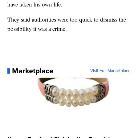
have taken his own life.
They said authorities were too quick to dismiss the
possibility it was a crime.
Marketplace
Visit Full Marketplace