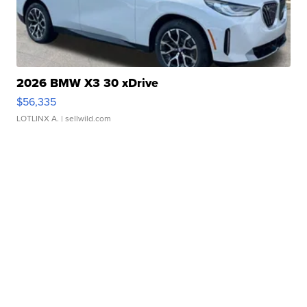
2026 BMW X3 30 xDrive
$56,335
LOTLINX A.
| sellwild.com