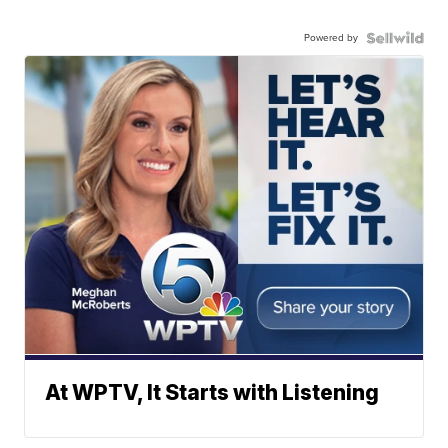
Powered by
At WPTV, It Starts with Listening