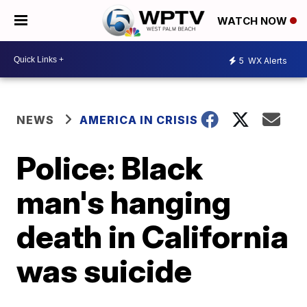
WATCH NOW
5
WX Alerts
NEWS
AMERICA IN CRISIS
Police: Black
man's hanging
death in California
was suicide