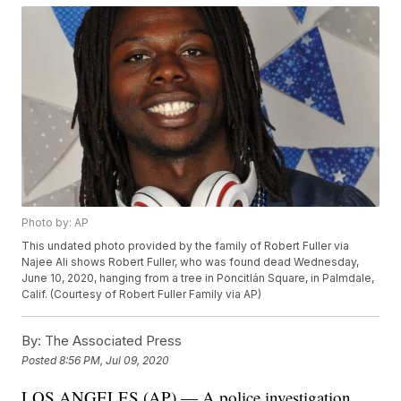
Photo by: AP
This undated photo provided by the family of Robert Fuller via
Najee Ali shows Robert Fuller, who was found dead Wednesday,
June 10, 2020, hanging from a tree in Poncitlán Square, in Palmdale,
Calif. (Courtesy of Robert Fuller Family via AP)
By:
The Associated Press
Posted
8:56 PM, Jul 09, 2020
LOS ANGELES (AP) — A police investigation