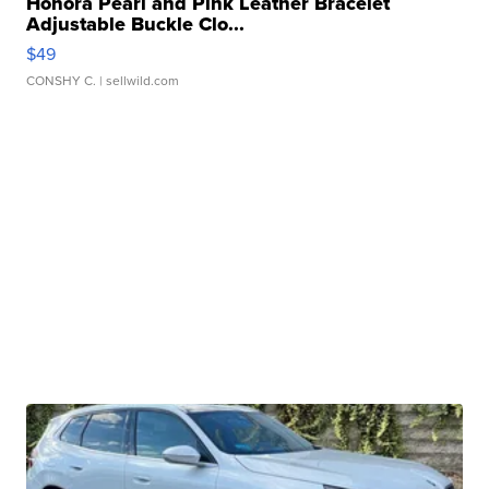
Honora Pearl and Pink Leather Bracelet
Adjustable Buckle Clo...
$49
CONSHY C.
| sellwild.com