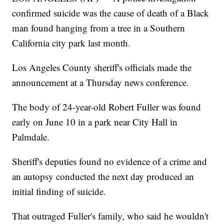
confirmed suicide was the cause of death of a Black
man found hanging from a tree in a Southern
California city park last month.
Los Angeles County sheriff's officials made the
announcement at a Thursday news conference.
The body of 24-year-old Robert Fuller was found
early on June 10 in a park near City Hall in
Palmdale.
Sheriff's deputies found no evidence of a crime and
an autopsy conducted the next day produced an
initial finding of suicide.
That outraged Fuller's family, who said he wouldn't