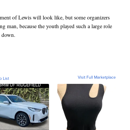
ument of Lewis will look like, but some organizers
ung man, because the youth played such a large role
n down.
Visit Full Marketplace
o List