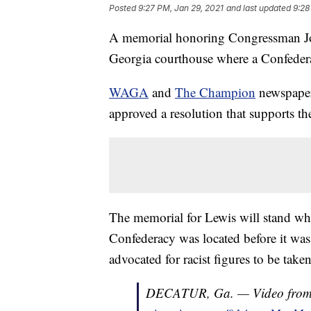
Posted
9:27 PM, Jan 29, 2021
and last updated
9:28
A memorial honoring Congressman Joh
Georgia courthouse where a Confedera
WAGA
and
The Champion
newspaper
approved a resolution that supports th
The memorial for Lewis will stand w
Confederacy was located before it wa
advocated for racist figures to be tak
DECATUR, Ga. — Video fro