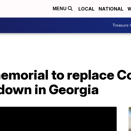
LOCAL
NATIONAL
W
MENU
Treasure 
emorial to replace C
 down in Georgia