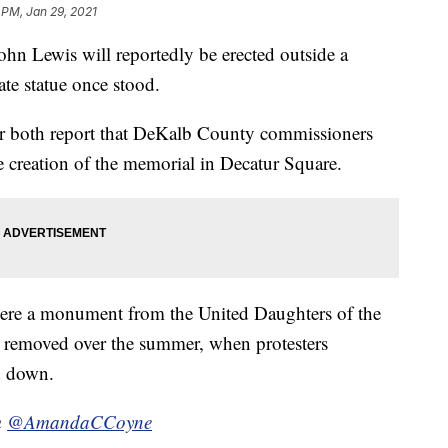
 PM, Jan 29, 2021
n Lewis will reportedly be erected outside a
te statue once stood.
 both report that DeKalb County commissioners
e creation of the memorial in Decatur Square.
here a monument from the United Daughters of the
s removed over the summer, when protesters
en down.
m
@AmandaCCoyne