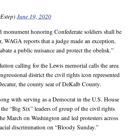
rEstep)
June 19, 2020
d monument honoring Confederate soldiers shall be
er, WAGA reports that a judge made an exception,
abate a public nuisance and protect the obelisk.”
tion calling for the Lewis memorial calls the area
ngressional district the civil rights icon represented
f Decatur, the county seat of DeKalb County.
Along with serving as a Democrat in the U.S. House
the “Big Six” leaders of group of the civil rights
he March on Washington and led protesters across
racial discrimination on “Bloody Sunday.”