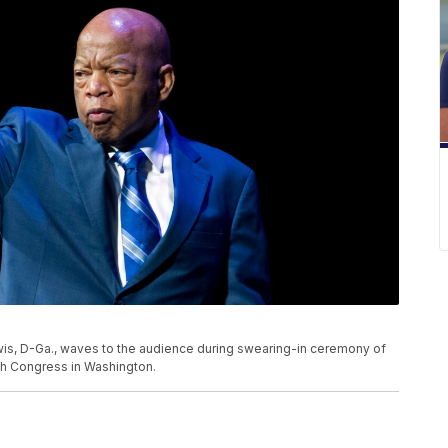
 Lewis, D-Ga., waves to the audience during swearing-in ceremony of
h Congress in Washington.