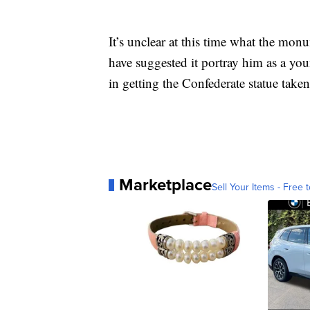
It’s unclear at this time what the mon
have suggested it portray him as a yo
in getting the Confederate statue take
Marketplace
Sell Your Items - Free t