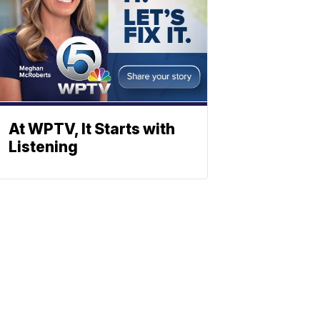
At WPTV, It Starts with
Listening