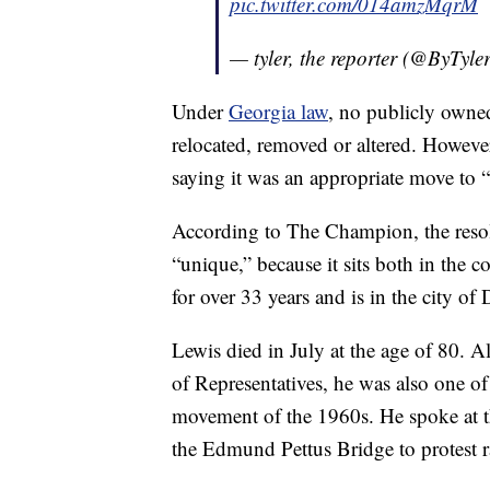
pic.twitter.com/014amzMqrM
— tyler, the reporter (@ByTyle
Under
Georgia law
, no publicly owne
relocated, removed or altered. Howev
saying it was an appropriate move to “
According to The Champion, the resolu
“unique,” because it sits both in the co
for over 33 years and is in the city o
Lewis died in July at the age of 80. 
of Representatives, he was also one of 
movement of the 1960s. He spoke at t
the Edmund Pettus Bridge to protest 