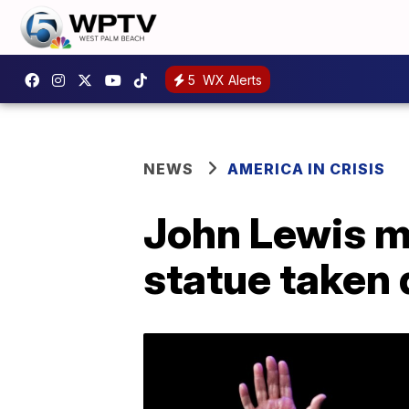
5
WX Alerts
NEWS
AMERICA IN CRISIS
John Lewis m
statue taken