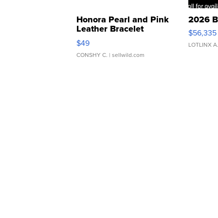
Honora Pearl and Pink
2026 B
Leather Bracelet
$56,335
Adjustable Buckle Clo...
$49
LOTLINX A
CONSHY C.
| sellwild.com