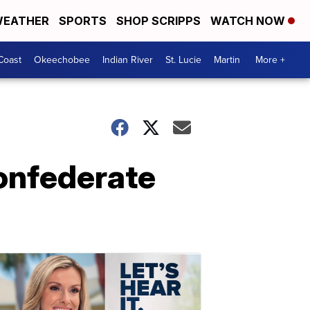
EATHER
SPORTS
SHOP SCRIPPS
WATCH NOW
Coast
Okeechobee
Indian River
St. Lucie
Martin
More +
onfederate