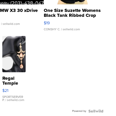
MW X3 30 xDrive
One Size Suzette Womens
Black Tank Ribbed Crop
Asymmetrical ...
$19
.
| sellwild.com
CONSHY C.
| sellwild.com
Regal
Temple
Droplet
$21
Earrings
SPORTSERVER
P.
| sellwild.com
Powered by