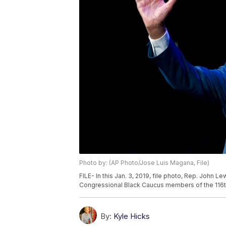
Photo by: (AP Photo/Jose Luis Magana, File)
FILE- In this Jan. 3, 2019, file photo, Rep. John
Congressional Black Caucus members of the 116t
By:
Kyle Hicks