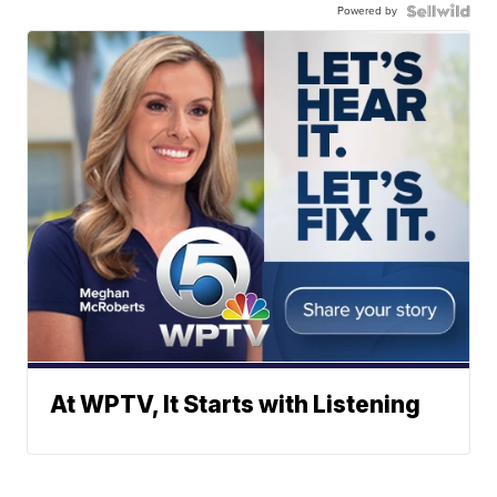
Powered by
At WPTV, It Starts with Listening