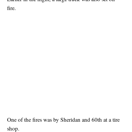
fire.
One of the fires was by Sheridan and 60th at a tire
shop.