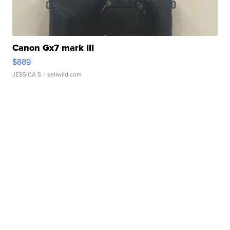
Canon Gx7 mark III
$889
JESSICA S.
| sellwild.com