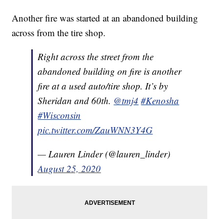
Another fire was started at an abandoned building
across from the tire shop.
Right across the street from the
abandoned building on fire is another
fire at a used auto/tire shop. It’s by
Sheridan and 60th.
@tmj4
#Kenosha
#Wisconsin
pic.twitter.com/ZauWNN3Y4G
— Lauren Linder (@lauren_linder)
August 25, 2020