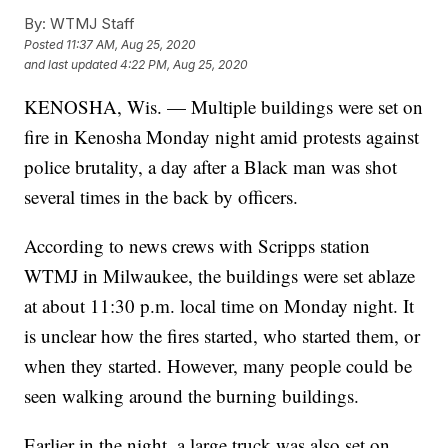
By:
WTMJ Staff
Posted
11:37 AM, Aug 25, 2020
and last updated
4:22 PM, Aug 25, 2020
KENOSHA, Wis. — Multiple buildings were set on
fire in Kenosha Monday night amid protests against
police brutality, a day after a Black man was shot
several times in the back by officers.
According to news crews with Scripps station
WTMJ in Milwaukee, the buildings were set ablaze
at about 11:30 p.m. local time on Monday night. It
is unclear how the fires started, who started them, or
when they started. However, many people could be
seen walking around the burning buildings.
Earlier in the night, a large truck was also set on