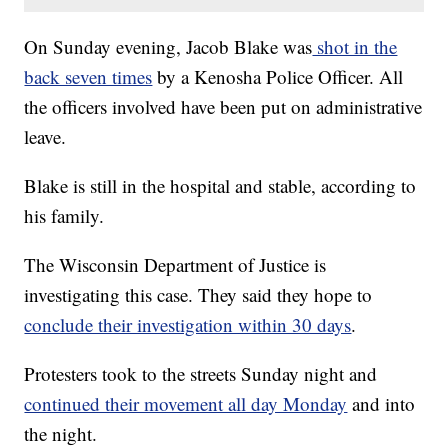
On Sunday evening, Jacob Blake was
shot in the
back seven times
by a Kenosha Police Officer. All
the officers involved have been put on administrative
leave.
Blake is still in the hospital and stable, according to
his family.
The Wisconsin Department of Justice is
investigating this case. They said they hope to
conclude their investigation within 30 days
.
Protesters took to the streets Sunday night and
continued their movement all day Monday
and into
the night.