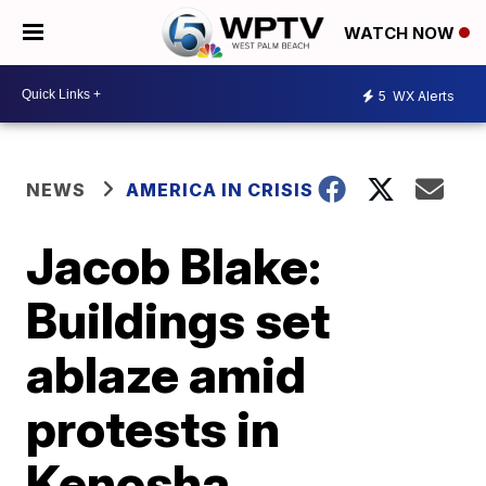
WATCH NOW
5
WX Alerts
NEWS
AMERICA IN CRISIS
Jacob Blake:
Buildings set
ablaze amid
protests in
Kenosha,