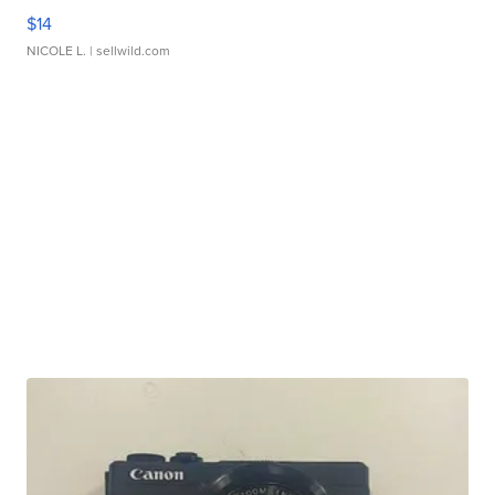
$14
NICOLE L.
| sellwild.com