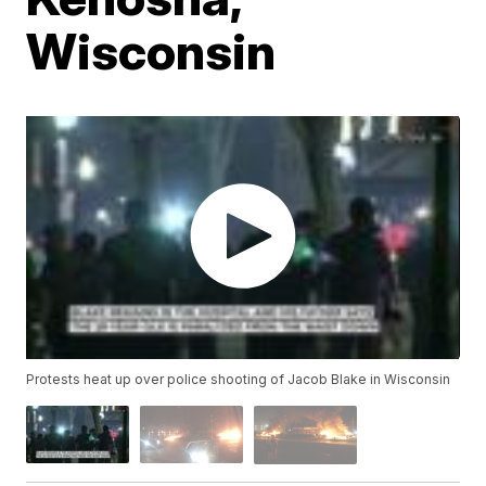
Wisconsin
Protests heat up over police shooting of Jacob Blake in Wisconsin