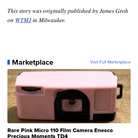
This story was originally published by James Groh
on
WTMJ
in Milwaukee.
Marketplace
Visit Full Marketplace
Rare Pink Micro 110 Film Camera Enesco
Precious Moments TD4