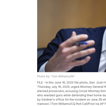
Photo by: Tom Williams/AP
FILE - In this June 16, 2020 file photo, Sen. Josh
Thursday, July 16, 2020, urged Attorney General Will
elected prosecutor, accusing Circuit Attorney Kim
who wielded guns while defending their home dur
by Gardner's office for the incident on June 28 w
mansion. (Tom Williams/CQ Roll Call/Pool via AP F