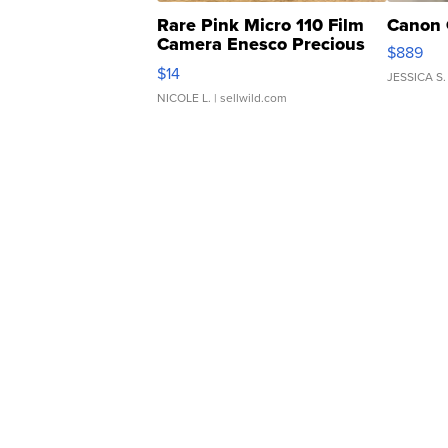
Rare Pink Micro 110 Film
Canon 
Camera Enesco Precious
$889
Moments TD4
$14
JESSICA S.
NICOLE L.
| sellwild.com