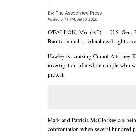
By:
The Associated Press
Posted
5:44 PM, Jul 16, 2020
O'FALLON, Mo. (AP) — U.S. Sen. Jos
Barr to launch a federal civil rights in
Hawley is accusing Circuit Attorney 
investigation of a white couple who 
protest.
Mark and Patricia McCloskey are being
confrontation when several hundred p