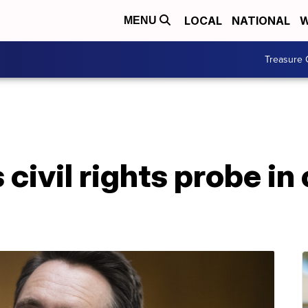
LOCAL
NATIONAL
W
MENU
Treasure 
ivil rights probe in 