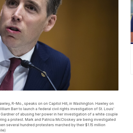
 Hawley, R-Mo., speaks on on Capitol Hill, in Washington. Hawley on
iam Barr to launch a federal civil rights investigation of St. Louis'
 Gardner of abusing her power in her investigation of a white couple
ing a protest. Mark and Patricia McCloskey are being investigated
hen several hundred protesters marched by their $1.15 million
ile)