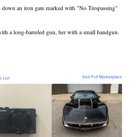
d down an iron gate marked with "No Trespassing"
h a long-barreled gun, her with a small handgun.
Visit Full Marketplace
o List