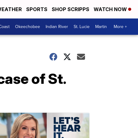
EATHER
SPORTS
SHOP SCRIPPS
WATCH NOW
Coast
Okeechobee
Indian River
St. Lucie
Martin
More +
case of St.