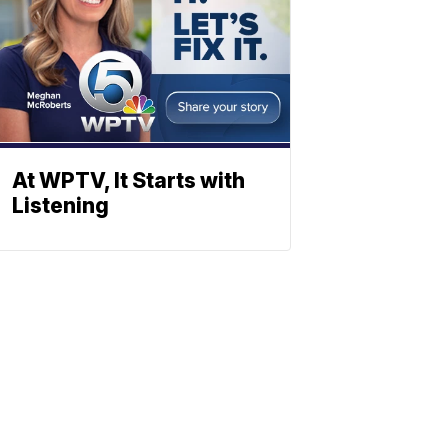
At WPTV, It Starts with
Listening