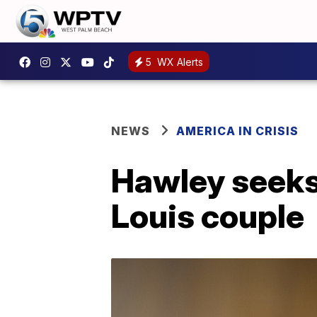
5
WX Alerts
NEWS
AMERICA IN CRISIS
Hawley seeks c
Louis couple