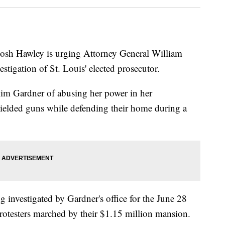
h Hawley is urging Attorney General William
vestigation of St. Louis' elected prosecutor.
Kim Gardner of abusing her power in her
wielded guns while defending their home during a
 investigated by Gardner's office for the June 28
rotesters marched by their $1.15 million mansion.