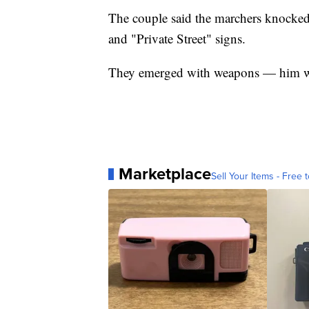
The couple said the marchers knocke
and "Private Street" signs.
They emerged with weapons — him wit
Marketplace
Sell Your Items - Free t