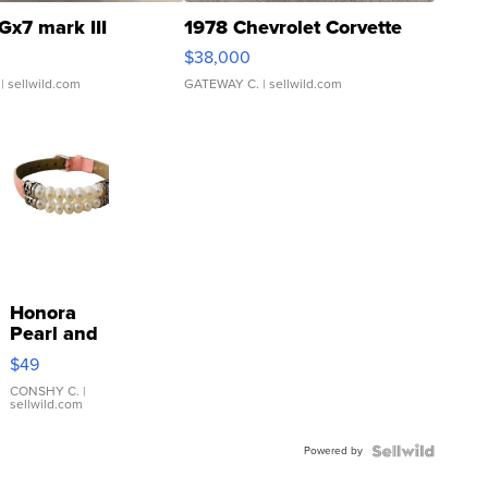
Gx7 mark III
1978 Chevrolet Corvette
$38,000
| sellwild.com
GATEWAY C.
| sellwild.com
Honora
Pearl and
Pink
$49
Leather
Bracelet
CONSHY C.
|
sellwild.com
Adjustable
Buckle
Powered by
Clo...