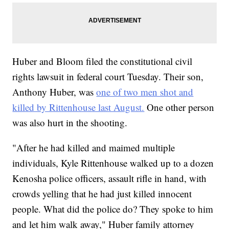
Huber and Bloom filed the constitutional civil
rights lawsuit in federal court Tuesday. Their son,
Anthony Huber, was
one of two men shot and
killed by Rittenhouse last August.
One other person
was also hurt in the shooting.
"After he had killed and maimed multiple
individuals, Kyle Rittenhouse walked up to a dozen
Kenosha police officers, assault rifle in hand, with
crowds yelling that he had just killed innocent
people. What did the police do? They spoke to him
and let him walk away," Huber family attorney