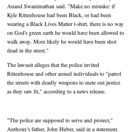
Anand Swaminathan said. "Make no mistake: if
Kyle Rittenhouse had been Black, or had been
wearing a Black Lives Matter t-shirt, there is no way
on God's green earth he would have been allowed to
walk away. More likely he would have been shot
dead in the street."
The lawsuit alleges that the police invited
Rittenhouse and other armed individuals to "patrol
the streets with deadly weapons to mete out justice
as they saw fit," according to a news release.
"The police are supposed to serve and protect,"
Anthony's father, John Huber, said in a statement.