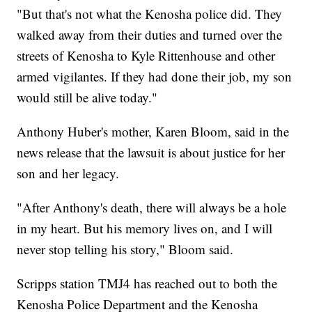
"But that's not what the Kenosha police did. They
walked away from their duties and turned over the
streets of Kenosha to Kyle Rittenhouse and other
armed vigilantes. If they had done their job, my son
would still be alive today."
Anthony Huber's mother, Karen Bloom, said in the
news release that the lawsuit is about justice for her
son and her legacy.
"After Anthony's death, there will always be a hole
in my heart. But his memory lives on, and I will
never stop telling his story," Bloom said.
Scripps station TMJ4 has reached out to both the
Kenosha Police Department and the Kenosha