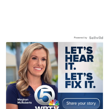
Powered by