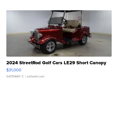
2024 StreetRod Golf Cars LE29 Short Canopy
$31,000
GATEWAY C.
| sellwild.com