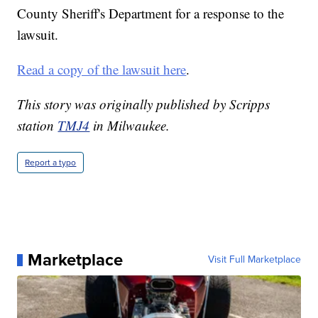
County Sheriff's Department for a response to the
lawsuit.
Read a copy of the lawsuit here
.
This story was originally published by Scripps
station
TMJ4
in Milwaukee.
Report a typo
Marketplace
Visit Full Marketplace