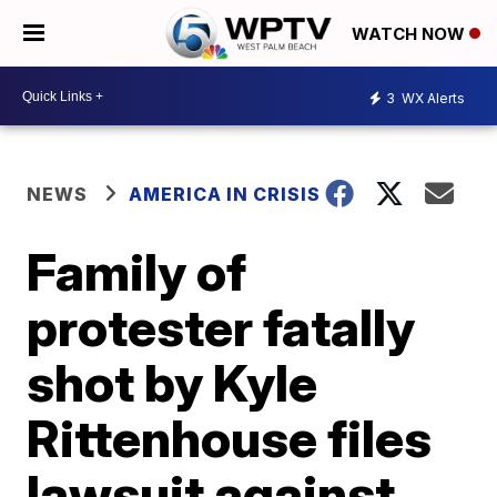
WATCH NOW
3
WX Alerts
NEWS
AMERICA IN CRISIS
Family of
protester fatally
shot by Kyle
Rittenhouse files
lawsuit against