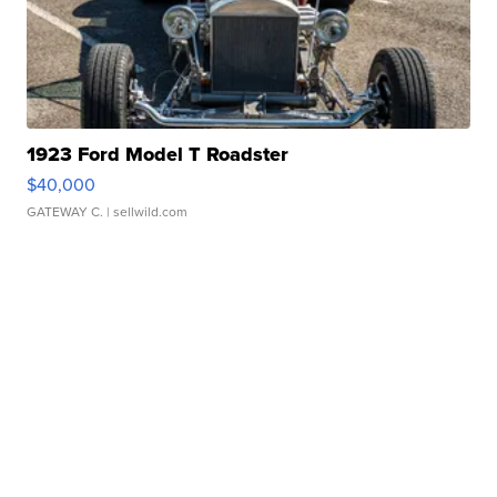
1923 Ford Model T Roadster
$40,000
GATEWAY C.
| sellwild.com