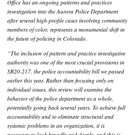
Office has an ongoing patterns and practices
investigation into the Aurora Police Department
after several high-profile cases involving community
members of color, represents a monumental shift in
the future of policing in Colorado.
“The inclusion of pattern and practice investigative
authority was one of the most crucial provisions in
SB20-217, the police accountability bill we passed
earlier this year. Rather than focusing only on
individual issues, this review will examine the
behavior of the police department as a whole,
potentially going back several years. To achieve full
accountability and to eliminate structural and
systemic problems in an organization, it is
necessary to look broadly and deeply, and this is