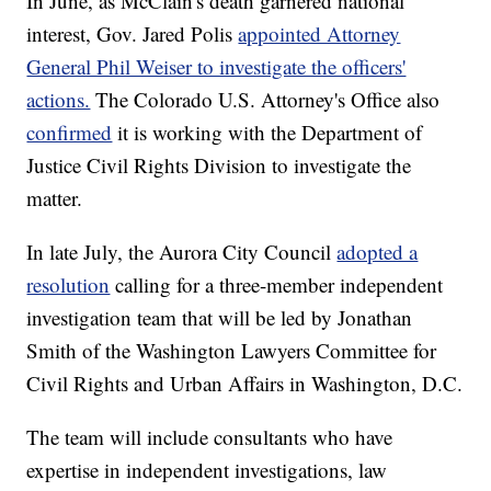
In June, as McClain's death garnered national
interest, Gov. Jared Polis
appointed Attorney
General Phil Weiser to investigate the officers'
actions.
The Colorado U.S. Attorney's Office also
confirmed
it is working with the Department of
Justice Civil Rights Division to investigate the
matter.
In late July, the Aurora City Council
adopted a
resolution
calling for a three-member independent
investigation team that will be led by Jonathan
Smith of the Washington Lawyers Committee for
Civil Rights and Urban Affairs in Washington, D.C.
The team will include consultants who have
expertise in independent investigations, law