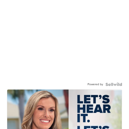
Powered by