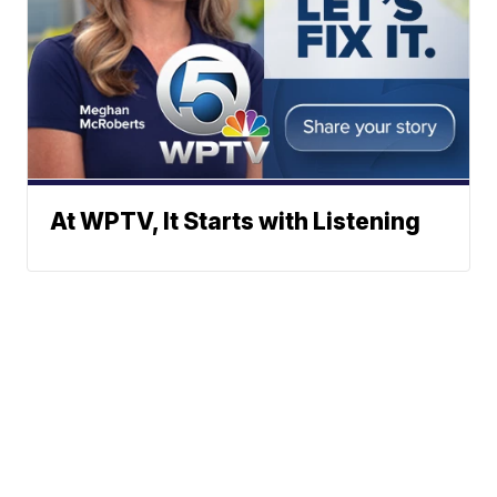
At WPTV, It Starts with Listening