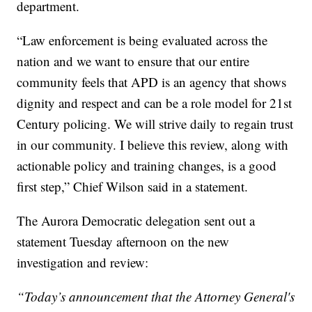
department.
“Law enforcement is being evaluated across the
nation and we want to ensure that our entire
community feels that APD is an agency that shows
dignity and respect and can be a role model for 21st
Century policing. We will strive daily to regain trust
in our community. I believe this review, along with
actionable policy and training changes, is a good
first step,” Chief Wilson said in a statement.
The Aurora Democratic delegation sent out a
statement Tuesday afternoon on the new
investigation and review:
“Today’s announcement that the Attorney General's