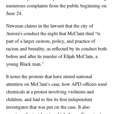
numerous complaints from the public beginning on
June 24.
Newman claims in the lawsuit that the city of
Aurora’s conduct the night that McClain died “is
part of a larger custom, policy, and practice of
racism and brutality, as reflected by its conduct both
before and after its murder of Elijah McClain, a
young Black man.”
It notes the protests that have stirred national
attention on McClain’s case, how APD officers used
chemicals at a protest involving violinists and
children, and had to fire its first independent
investigator that was put on the case. It also