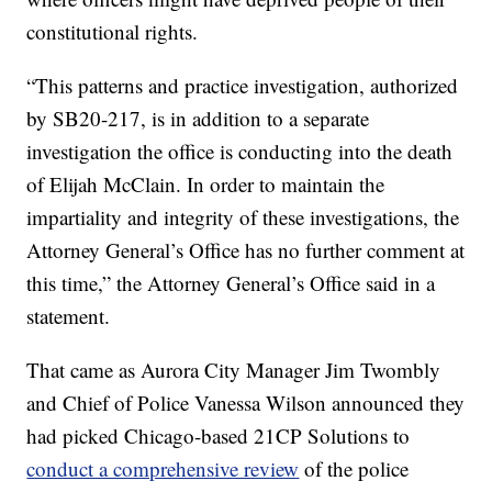
constitutional rights.
“This patterns and practice investigation, authorized
by SB20-217, is in addition to a separate
investigation the office is conducting into the death
of Elijah McClain. In order to maintain the
impartiality and integrity of these investigations, the
Attorney General’s Office has no further comment at
this time,” the Attorney General’s Office said in a
statement.
That came as Aurora City Manager Jim Twombly
and Chief of Police Vanessa Wilson announced they
had picked Chicago-based 21CP Solutions to
conduct a comprehensive review
of the police