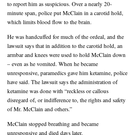
to report him as suspicious. Over a nearly 20-
minute span, police put McClain in a carotid hold,
which limits blood flow to the brain.
He was handcuffed for much of the ordeal, and the
lawsuit says that in addition to the carotid hold, an
armbar and knees were used to hold McClain down
– even as he vomited. When he became
unresponsive, paramedics gave him ketamine, police
have said. The lawsuit says the administration of
ketamine was done with “reckless or callous
disregard of, or indifference to, the rights and safety
of Mr. McClain and others.”
McClain stopped breathing and became
unresponsive and died days later.