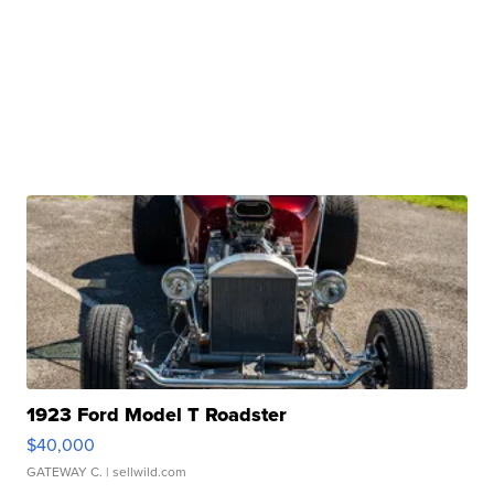
1923 Ford Model T Roadster
$40,000
GATEWAY C.
| sellwild.com