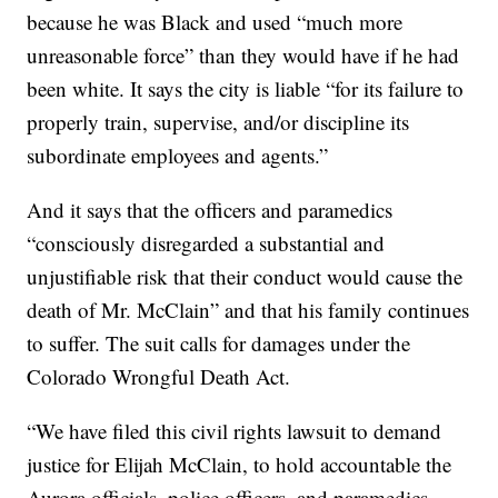
because he was Black and used “much more
unreasonable force” than they would have if he had
been white. It says the city is liable “for its failure to
properly train, supervise, and/or discipline its
subordinate employees and agents.”
And it says that the officers and paramedics
“consciously disregarded a substantial and
unjustifiable risk that their conduct would cause the
death of Mr. McClain” and that his family continues
to suffer. The suit calls for damages under the
Colorado Wrongful Death Act.
“We have filed this civil rights lawsuit to demand
justice for Elijah McClain, to hold accountable the
Aurora officials, police officers, and paramedics