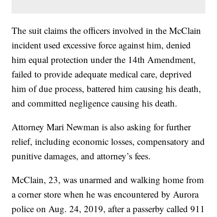
The suit claims the officers involved in the McClain
incident used excessive force against him, denied
him equal protection under the 14th Amendment,
failed to provide adequate medical care, deprived
him of due process, battered him causing his death,
and committed negligence causing his death.
Attorney Mari Newman is also asking for further
relief, including economic losses, compensatory and
punitive damages, and attorney’s fees.
McClain, 23, was unarmed and walking home from
a corner store when he was encountered by Aurora
police on Aug. 24, 2019, after a passerby called 911