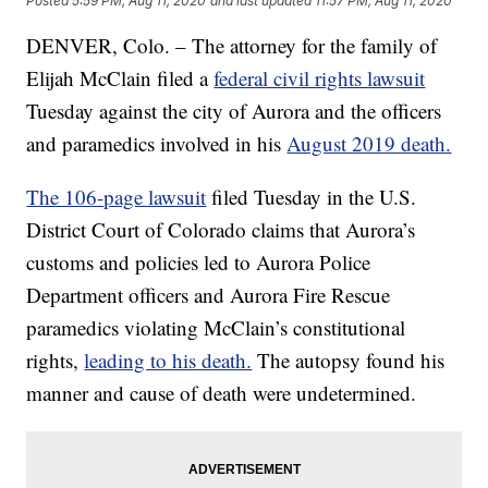
Posted
5:59 PM, Aug 11, 2020
and last updated
11:57 PM, Aug 11, 2020
DENVER, Colo. – The attorney for the family of
Elijah McClain filed a
federal civil rights lawsuit
Tuesday against the city of Aurora and the officers
and paramedics involved in his
August 2019 death.
The 106-page lawsuit
filed Tuesday in the U.S.
District Court of Colorado claims that Aurora’s
customs and policies led to Aurora Police
Department officers and Aurora Fire Rescue
paramedics violating McClain’s constitutional
rights,
leading to his death.
The autopsy found his
manner and cause of death were undetermined.