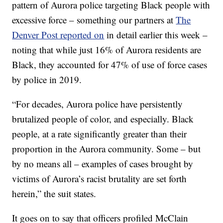
pattern of Aurora police targeting Black people with
excessive force – something our partners at
The
Denver Post reported on
in detail earlier this week –
noting that while just 16% of Aurora residents are
Black, they accounted for 47% of use of force cases
by police in 2019.
“For decades, Aurora police have persistently
brutalized people of color, and especially. Black
people, at a rate significantly greater than their
proportion in the Aurora community. Some – but
by no means all – examples of cases brought by
victims of Aurora’s racist brutality are set forth
herein,” the suit states.
It goes on to say that officers profiled McClain