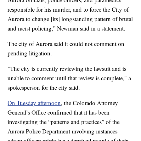
responsible for his murder, and to force the City of
Aurora to change [its] longstanding pattern of brutal
and racist policing,” Newman said in a statement.
The city of Aurora said it could not comment on
pending litigation.
"The city is currently reviewing the lawsuit and is
unable to comment until that review is complete," a
spokesperson for the city said.
On Tuesday afternoon
, the Colorado Attorney
General’s Office confirmed that it has been
investigating the “patterns and practices” of the
Aurora Police Department involving instances
where officers might have deprived people of their