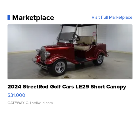
Marketplace
Visit Full Marketplace
2024 StreetRod Golf Cars LE29 Short Canopy
$31,000
GATEWAY C.
| sellwild.com