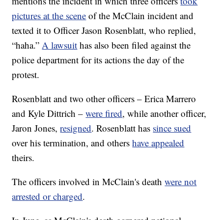
mentions the incident in which three officers
took
pictures at the scene
of the McClain incident and
texted it to Officer Jason Rosenblatt, who replied,
“haha.”
A lawsuit
has also been filed against the
police department for its actions the day of the
protest.
Rosenblatt and two other officers – Erica Marrero
and Kyle Dittrich –
were fired
, while another officer,
Jaron Jones,
resigned
. Rosenblatt has
since sued
over his termination, and others
have appealed
theirs.
The officers involved in McClain's death
were not
arrested or charged
.