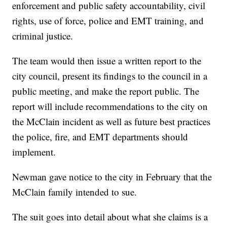
enforcement and public safety accountability, civil
rights, use of force, police and EMT training, and
criminal justice.
The team would then issue a written report to the
city council, present its findings to the council in a
public meeting, and make the report public. The
report will include recommendations to the city on
the McClain incident as well as future best practices
the police, fire, and EMT departments should
implement.
Newman gave notice to the city in February that the
McClain family intended to sue.
The suit goes into detail about what she claims is a