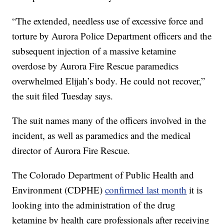
“The extended, needless use of excessive force and
torture by Aurora Police Department officers and the
subsequent injection of a massive ketamine
overdose by Aurora Fire Rescue paramedics
overwhelmed Elijah’s body. He could not recover,”
the suit filed Tuesday says.
The suit names many of the officers involved in the
incident, as well as paramedics and the medical
director of Aurora Fire Rescue.
The Colorado Department of Public Health and
Environment (CDPHE)
confirmed last month
it is
looking into the administration of the drug
ketamine by health care professionals after receiving