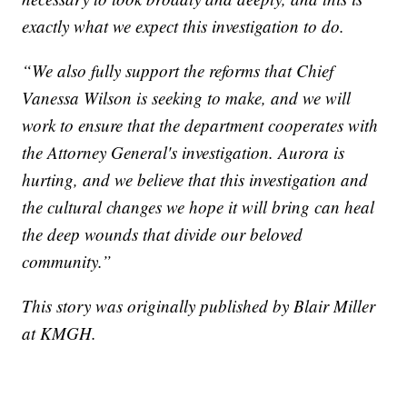
exactly what we expect this investigation to do.
“We also fully support the reforms that Chief
Vanessa Wilson is seeking to make, and we will
work to ensure that the department cooperates with
the Attorney General's investigation. Aurora is
hurting, and we believe that this investigation and
the cultural changes we hope it will bring can heal
the deep wounds that divide our beloved
community.”
This story was originally published by Blair Miller
at KMGH.