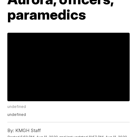
paramedics
undefined
undefined
By:
KMGH Staff