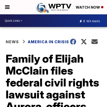
WATCH NOW
8
WX Alerts
NEWS
AMERICA IN CRISIS
Family of Elijah
McClain files
federal civil rights
lawsuit against
Aurora, officers,