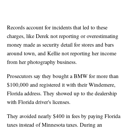
Records account for incidents that led to these
charges, like Derek not reporting or overestimating
money made as security detail for stores and bars
around town, and Kellie not reporting her income
from her photography business.
Prosecutors say they bought a BMW for more than
$100,000 and registered it with their Windemere,
Florida address. They showed up to the dealership
with Florida driver's licenses.
They avoided nearly $400 in fees by paying Florida
taxes instead of Minnesota taxes. During an