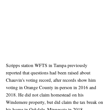
Scripps station WFTS in Tampa previously
reported that questions had been raised about
Chauvin's voting record, after records show him
voting in Orange County in-person in 2016 and
2018. He did not claim homestead on his
Windemere property, but did claim the tax break on
his home in Oakdale, Minnesota in 2018.