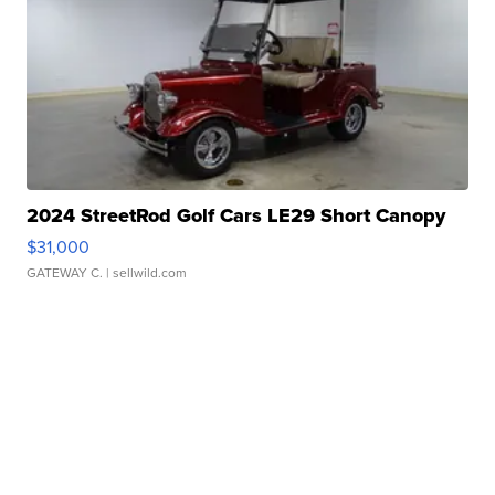
2024 StreetRod Golf Cars LE29 Short Canopy
$31,000
GATEWAY C.
| sellwild.com