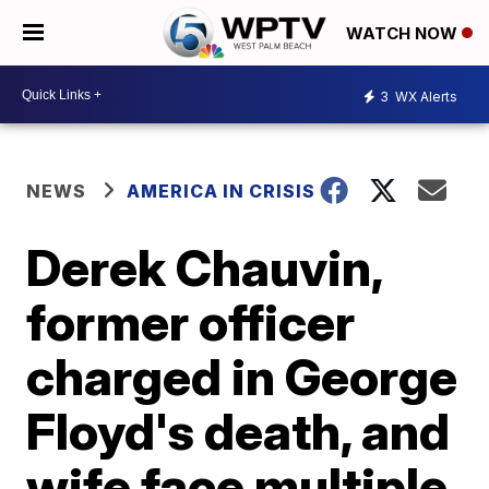
WATCH NOW
3
WX Alerts
NEWS
AMERICA IN CRISIS
Derek Chauvin,
former officer
charged in George
Floyd's death, and
wife face multiple