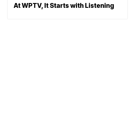
At WPTV, It Starts with Listening