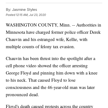
By:
Jasmine Styles
Posted
12:15 AM, Jul 23, 2020
WASHINGTON COUNTY, Minn. -- Authorities in
Minnesota have charged former police officer Derek
Chauvin and his estranged wife, Kellie, with
multiple counts of felony tax evasion.
Chauvin has been thrust into the spotlight after a
cell phone video showed the officer arresting
George Floyd and pinning him down with a knee
to his neck. That caused Floyd to lose
consciousness and the 46-year-old man was later
pronounced dead.
Floyd's death caused protests across the country