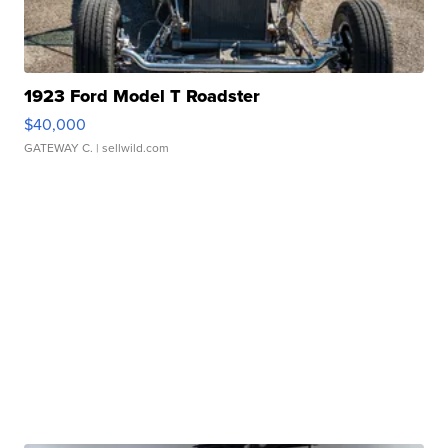
1923 Ford Model T Roadster
$40,000
GATEWAY C.
| sellwild.com