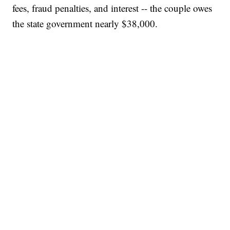
fees, fraud penalties, and interest -- the couple owes
the state government nearly $38,000.