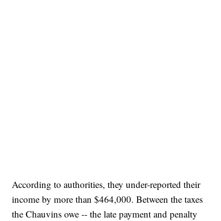
According to authorities, they under-reported their
income by more than $464,000. Between the taxes
the Chauvins owe -- the late payment and penalty