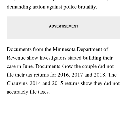
demanding action against police brutality.
Documents from the Minnesota Department of
Revenue show investigators started building their
case in June. Documents show the couple did not
file their tax returns for 2016, 2017 and 2018. The
Chauvins' 2014 and 2015 returns show they did not
accurately file taxes.