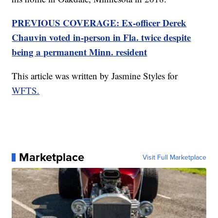
PREVIOUS COVERAGE: Ex-officer Derek
Chauvin voted in-person in Fla. twice despite
being a permanent Minn. resident
This article was written by Jasmine Styles for
WFTS.
Marketplace
Visit Full Marketplace