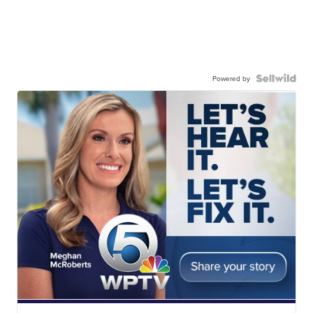
Powered by