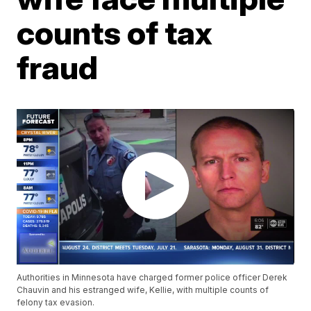
counts of tax
fraud
Authorities in Minnesota have charged former police officer Derek
Chauvin and his estranged wife, Kellie, with multiple counts of
felony tax evasion.