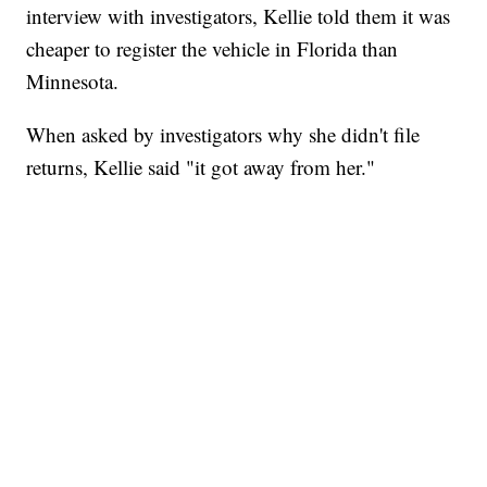
interview with investigators, Kellie told them it was
cheaper to register the vehicle in Florida than
Minnesota.
When asked by investigators why she didn't file
returns, Kellie said "it got away from her."