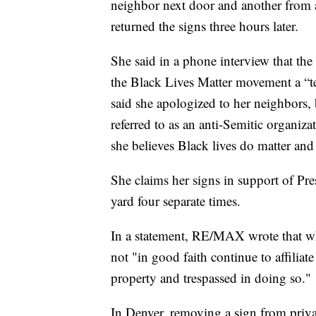
neighbor next door and another from a
returned the signs three hours later.
She said in a phone interview that the
the Black Lives Matter movement a “te
said she apologized to her neighbors, 
referred to as an anti-Semitic organiz
she believes Black lives do matter and
She claims her signs in support of P
yard four separate times.
In a statement, RE/MAX wrote that whil
not "in good faith continue to affilia
property and trespassed in doing so."
In Denver, removing a sign from privat