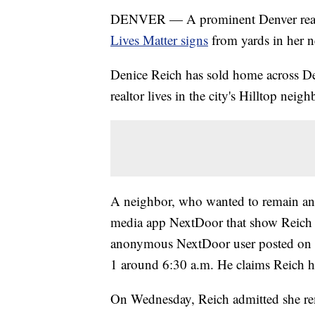
DENVER — A prominent Denver real
Lives Matter signs
from yards in her 
Denice Reich has sold home across Den
realtor lives in the city's Hilltop neig
A neighbor, who wanted to remain ano
media app NextDoor that show Reich 
anonymous NextDoor user posted on t
1 around 6:30 a.m. He claims Reich ha
On Wednesday, Reich admitted she re