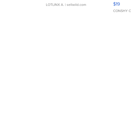
Asymmet
$19
LOTLINX A.
| sellwild.com
CONSHY C