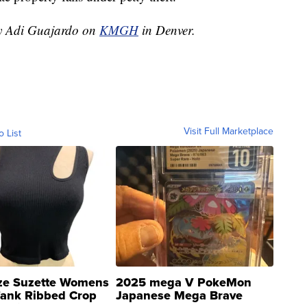
by Adi Guajardo on
KMGH
in Denver.
Visit Full Marketplace
o List
ze Suzette Womens
2025 mega V PokeMon
Tank Ribbed Crop
Japanese Mega Brave