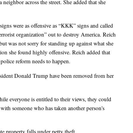
 neighbor across the street. She added that she
 signs were as offensive as “KKK” signs and called
rrorist organization” out to destroy America. Reich
but was not sorry for standing up against what she
ation she found highly offensive. Reich added that
 police reform needs to happen.
resident Donald Trump have been removed from her
e everyone is entitled to their views, they could
te with someone who has taken another person's
e property falls under petty theft.