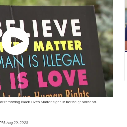
or removing Black Lives Matter signs in her neighborhood.
 PM, Aug 20, 2020