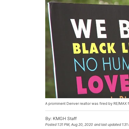
A prominent Denver realtor was fired by RE/MAX f
By:
KMGH Staff
Posted
1:31 PM, Aug 20, 2020
and last updated
1:31