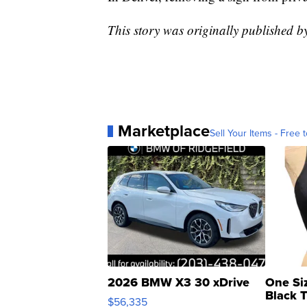
This story was originally published 
Marketplace
Sell Your Items - Free t
2026 BMW X3 30 xDrive
One Si
Black 
$56,335