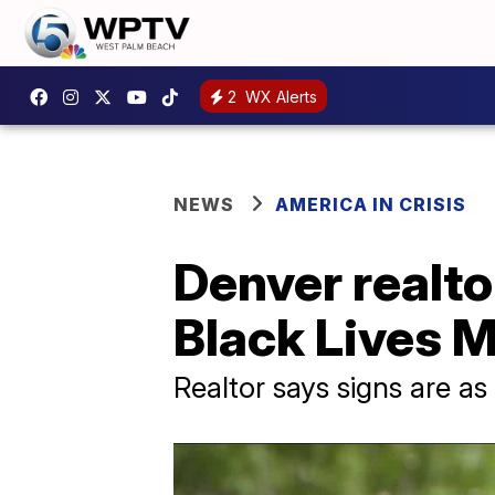
2
WX Alerts
NEWS
AMERICA IN CRISIS
Denver realto
Black Lives M
Realtor says signs are as