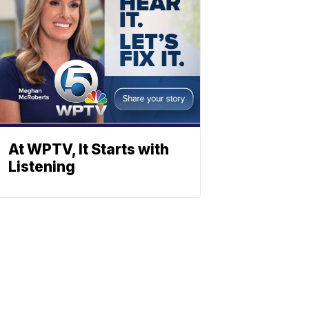
At WPTV, It Starts with
Listening