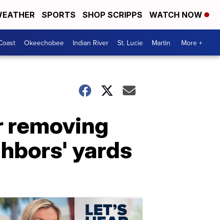
EATHER
SPORTS
SHOP SCRIPPS
WATCH NOW
Coast
Okeechobee
Indian River
St. Lucie
Martin
More +
r removing
ghbors' yards