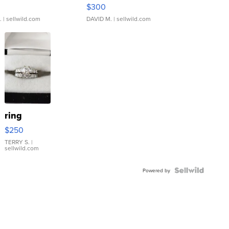
rical ...
076/063 Super Rare H...
$300
.
| sellwild.com
DAVID M.
| sellwild.com
ring
$250
TERRY S.
|
sellwild.com
Powered by