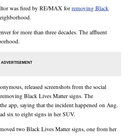
tor was fired by RE/MAX for
removing Black
neighborhood.
ver for more than three decades. The affluent
hborhood.
nymous, released screenshots from the social
removing Black Lives Matter signs. The
he app, saying that the incident happened on Aug.
d six to eight signs in her SUV.
moved two Black Lives Matter signs, one from her