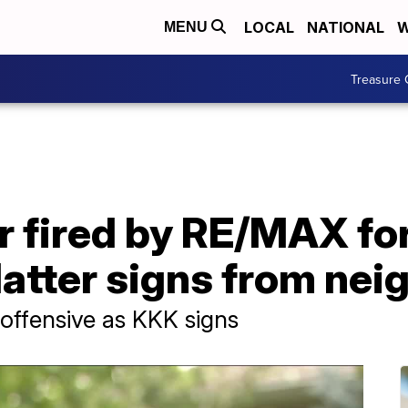
LOCAL
NATIONAL
W
MENU
Treasure 
r fired by RE/MAX fo
atter signs from nei
 offensive as KKK signs