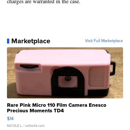
charges are warranted in the case.
Marketplace
Visit Full Marketplace
Rare Pink Micro 110 Film Camera Enesco
Precious Moments TD4
$14
NICOLE L.
| sellwild.com