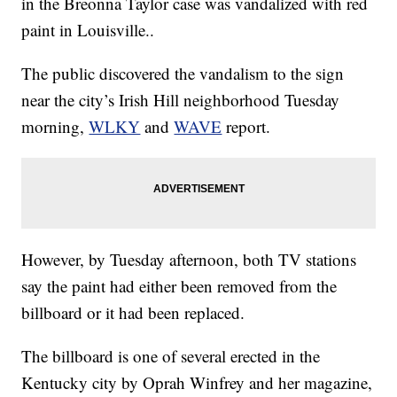
in the Breonna Taylor case was vandalized with red
paint in Louisville..
The public discovered the vandalism to the sign
near the city’s Irish Hill neighborhood Tuesday
morning,
WLKY
and
WAVE
report.
However, by Tuesday afternoon, both TV stations
say the paint had either been removed from the
billboard or it had been replaced.
The billboard is one of several erected in the
Kentucky city by Oprah Winfrey and her magazine,