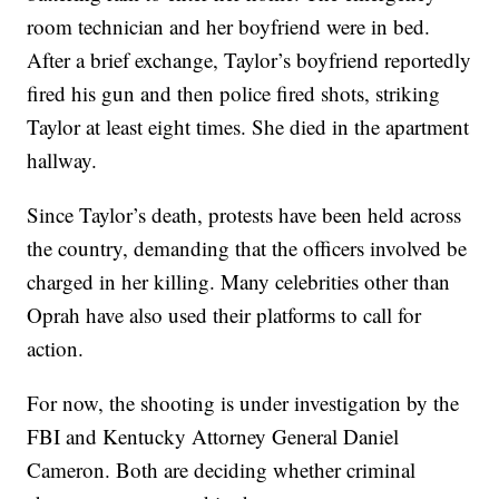
room technician and her boyfriend were in bed.
After a brief exchange, Taylor’s boyfriend reportedly
fired his gun and then police fired shots, striking
Taylor at least eight times. She died in the apartment
hallway.
Since Taylor’s death, protests have been held across
the country, demanding that the officers involved be
charged in her killing. Many celebrities other than
Oprah have also used their platforms to call for
action.
For now, the shooting is under investigation by the
FBI and Kentucky Attorney General Daniel
Cameron. Both are deciding whether criminal