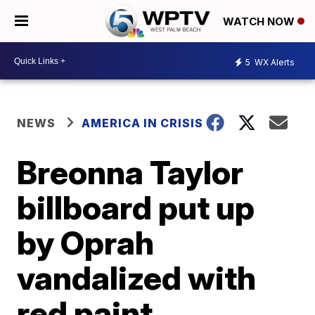
WATCH NOW
5
WX Alerts
NEWS
AMERICA IN CRISIS
Breonna Taylor
billboard put up
by Oprah
vandalized with
red paint