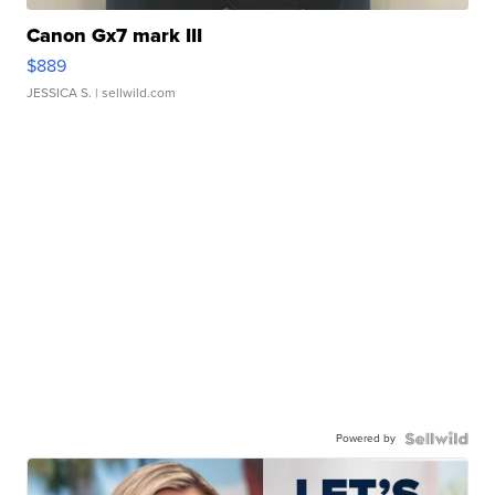
Canon Gx7 mark III
$889
JESSICA S.
| sellwild.com
Powered by