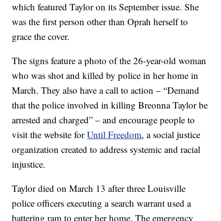
which featured Taylor on its September issue. She
was the first person other than Oprah herself to
grace the cover.
The signs feature a photo of the 26-year-old woman
who was shot and killed by police in her home in
March. They also have a call to action – “Demand
that the police involved in killing Breonna Taylor be
arrested and charged” – and encourage people to
visit the website for
Until Freedom
, a social justice
organization created to address systemic and racial
injustice.
Taylor died on March 13 after three Louisville
police officers executing a search warrant used a
battering ram to enter her home. The emergency