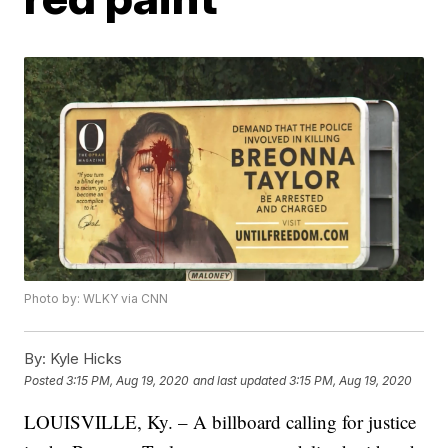
Photo by: WLKY via CNN
By:
Kyle Hicks
Posted
3:15 PM, Aug 19, 2020
and last updated
3:15 PM, Aug 19, 2020
LOUISVILLE, Ky. – A billboard calling for justice