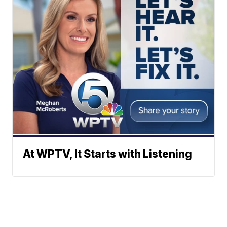
At WPTV, It Starts with Listening