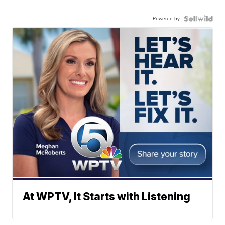
Powered by
At WPTV, It Starts with Listening