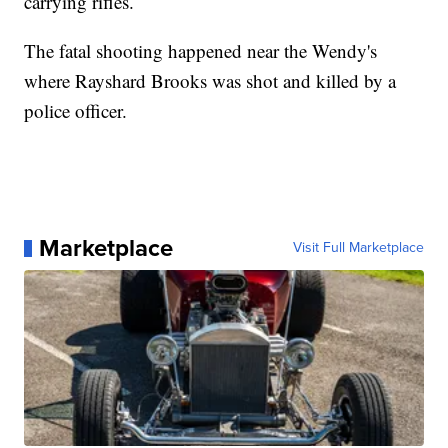
carrying rifles.
The fatal shooting happened near the Wendy's
where Rayshard Brooks was shot and killed by a
police officer.
Marketplace
Visit Full Marketplace