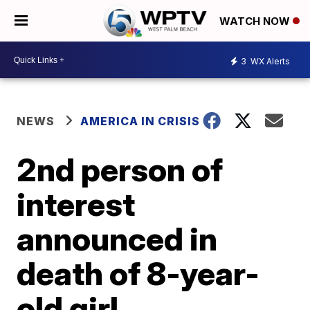
WATCH NOW
3
WX Alerts
NEWS
AMERICA IN CRISIS
2nd person of
interest
announced in
death of 8-year-
old girl