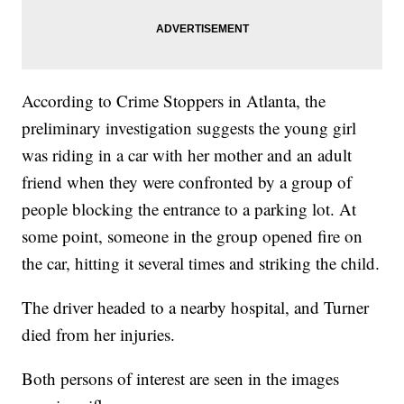
According to Crime Stoppers in Atlanta, the
preliminary investigation suggests the young girl
was riding in a car with her mother and an adult
friend when they were confronted by a group of
people blocking the entrance to a parking lot. At
some point, someone in the group opened fire on
the car, hitting it several times and striking the child.
The driver headed to a nearby hospital, and Turner
died from her injuries.
Both persons of interest are seen in the images