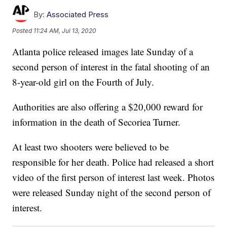
By:
Associated Press
Posted
11:24 AM, Jul 13, 2020
Atlanta police released images late Sunday of a
second person of interest in the fatal shooting of an
8-year-old girl on the Fourth of July.
Authorities are also offering a $20,000 reward for
information in the death of Secoriea Turner.
At least two shooters were believed to be
responsible for her death. Police had released a short
video of the first person of interest last week. Photos
were released Sunday night of the second person of
interest.