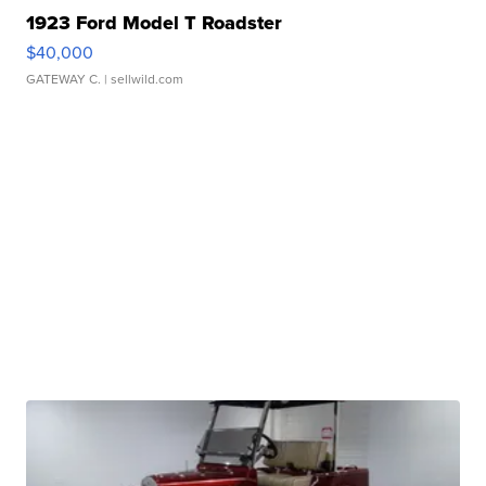
1923 Ford Model T Roadster
$40,000
GATEWAY C.
| sellwild.com