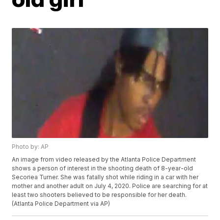
Photo by: AP
An image from video released by the Atlanta Police Department
shows a person of interest in the shooting death of 8-year-old
Secoriea Turner. She was fatally shot while riding in a car with her
mother and another adult on July 4, 2020. Police are searching for at
least two shooters believed to be responsible for her death.
(Atlanta Police Department via AP)