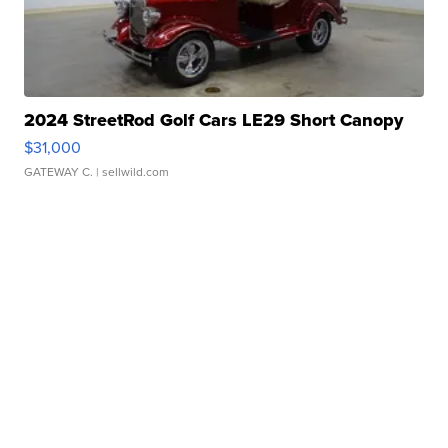
2024 StreetRod Golf Cars LE29 Short Canopy
$31,000
GATEWAY C.
| sellwild.com