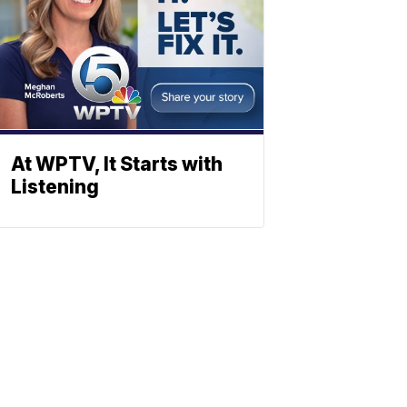
At WPTV, It Starts with
Listening