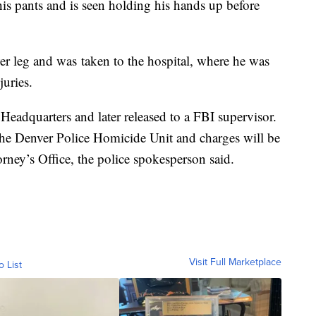
his pants and is seen holding his hands up before
er leg and was taken to the hospital, where he was
njuries.
Headquarters and later released to a FBI supervisor.
 the Denver Police Homicide Unit and charges will be
rney’s Office, the police spokesperson said.
Visit Full Marketplace
o List