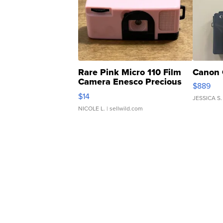
Rare Pink Micro 110 Film
Canon 
Camera Enesco Precious
$889
Moments TD4
$14
JESSICA S.
NICOLE L.
| sellwild.com