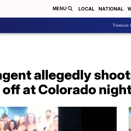
LOCAL
NATIONAL
W
MENU
Treasure 
agent allegedly shoot
 off at Colorado night