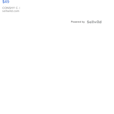
$49
Leather
Bracelet
CONSHY C.
|
sellwild.com
Adjustable
Buckle
Powered by
Clo...