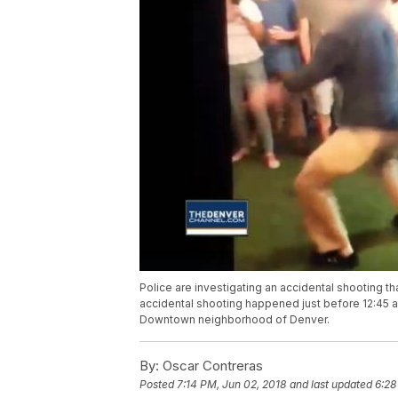
Police are investigating an accidental shooting th
accidental shooting happened just before 12:45 a.
Downtown neighborhood of Denver.
By:
Oscar Contreras
Posted
7:14 PM, Jun 02, 2018
and last updated
6:28