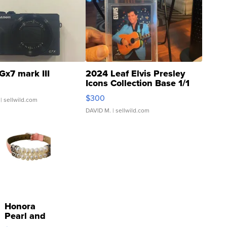
Gx7 mark III
2024 Leaf Elvis Presley
Icons Collection Base 1/1
SSP Clear ...
$300
| sellwild.com
DAVID M.
| sellwild.com
Honora
Pearl and
Pink