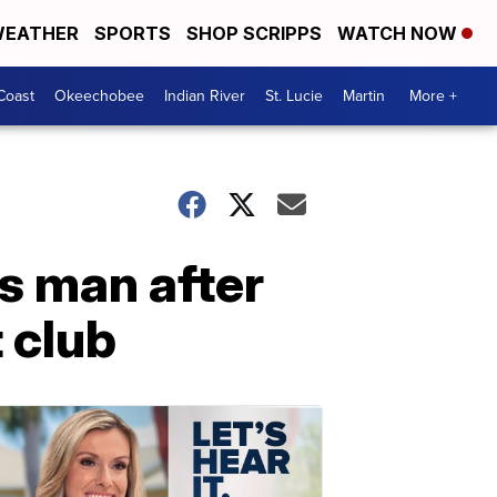
EATHER
SPORTS
SHOP SCRIPPS
WATCH NOW
Coast
Okeechobee
Indian River
St. Lucie
Martin
More +
s man after
 club