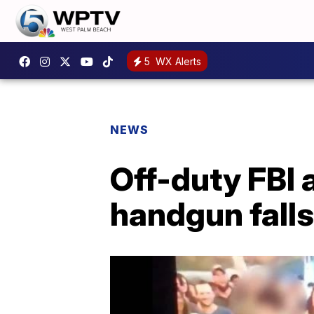
5
WX Alerts
NEWS
Off-duty FBI 
handgun falls