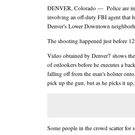
DENVER, Colorado — Police are inves
involving an off-duty FBI agent that 
Denver's Lower Downtown neighborho
The shooting happened just before 12:
Video obtained by Denver7 shows the 
of onlookers before he executes a back
falling off from the man's holster ont
pick up the gun, but as he picks it up,
Some people in the crowd scatter for s