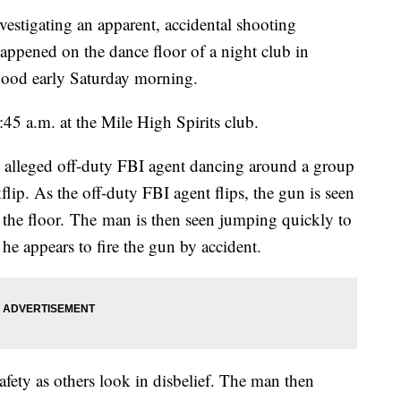
tigating an apparent, accidental shooting
happened on the dance floor of a night club in
od early Saturday morning.
45 a.m. at the Mile High Spirits club.
alleged off-duty FBI agent dancing around a group
flip. As the off-duty FBI agent flips, the gun is seen
o the floor. The man is then seen jumping quickly to
 he appears to fire the gun by accident.
afety as others look in disbelief. The man then