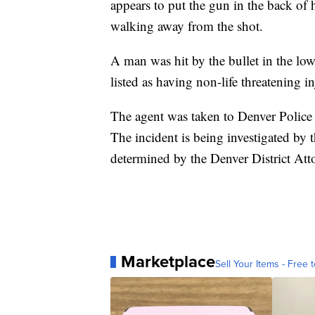
appears to put the gun in the back of 
walking away from the shot.
A man was hit by the bullet in the low
listed as having non-life threatening i
The agent was taken to Denver Police 
The incident is being investigated by
determined by the Denver District Atto
Marketplace
Sell Your Items - Free t