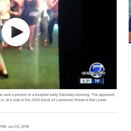
at sent a person to a hospital early Saturday morning. The apparent,
m. at a club in the 2200 block of Lawrence Street in the Lower
 PM, Jun 03, 2018