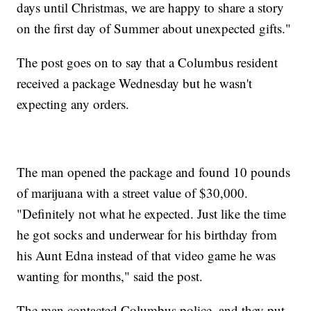
days until Christmas, we are happy to share a story
on the first day of Summer about unexpected gifts."
The post goes on to say that a Columbus resident
received a package Wednesday but he wasn't
expecting any orders.
The man opened the package and found 10 pounds
of marijuana with a street value of $30,000.
"Definitely not what he expected. Just like the time
he got socks and underwear for his birthday from
his Aunt Edna instead of that video game he was
wanting for months," said the post.
The man contacted Columbus police, and they put