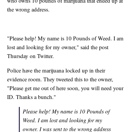
who owns 10 pounds of marijuana that ended up at
the wrong address.
"Please help! My name is 10 Pounds of Weed. I am
lost and looking for my owner," said the post
Thursday on Twitter.
Police have the marijuana locked up in their
evidence room. They tweeted this to the owner,
"Please get me out of here soon, you will need your
ID. Thanks a bunch."
Please help! My name is 10 Pounds of
Weed. I am lost and looking for my
owner. I was sent to the wrong address