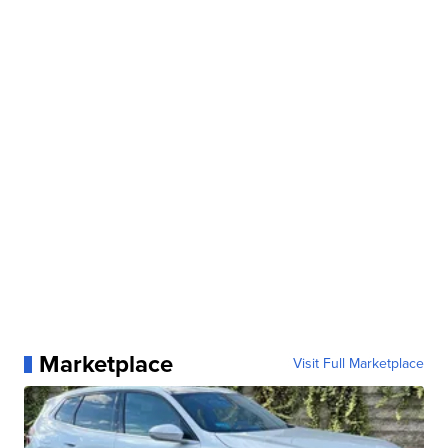
Marketplace
Visit Full Marketplace