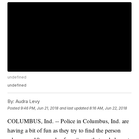
undefined
undefined
By:
Audra Levy
Posted
9:46 PM, Jun 21, 2018
and last updated
8:16 AM, Jun 22, 2018
COLUMBUS, Ind. -- Police in Columbus, Ind. are
having a bit of fun as they try to find the person