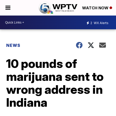
WATCH NOW
2
WX Alerts
NEWS
10 pounds of
marijuana sent to
wrong address in
Indiana