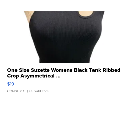
One Size Suzette Womens Black Tank Ribbed
Crop Asymmetrical ...
$19
CONSHY C.
| sellwild.com