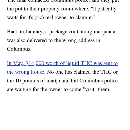
the pot in their property room where, "it patiently
waits for it's (sic) real owner to claim it."
Back in January, a package containing marijuana
was also delivered to the wrong address in
Columbus.
In May, $14,000 worth of liquid THC was sent to
the wrong house.
No one has claimed the THC or
the 10 pounds of marijuana, but Columbus police
are waiting for the owner to come "visit" them.