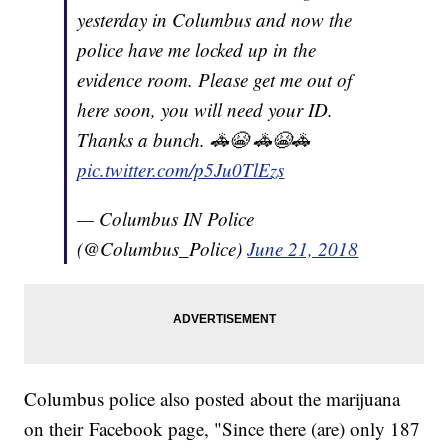
yesterday in Columbus and now the
police have me locked up in the
evidence room. Please get me out of
here soon, you will need your ID.
Thanks a bunch. 🚓😭 🚓😭🚓
pic.twitter.com/p5Ju0TlEzs
— Columbus IN Police
(@Columbus_Police)
June 21, 2018
Columbus police also posted about the marijuana
on their Facebook page, "Since there (are) only 187