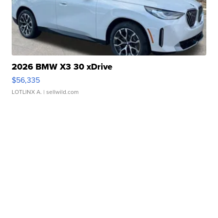
2026 BMW X3 30 xDrive
$56,335
LOTLINX A.
| sellwild.com