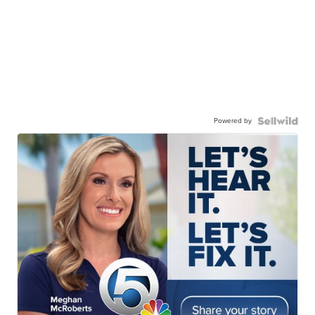
Powered by