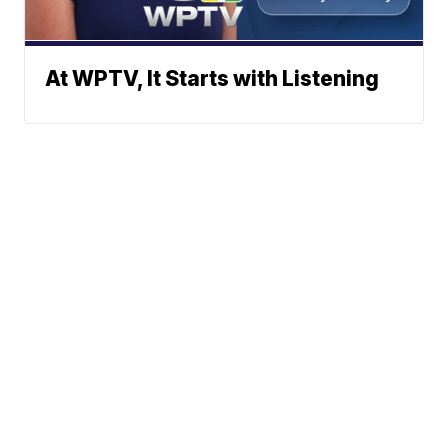
At WPTV, It Starts with Listening