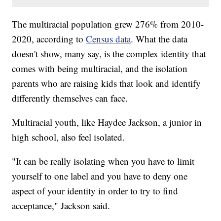
The multiracial population grew 276% from 2010-
2020, according to
Census data
. What the data
doesn't show, many say, is the complex identity that
comes with being multiracial, and the isolation
parents who are raising kids that look and identify
differently themselves can face.
Multiracial youth, like Haydee Jackson, a junior in
high school, also feel isolated.
"It can be really isolating when you have to limit
yourself to one label and you have to deny one
aspect of your identity in order to try to find
acceptance," Jackson said.