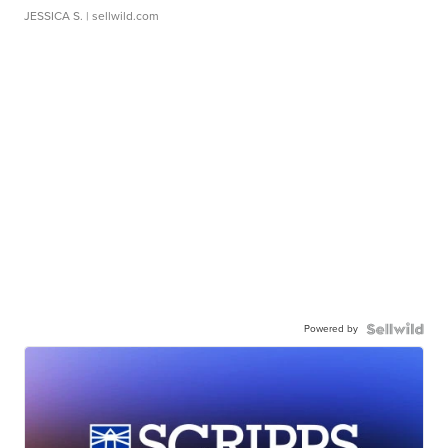
JESSICA S.
| sellwild.com
Powered by