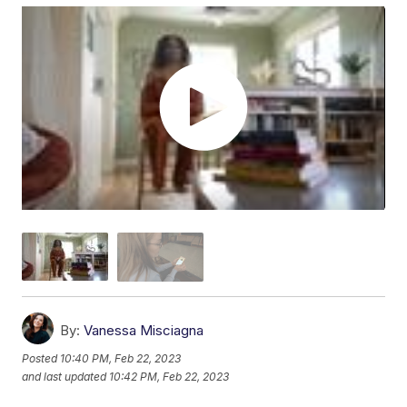
By:
Vanessa Misciagna
Posted
10:40 PM, Feb 22, 2023
and last updated
10:42 PM, Feb 22, 2023