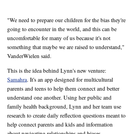
"We need to prepare our children for the bias they're
going to encounter in the world, and this can be
uncomfortable for many of us because it's not
something that maybe we are raised to understand,"
VanderWielen said.
This is the idea behind Lynn's new venture:
Samahra
. It's an app designed for multicultural
parents and teens to help them connect and better
understand one another. Using her public and
family health background, Lynn and her team use
research to create daily reflection questions meant to
help connect parents and kids and information
about navigating relationships and biases.