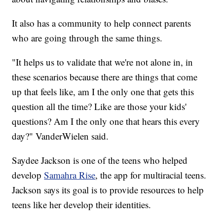
It also has a community to help connect parents
who are going through the same things.
"It helps us to validate that we're not alone in, in
these scenarios because there are things that come
up that feels like, am I the only one that gets this
question all the time? Like are those your kids'
questions? Am I the only one that hears this every
day?" VanderWielen said.
Saydee Jackson is one of the teens who helped
develop
Samahra Rise
, the app for multiracial teens.
Jackson says its goal is to provide resources to help
teens like her develop their identities.