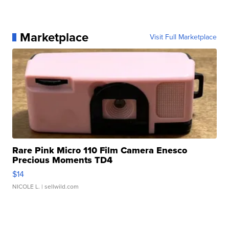
Marketplace
Visit Full Marketplace
Rare Pink Micro 110 Film Camera Enesco
Precious Moments TD4
$14
NICOLE L.
| sellwild.com