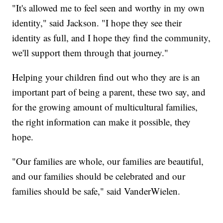
"It's allowed me to feel seen and worthy in my own
identity," said Jackson. "I hope they see their
identity as full, and I hope they find the community,
we'll support them through that journey."
Helping your children find out who they are is an
important part of being a parent, these two say, and
for the growing amount of multicultural families,
the right information can make it possible, they
hope.
"Our families are whole, our families are beautiful,
and our families should be celebrated and our
families should be safe," said VanderWielen.