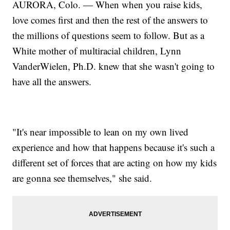
AURORA, Colo. — When when you raise kids,
love comes first and then the rest of the answers to
the millions of questions seem to follow. But as a
White mother of multiracial children, Lynn
VanderWielen, Ph.D. knew that she wasn't going to
have all the answers.
"It's near impossible to lean on my own lived
experience and how that happens because it's such a
different set of forces that are acting on how my kids
are gonna see themselves," she said.