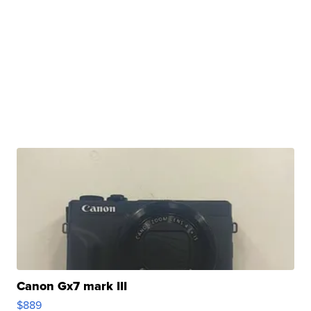
Canon Gx7 mark III
$889