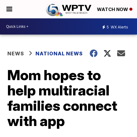
WATCH NOW
5
WX Alerts
NEWS
NATIONAL NEWS
Mom hopes to
help multiracial
families connect
with app