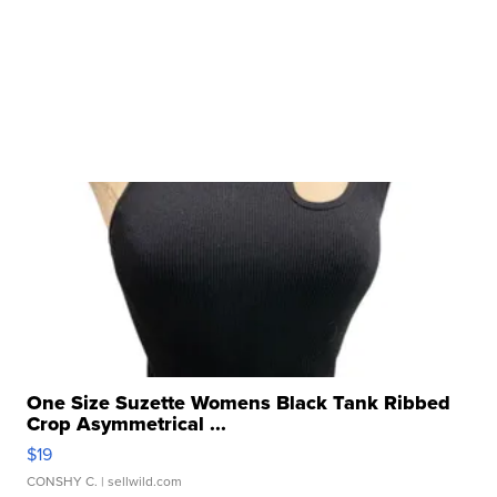
One Size Suzette Womens Black Tank Ribbed
Crop Asymmetrical ...
$19
CONSHY C.
| sellwild.com