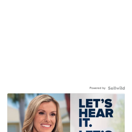
Powered by