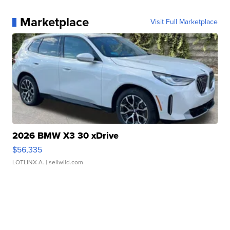
Marketplace
Visit Full Marketplace
2026 BMW X3 30 xDrive
$56,335
LOTLINX A.
| sellwild.com