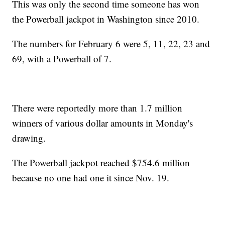
This was only the second time someone has won
the Powerball jackpot in Washington since 2010.
The numbers for February 6 were 5, 11, 22, 23 and
69, with a Powerball of 7.
There were reportedly more than 1.7 million
winners of various dollar amounts in Monday's
drawing.
The Powerball jackpot reached $754.6 million
because no one had one it since Nov. 19.