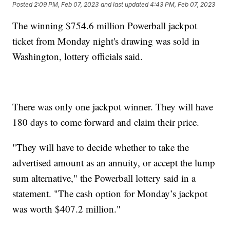
Posted
2:09 PM, Feb 07, 2023
and last updated
4:43 PM, Feb 07, 2023
The winning $754.6 million Powerball jackpot
ticket from Monday night's drawing was sold in
Washington, lottery officials said.
There was only one jackpot winner. They will have
180 days to come forward and claim their price.
"They will have to decide whether to take the
advertised amount as an annuity, or accept the lump
sum alternative," the Powerball lottery said in a
statement. "The cash option for Monday’s jackpot
was worth $407.2 million."