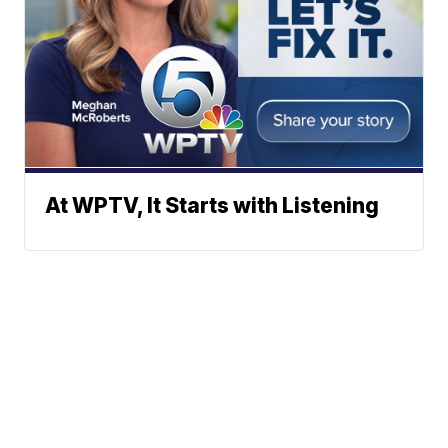
At WPTV, It Starts with Listening