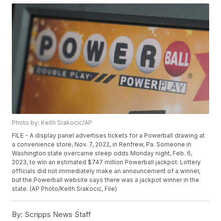
Photo by: Keith Srakocic/AP
FILE - A display panel advertises tickets for a Powerball drawing at
a convenience store, Nov. 7, 2022, in Renfrew, Pa. Someone in
Washington state overcame steep odds Monday night, Feb. 6,
2023, to win an estimated $747 million Powerball jackpot. Lottery
officials did not immediately make an announcement of a winner,
but the Powerball website says there was a jackpot winner in the
state. (AP Photo/Keith Srakocic, File)
By:
Scripps News Staff