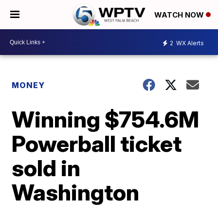
WATCH NOW
2
WX Alerts
MONEY
Winning $754.6M
Powerball ticket
sold in
Washington