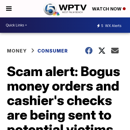
WATCH NOW
5
WX Alerts
MONEY
CONSUMER
Scam alert: Bogus
money orders and
cashier's checks
are being sent to
potential victims