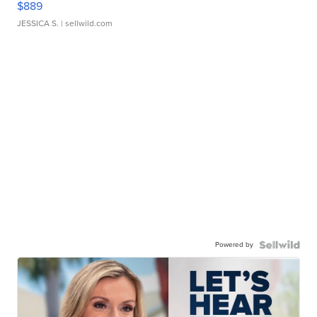
$889
JESSICA S.
| sellwild.com
Powered by