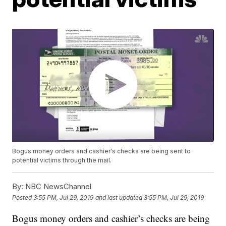
Bogus money orders and cashier's checks are being sent to
potential victims through the mail.
By:
NBC NewsChannel
Posted
3:55 PM, Jul 29, 2019
and last updated
3:55 PM, Jul 29, 2019
Bogus money orders and cashier’s checks are being