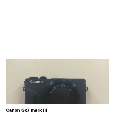
Canon Gx7 mark III