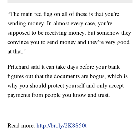
“The main red flag on all of these is that you're
sending money. In almost every case, you're
supposed to be receiving money, but somehow they
convince you to send money and they’re very good
at that."
Pritchard said it can take days before your bank
figures out that the documents are bogus, which is
why you should protect yourself and only accept
payments from people you know and trust.
Read more:
http://bit.ly/2K8S50t