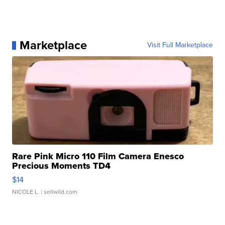
Marketplace
Visit Full Marketplace
Rare Pink Micro 110 Film Camera Enesco
Precious Moments TD4
$14
NICOLE L.
| sellwild.com