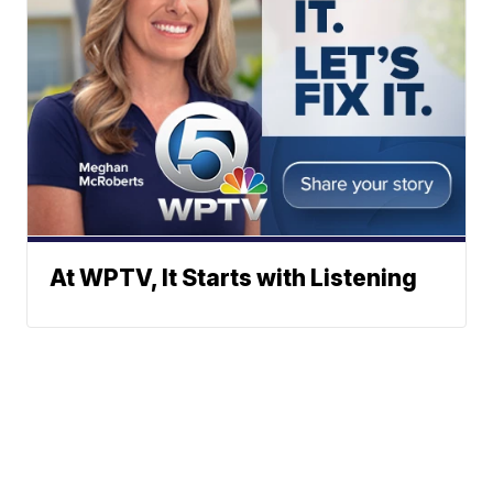
At WPTV, It Starts with Listening