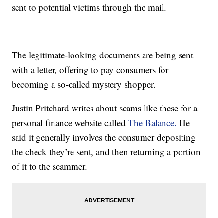
sent to potential victims through the mail.
The legitimate-looking documents are being sent
with a letter, offering to pay consumers for
becoming a so-called mystery shopper.
Justin Pritchard writes about scams like these for a
personal finance website called
The Balance.
He
said it generally involves the consumer depositing
the check they’re sent, and then returning a portion
of it to the scammer.