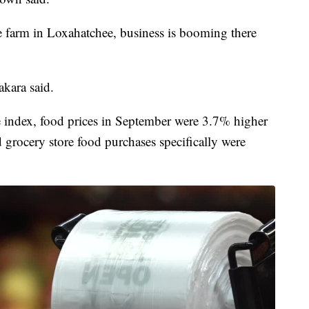
ee farm in Loxahatchee, business is booming there
kara said.
e index, food prices in September were 3.7% higher
grocery store food purchases specifically were