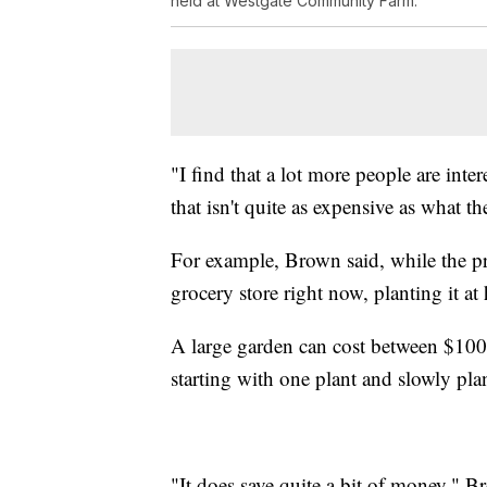
held at Westgate Community Farm.
"I find that a lot more people are int
that isn't quite as expensive as what th
For example, Brown said, while the pr
grocery store right now, planting it at
A large garden can cost between $100-
starting with one plant and slowly pla
"It does save quite a bit of money," B