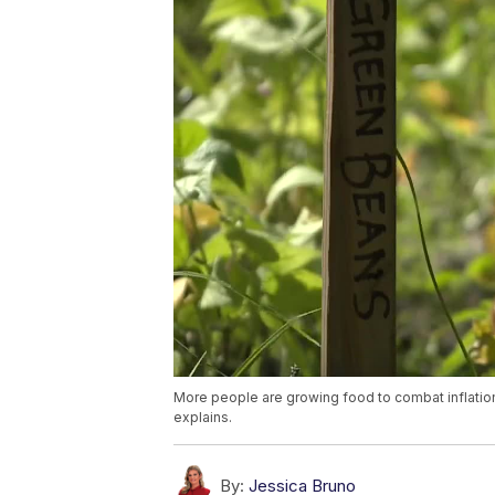
More people are growing food to combat inflatio
explains.
By:
Jessica Bruno