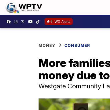
5
WX Alerts
MONEY
CONSUMER
More families
money due to 
Westgate Community Far