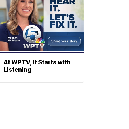
At WPTV, It Starts with
Listening