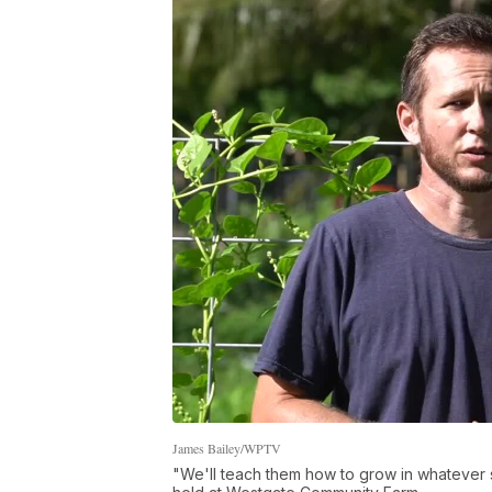
James Bailey/WPTV
"We'll teach them how to grow in whatever