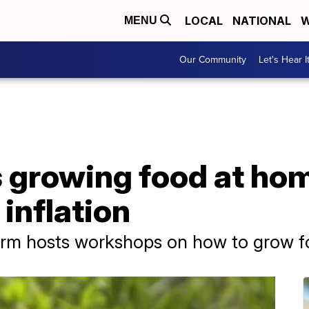
LOCAL
NATIONAL
W
MENU
Our Community
Let's Hear I
 growing food at hom
inflation
m hosts workshops on how to grow f