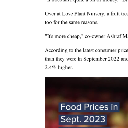
Over at Love Plant Nursery, a fruit tr
too for the same reasons.
"It's more cheap," co-owner Ashraf Ma
According to the latest consumer pric
than they were in September 2022 and 
2.4% higher.