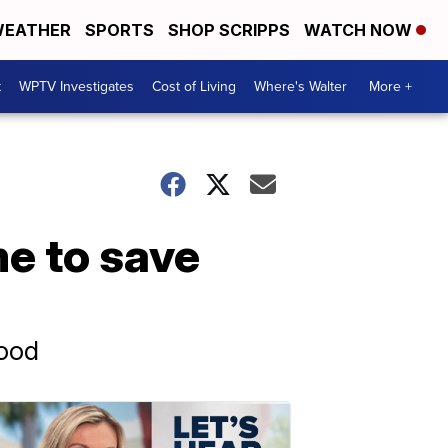
EATHER
SPORTS
SHOP SCRIPPS
WATCH NOW
t
WPTV Investigates
Cost of Living
Where's Walter
More +
e to save
ood