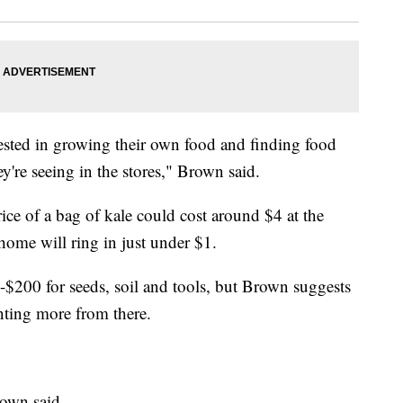
erested in growing their own food and finding food
ey're seeing in the stores," Brown said.
ice of a bag of kale could cost around $4 at the
 home will ring in just under $1.
$200 for seeds, soil and tools, but Brown suggests
nting more from there.
rown said.