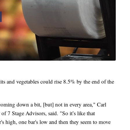
ts and vegetables could rise 8.5% by the end of the
 coming down a bit, [but] not in every area," Carl
f 7 Stage Advisors, said. "So it’s like that
r's high, one bar's low and then they seem to move