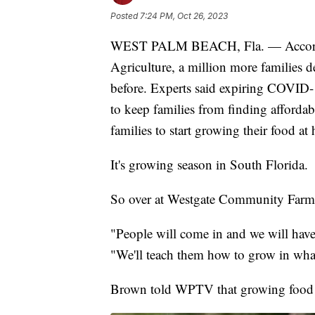
Posted
7:24 PM, Oct 26, 2023
WEST PALM BEACH, Fla. — According
Agriculture, a million more families de
before. Experts said expiring COVID-
to keep families from finding affordabl
families to start growing their food at
It's growing season in South Florida.
So over at Westgate Community Farm,
"People will come in and we will hav
"We'll teach them how to grow in what
Brown told WPTV that growing food 