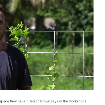
 space they have," Jetson Brown says of the workshops