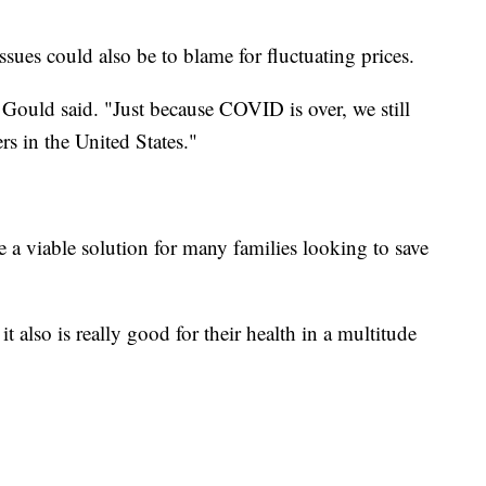
ues could also be to blame for fluctuating prices.
" Gould said. "Just because COVID is over, we still
rs in the United States."
a viable solution for many families looking to save
it also is really good for their health in a multitude