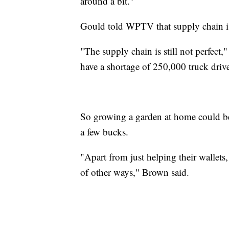
around a bit."
Gould told WPTV that supply chain iss
"The supply chain is still not perfect,
have a shortage of 250,000 truck drive
So growing a garden at home could be 
a few bucks.
"Apart from just helping their wallets, 
of other ways," Brown said.