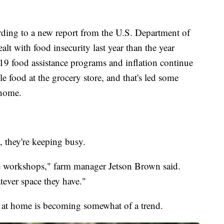
 to a new report from the U.S. Department of
alt with food insecurity last year than the year
19 food assistance programs and inflation continue
e food at the grocery store, and that's led some
 home.
 they're keeping busy.
e workshops," farm manager Jetson Brown said.
ever space they have."
at home is becoming somewhat of a trend.