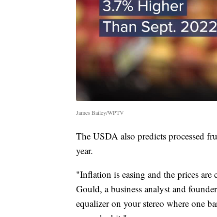
James Bailey/WPTV
The USDA also predicts processed frui
year.
"Inflation is easing and the prices are
Gould, a business analyst and founder o
equalizer on your stereo where one ba