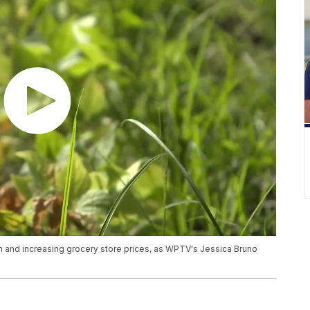
n and increasing grocery store prices, as WPTV's Jessica Bruno