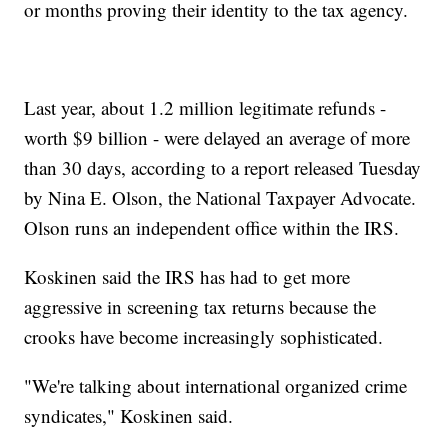
or months proving their identity to the tax agency.
Last year, about 1.2 million legitimate refunds -
worth $9 billion - were delayed an average of more
than 30 days, according to a report released Tuesday
by Nina E. Olson, the National Taxpayer Advocate.
Olson runs an independent office within the IRS.
Koskinen said the IRS has had to get more
aggressive in screening tax returns because the
crooks have become increasingly sophisticated.
"We're talking about international organized crime
syndicates," Koskinen said.