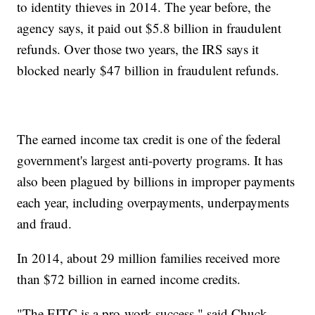
to identity thieves in 2014. The year before, the
agency says, it paid out $5.8 billion in fraudulent
refunds. Over those two years, the IRS says it
blocked nearly $47 billion in fraudulent refunds.
The earned income tax credit is one of the federal
government's largest anti-poverty programs. It has
also been plagued by billions in improper payments
each year, including overpayments, underpayments
and fraud.
In 2014, about 29 million families received more
than $72 billion in earned income credits.
"The EITC is a pro-work success," said Chuck