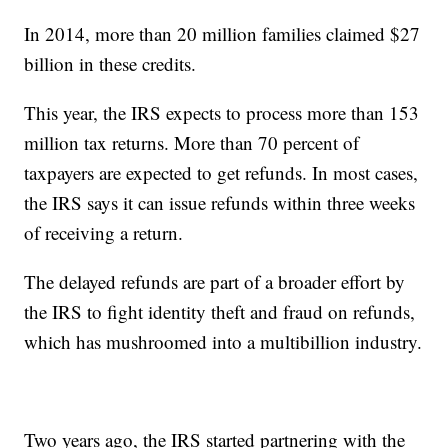
In 2014, more than 20 million families claimed $27
billion in these credits.
This year, the IRS expects to process more than 153
million tax returns. More than 70 percent of
taxpayers are expected to get refunds. In most cases,
the IRS says it can issue refunds within three weeks
of receiving a return.
The delayed refunds are part of a broader effort by
the IRS to fight identity theft and fraud on refunds,
which has mushroomed into a multibillion industry.
Two years ago, the IRS started partnering with the