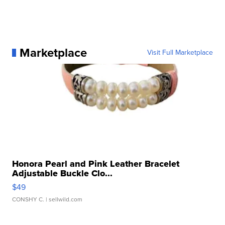
Marketplace
Visit Full Marketplace
Honora Pearl and Pink Leather Bracelet
Adjustable Buckle Clo...
$49
CONSHY C.
| sellwild.com