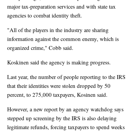
major tax-preparation services and with state tax
agencies to combat identity theft.
"All of the players in the industry are sharing
information against the common enemy, which is
organized crime," Cobb said.
Koskinen said the agency is making progress.
Last year, the number of people reporting to the IRS
that their identities were stolen dropped by 50
percent, to 275,000 taxpayers, Kosinen said.
However, a new report by an agency watchdog says
stepped up screening by the IRS is also delaying
legitimate refunds, forcing taxpayers to spend weeks