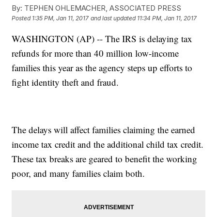
By:
TEPHEN OHLEMACHER, ASSOCIATED PRESS
Posted
1:35 PM, Jan 11, 2017
and last updated
11:34 PM, Jan 11, 2017
WASHINGTON (AP) -- The IRS is delaying tax
refunds for more than 40 million low-income
families this year as the agency steps up efforts to
fight identity theft and fraud.
The delays will affect families claiming the earned
income tax credit and the additional child tax credit.
These tax breaks are geared to benefit the working
poor, and many families claim both.