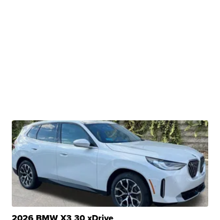
2026 BMW X3 30 xDrive