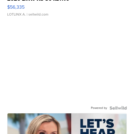
$56,335
LOTLINX A.
| sellwild.com
Powered by