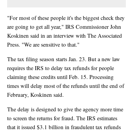
"For most of these people it's the biggest check they
are going to get all year," IRS Commissioner John
Koskinen said in an interview with The Associated
Press. "We are sensitive to that."
The tax filing season starts Jan. 23. But a new law
requires the IRS to delay tax refunds for people
claiming these credits until Feb. 15. Processing
times will delay most of the refunds until the end of
February, Koskinen said.
The delay is designed to give the agency more time
to screen the returns for fraud. The IRS estimates
that it issued $3.1 billion in fraudulent tax refunds