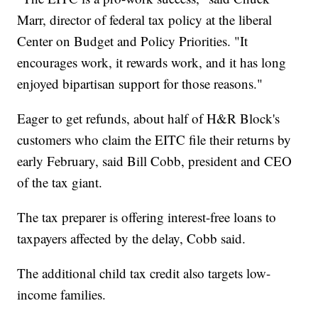
Marr, director of federal tax policy at the liberal
Center on Budget and Policy Priorities. "It
encourages work, it rewards work, and it has long
enjoyed bipartisan support for those reasons."
Eager to get refunds, about half of H&R Block's
customers who claim the EITC file their returns by
early February, said Bill Cobb, president and CEO
of the tax giant.
The tax preparer is offering interest-free loans to
taxpayers affected by the delay, Cobb said.
The additional child tax credit also targets low-
income families.