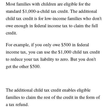
Most families with children are eligible for the
standard $1,000-a-child tax credit. The additional
child tax credit is for low-income families who don't
owe enough in federal income tax to claim the full
credit.
For example, if you only owe $500 in federal
income tax, you can use the $1,000 child tax credit
to reduce your tax liability to zero. But you don't
get the other $500.
The additional child tax credit enables eligible
families to claim the rest of the credit in the form of
a tax refund.