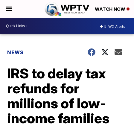
WATCH NOW
5
WX Alerts
NEWS
IRS to delay tax
refunds for
millions of low-
income families