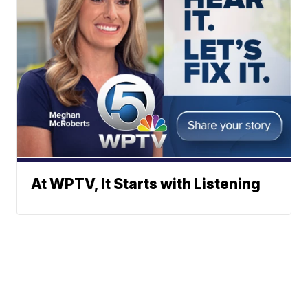
At WPTV, It Starts with Listening