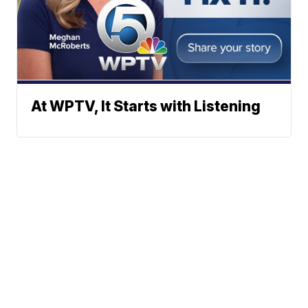
At WPTV, It Starts with Listening