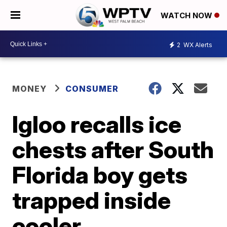
WATCH NOW
2
WX Alerts
MONEY
CONSUMER
Igloo recalls ice
chests after South
Florida boy gets
trapped inside
cooler