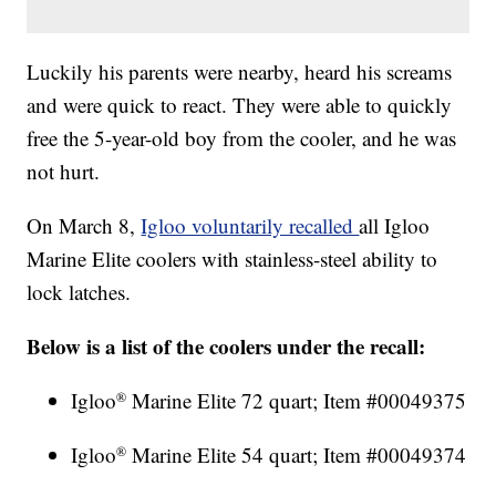
Luckily his parents were nearby, heard his screams
and were quick to react. They were able to quickly
free the 5-year-old boy from the cooler, and he was
not hurt.
On March 8,
Igloo voluntarily recalled
all Igloo
Marine Elite coolers with stainless-steel ability to
lock latches.
Below is a list of the coolers under the recall:
Igloo
Marine Elite 72 quart; Item #00049375
®
Igloo
Marine Elite 54 quart; Item #00049374
®