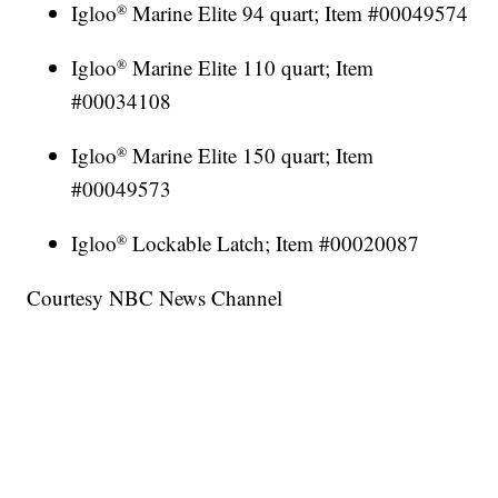
Igloo
Marine Elite 94 quart; Item #00049574
®
Igloo
Marine Elite 110 quart; Item
®
#00034108
Igloo
Marine Elite 150 quart; Item
®
#00049573
Igloo
Lockable Latch; Item #00020087
®
Courtesy NBC News Channel