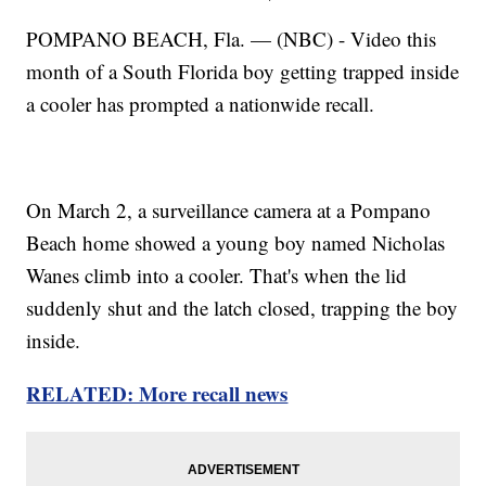
POMPANO BEACH, Fla. — (NBC) - Video this
month of a South Florida boy getting trapped inside
a cooler has prompted a nationwide recall.
On March 2, a surveillance camera at a Pompano
Beach home showed a young boy named Nicholas
Wanes climb into a cooler. That's when the lid
suddenly shut and the latch closed, trapping the boy
inside.
RELATED: More recall news