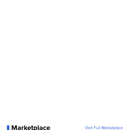
Marketplace
Visit Full Marketplace