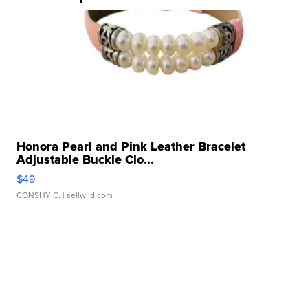
Honora Pearl and Pink Leather Bracelet
Adjustable Buckle Clo...
$49
CONSHY C.
| sellwild.com