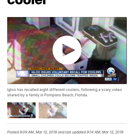
Igloo has recalled eight different coolers, following a scary video
shared by a family in Pompano Beach, Florida.
Posted
9:09 AM, Mar 12, 2019
and last updated
9:14 AM, Mar 12, 2019