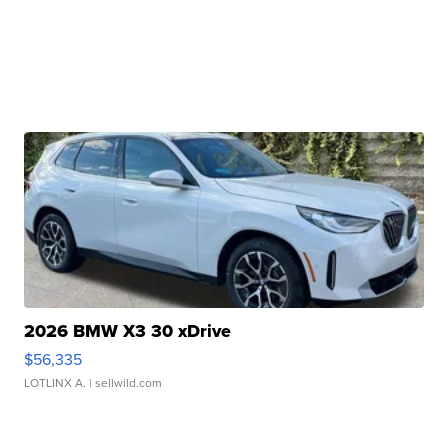
2026 BMW X3 30 xDrive
$56,335
LOTLINX A.
| sellwild.com