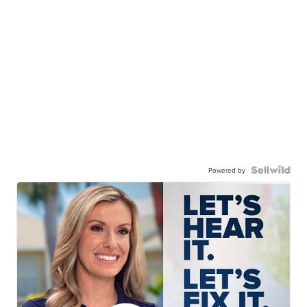
Powered by