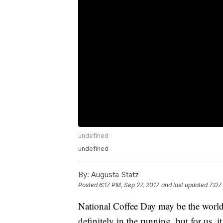
undefined
undefined
By:
Augusta Statz
Posted
6:17 PM, Sep 27, 2017
and last updated
7:07
National Coffee Day may be the world's
definitely in the running, but for us, 