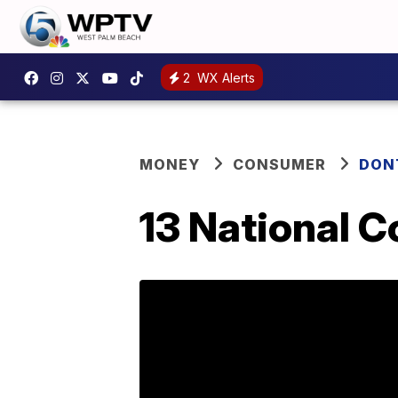
2
WX Alerts
MONEY
CONSUMER
DON
13 National C