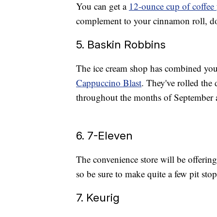
You can get a
12-ounce cup of coffee
complement to your cinnamon roll, do
5. Baskin Robbins
The ice cream shop has combined your 
Cappuccino Blast
. They've rolled the
throughout the months of September a
6. 7-Eleven
The convenience store will be offerin
so be sure to make quite a few pit stop
7. Keurig