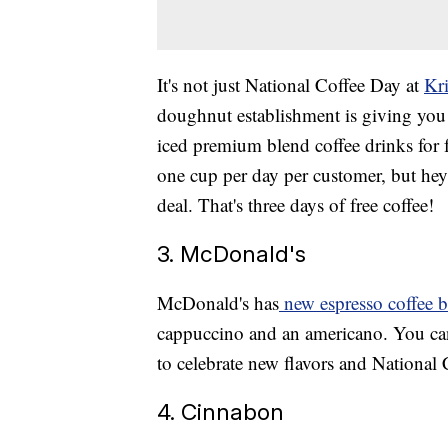
It's not just National Coffee Day at
Kr
doughnut establishment is giving you 
iced premium blend coffee drinks for f
one cup per day per customer, but hey
deal. That's three days of free coffee!
3. McDonald's
McDonald's has
new espresso coffee b
cappuccino and an americano. You can 
to celebrate new flavors and National 
4. Cinnabon