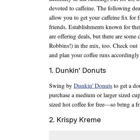
devoted to caffeine. The following deal
allow you to get your caffeine fix for f
friends. Establishments known for th
are offering deals, but there are some
Robbins!) in the mix, too. Check out
and plan your coffee runs accordingly
1. Dunkin' Donuts
Swing by
Dunkin' Donuts
to get a do
purchase a medium or larger sized cup 
sized hot coffee for free—so bring a fr
2. Krispy Kreme