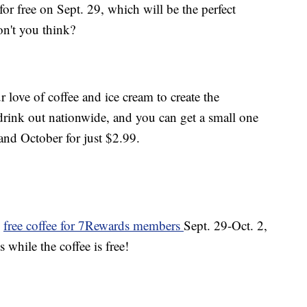
for free on Sept. 29, which will be the perfect
n't you think?
love of coffee and ice cream to create the
 drink out nationwide, and you can get a small one
nd October for just $2.99.
g
free coffee for 7Rewards members
Sept. 29-Oct. 2,
s while the coffee is free!