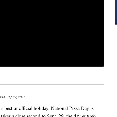
 PM, Sep 27, 2017
 best unofficial holiday. National Pizza Day is
it takes a close second to Sept. 29, the day
entirely