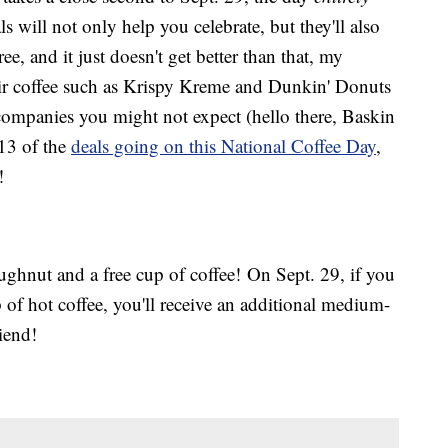
s will not only help you celebrate, but they'll also
ree, and it just doesn't get better than that, my
eir coffee such as Krispy Kreme and Dunkin' Donuts
 companies you might not expect (hello there, Baskin
 13 of the
deals going on this National Coffee Day
,
!
ughnut and a free cup of coffee! On Sept. 29, if you
of hot coffee, you'll receive an additional medium-
iend!