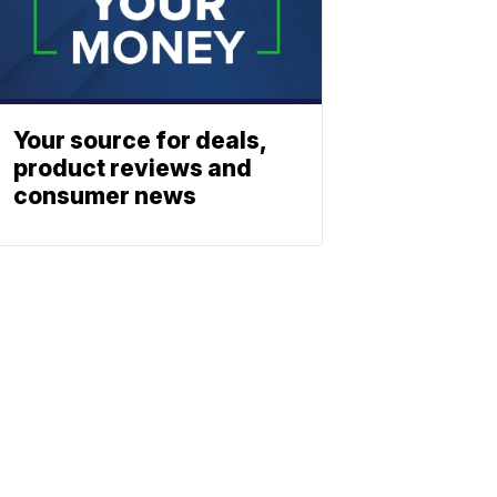
Your source for deals,
product reviews and
consumer news