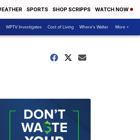
EATHER
SPORTS
SHOP SCRIPPS
WATCH NOW
t
WPTV Investigates
Cost of Living
Where's Walter
More +