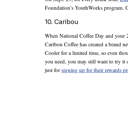
Foundation’s YouthWorks program. Co
10. Caribou
When National Coffee Day and your 25
Caribou Coffee has created a brand n
Cooler for a limited time, so even tho
you need, you may still want to try it 
just for
signing up for their rewards 