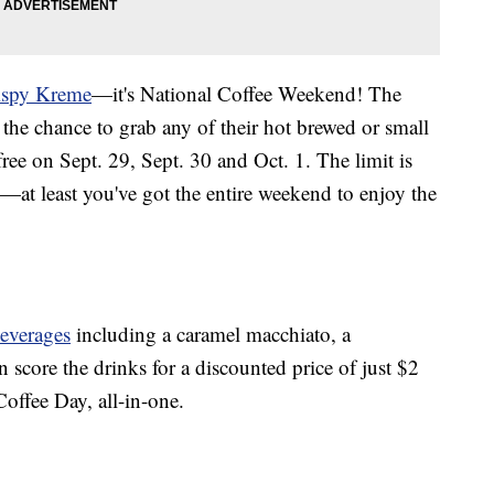
ispy Kreme
—it's National Coffee Weekend! The
the chance to grab any of their hot brewed or small
ree on Sept. 29, Sept. 30 and Oct. 1. The limit is
—at least you've got the entire weekend to enjoy the
everages
including a caramel macchiato, a
score the drinks for a discounted price of just $2
Coffee Day, all-in-one.