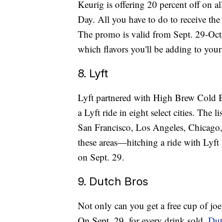
Keurig is offering 20 percent off on 
Day. All you have to do to receive the
The promo is valid from Sept. 29-Oct.
which flavors you'll be adding to your 
8. Lyft
Lyft partnered with High Brew Cold B
a Lyft ride in eight select cities. The l
San Francisco, Los Angeles, Chicago, 
these areas—hitching a ride with Lyft 
on Sept. 29.
9. Dutch Bros
Not only can you get a free cup of joe
On Sept. 29, for every drink sold,
Dut