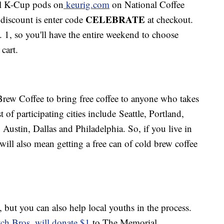
all K-Cup pods on
keurig.com
on National Coffee
CELEBRATE
 discount is enter code
at checkout.
 1, so you'll have the entire weekend to choose
cart.
rew Coffee to bring free coffee to anyone who takes
ist of participating cities include Seattle, Portland,
Austin, Dallas and Philadelphia. So, if you live in
will also mean getting a free can of cold brew coffee
, but you can also help local youths in the process.
ch Bros. will donate $1
to The Memorial