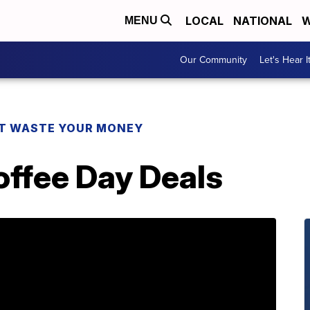
LOCAL
NATIONAL
W
MENU
Our Community
Let's Hear I
T WASTE YOUR MONEY
offee Day Deals