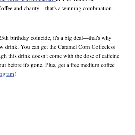
ffee and charity—that's a winning combination.
th birthday coincide, it's a big deal—that's why
ew drink. You can get the Caramel Corn Coffeeless
ugh this drink doesn't come with the dose of caffeine
out before it's gone. Plus, get a free medium coffee
program
!