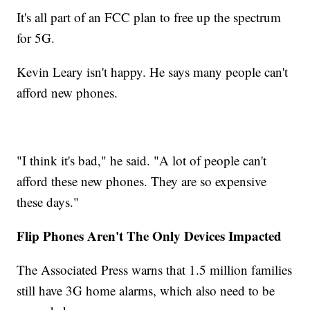
It's all part of an FCC plan to free up the spectrum
for 5G.
Kevin Leary isn't happy. He says many people can't
afford new phones.
"I think it's bad," he said. "A lot of people can't
afford these new phones. They are so expensive
these days."
Flip Phones Aren't The Only Devices Impacted
The Associated Press warns that 1.5 million families
still have 3G home alarms, which also need to be