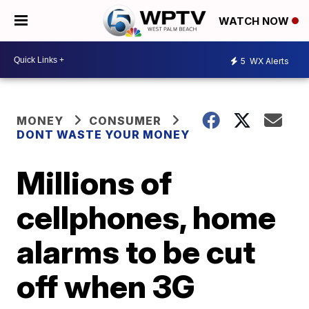
WATCH NOW
5
WX Alerts
MONEY
CONSUMER
DONT WASTE YOUR MONEY
Millions of
cellphones, home
alarms to be cut
off when 3G