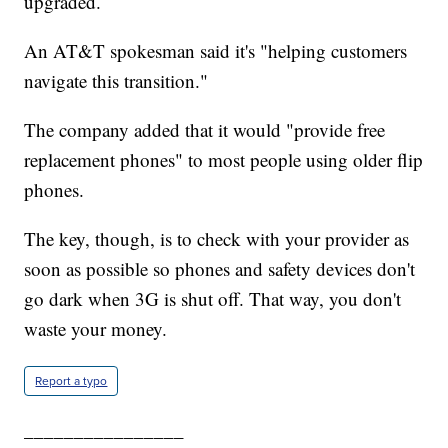
upgraded.
An AT&T spokesman said it's "helping customers
navigate this transition."
The company added that it would "provide free
replacement phones" to most people using older flip
phones.
The key, though, is to check with your provider as
soon as possible so phones and safety devices don't
go dark when 3G is shut off. That way, you don't
waste your money.
Report a typo
________________