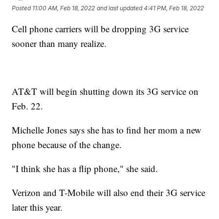
Posted
11:00 AM, Feb 18, 2022
and last updated
4:41 PM, Feb 18, 2022
Cell phone carriers will be dropping 3G service
sooner than many realize.
AT&T will begin shutting down its 3G service on
Feb. 22.
Michelle Jones says she has to find her mom a new
phone because of the change.
"I think she has a flip phone," she said.
Verizon and T-Mobile will also end their 3G service
later this year.