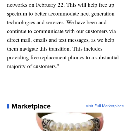
networks on February 22. This will help free up
spectrum to better accommodate next generation
technologies and services. We have been and
continue to communicate with our customers via
direct mail, emails and text messages, as we help
them navigate this transition. This includes
providing free replacement phones to a substantial
majority of customers."
Marketplace
Visit Full Marketplace