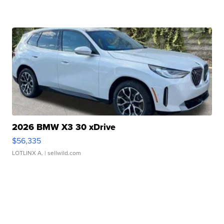
2026 BMW X3 30 xDrive
$56,335
LOTLINX A.
| sellwild.com