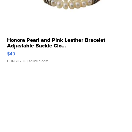
Honora Pearl and Pink Leather Bracelet
Adjustable Buckle Clo...
$49
CONSHY C.
| sellwild.com