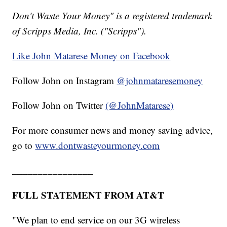
Don't Waste Your Money" is a registered trademark
of Scripps Media, Inc. ("Scripps").
Like John Matarese Money on Facebook
Follow John on Instagram
@johnmataresemoney
Follow John on Twitter
(@JohnMatarese)
For more consumer news and money saving advice,
go to
www.dontwasteyourmoney.com
________________
FULL STATEMENT FROM AT&T
"We plan to end service on our 3G wireless