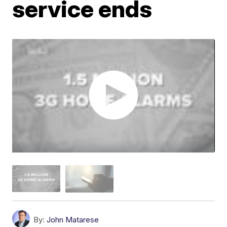
service ends
By:
John Matarese