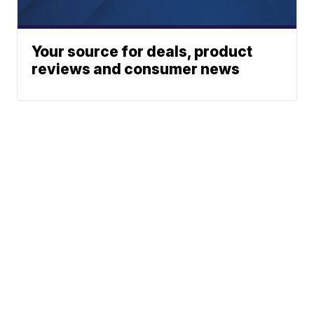
Your source for deals, product
reviews and consumer news