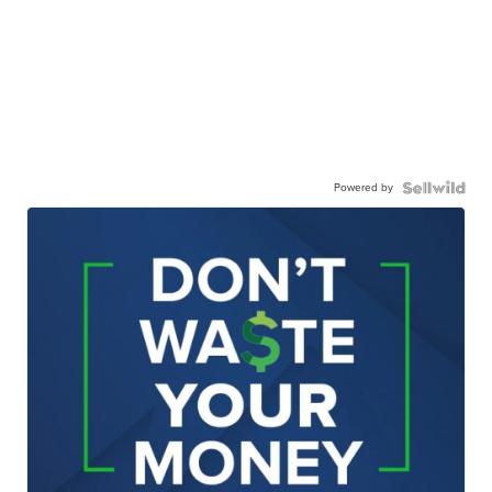
Powered by