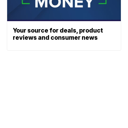
Your source for deals, product
reviews and consumer news