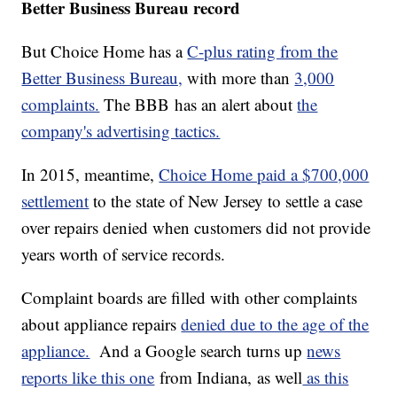
Better Business Bureau record
But Choice Home has a
C-plus rating from the
Better Business Bureau,
with more than
3,000
complaints.
The BBB has an alert about
the
company's advertising tactics.
In 2015, meantime,
Choice Home paid a $700,000
settlement
to the state of New Jersey to settle a case
over repairs denied when customers did not provide
years worth of service records.
Complaint boards are filled with other complaints
about appliance repairs
denied due to the age of the
appliance.
And a Google search turns up
news
reports like this one
from Indiana, as well
as this