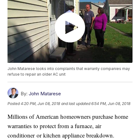
John Matarese looks into complaints that warranty companies may
refuse to repair an older AC unit
By:
John Matarese
Posted
4:20 PM, Jun 08, 2018
and last updated
6:54 PM, Jun 08, 2018
Millions of American homeowners purchase home
warranties to protect from a furnace, air
conditioner or kitchen appliance breakdown.