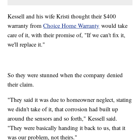
Kessell and his wife Kristi thought their $400
warranty from
Choice Home Warranty
would take
care of it, with their promise of, "If we can't fix it,
we'll replace it."
So they were stunned when the company denied
their claim.
"They said it was due to homeowner neglect, stating
we didn't take of it, that corrosion had built up
around the sensors and so forth," Kessell said.
"They were basically handing it back to us, that it
was our problem, not theirs."