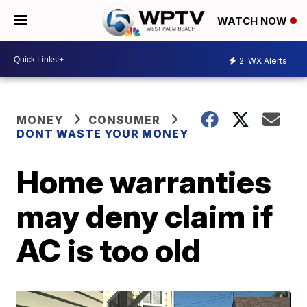
WATCH NOW
2
WX Alerts
MONEY
CONSUMER
DONT WASTE YOUR MONEY
Home warranties
may deny claim if
AC is too old