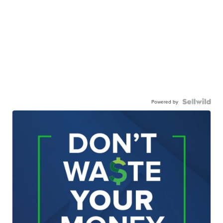
Powered by