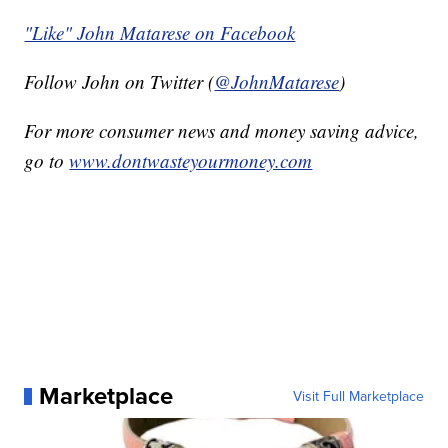
"Like" John Matarese on Facebook
Follow John on Twitter (
@JohnMatarese
)
For more consumer news and money saving advice,
go to
www.dontwasteyourmoney.com
Marketplace
Visit Full Marketplace