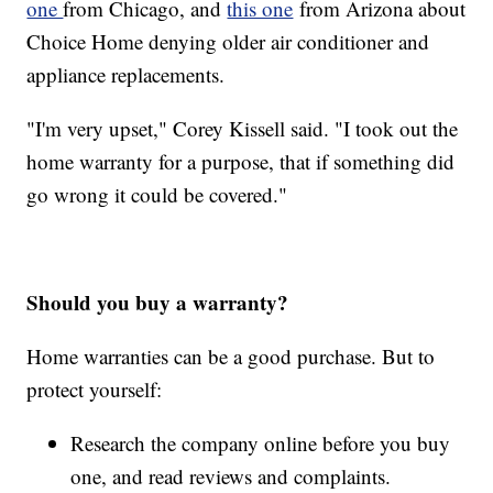
one
from Chicago, and
this one
from Arizona about
Choice Home denying older air conditioner and
appliance replacements.
"I'm very upset," Corey Kissell said. "I took out the
home warranty for a purpose, that if something did
go wrong it could be covered."
Should you buy a warranty?
Home warranties can be a good purchase. But to
protect yourself:
Research the company online before you buy
one, and read reviews and complaints.