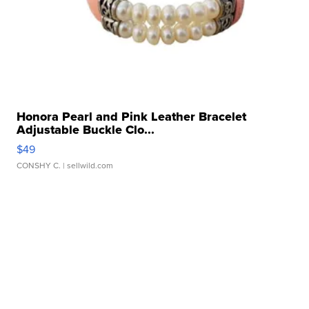
Honora Pearl and Pink Leather Bracelet
Adjustable Buckle Clo...
$49
CONSHY C.
| sellwild.com