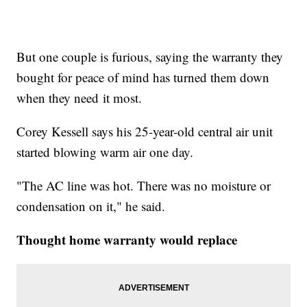
But one couple is furious, saying the warranty they
bought for peace of mind has turned them down
when they need it most.
Corey Kessell says his 25-year-old central air unit
started blowing warm air one day.
"The AC line was hot. There was no moisture or
condensation on it," he said.
Thought home warranty would replace