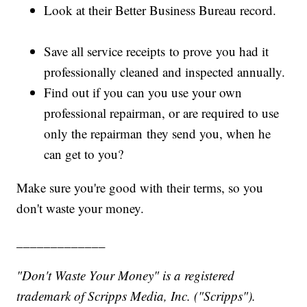
Look at their Better Business Bureau record.
Save all service receipts to prove you had it
professionally cleaned and inspected annually.
Find out if you can you use your own
professional repairman, or are required to use
only the repairman they send you, when he
can get to you?
Make sure you're good with their terms, so you
don't waste your money.
_____________
"Don't Waste Your Money" is a registered
trademark of Scripps Media, Inc. ("Scripps").