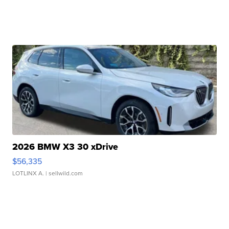
2026 BMW X3 30 xDrive
$56,335
LOTLINX A.
| sellwild.com