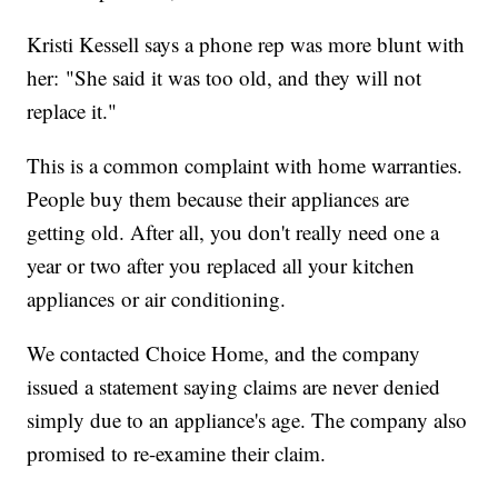
Kristi Kessell says a phone rep was more blunt with
her: "She said it was too old, and they will not
replace it."
This is a common complaint with home warranties.
People buy them because their appliances are
getting old. After all, you don't really need one a
year or two after you replaced all your kitchen
appliances or air conditioning.
We contacted Choice Home, and the company
issued a statement saying claims are never denied
simply due to an appliance's age. The company also
promised to re-examine their claim.