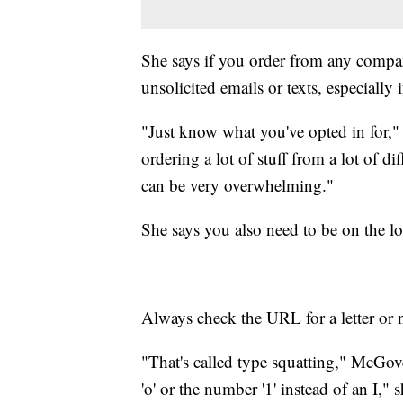
She says if you order from any compan
unsolicited emails or texts, especially i
"Just know what you've opted in for," s
ordering a lot of stuff from a lot of dif
can be very overwhelming."
She says you also need to be on the lo
Always check the URL for a letter or 
"That's called type squatting," McGov
'o' or the number '1' instead of an I," s