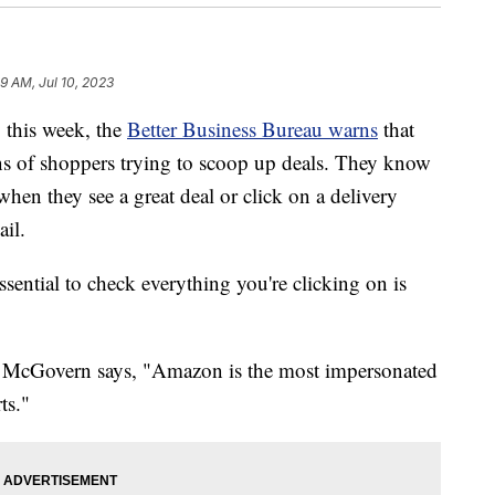
9 AM, Jul 10, 2023
this week, the
Better Business Bureau warns
that
ons of shoppers trying to scoop up deals. They know
 when they see a great deal or click on a delivery
ail.
ssential to check everything you're clicking on is
e McGovern says, "Amazon is the most impersonated
ts."