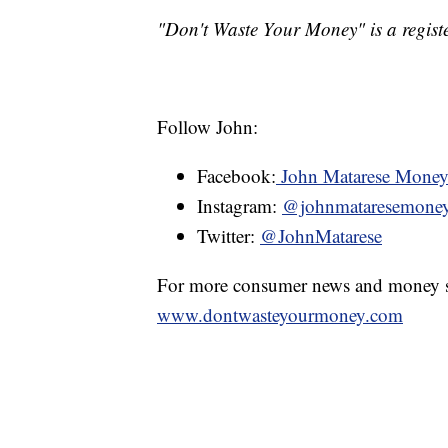
"Don't Waste Your Money" is a registe
Follow John:
Facebook:
John Matarese Mone
Instagram:
@johnmataresemone
Twitter:
@JohnMatarese
For more consumer news and money s
www.dontwasteyourmoney.com