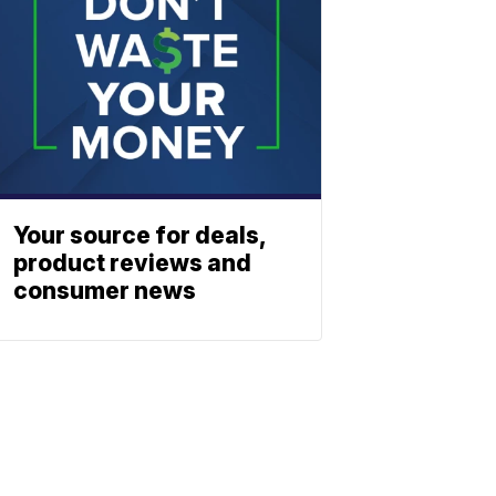
Your source for deals,
product reviews and
consumer news