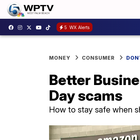
5
WX Alerts
MONEY
CONSUMER
DON
Better Busin
Day scams
How to stay safe when s