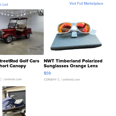
Visit Full Marketplace
o List
treetRod Golf Cars
NWT Timberland Polarized
hort Canopy
Sunglasses Orange Lens
Gray and Ora...
$59
C.
| sellwild.com
CONSHY C.
| sellwild.com