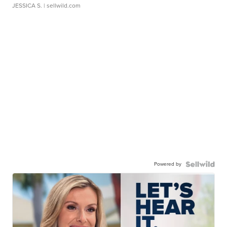
JESSICA S.
| sellwild.com
Powered by