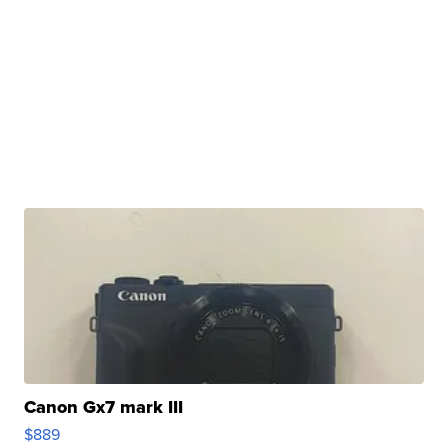
Canon Gx7 mark III
$889