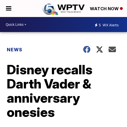
WATCH NOW
5
WX Alerts
NEWS
Disney recalls
Darth Vader &
anniversary
onesies