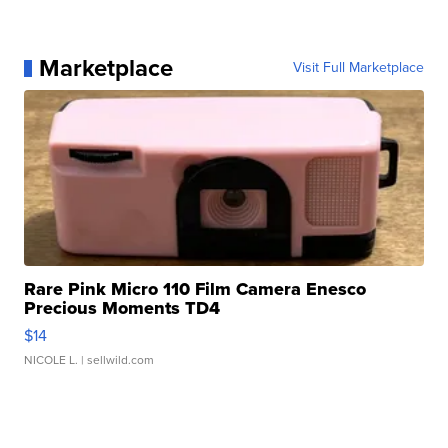
Marketplace
Visit Full Marketplace
Rare Pink Micro 110 Film Camera Enesco
Precious Moments TD4
$14
NICOLE L.
| sellwild.com