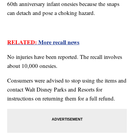
60th anniversary infant onesies because the snaps
can detach and pose a choking hazard.
RELATED:
More recall news
No injuries have been reported. The recall involves
about 10,000 onesies.
Consumers were advised to stop using the items and
contact Walt Disney Parks and Resorts for
instructions on returning them for a full refund.