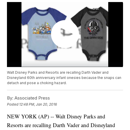
Walt Disney Parks and Resorts are recalling Darth Vader and
Disneyland 60th anniversary infant onesies because the snaps can
detach and pose a choking hazard.
By:
Associated Press
Posted
12:48 PM, Jan 20, 2016
NEW YORK (AP) -- Walt Disney Parks and
Resorts are recalling Darth Vader and Disneyland