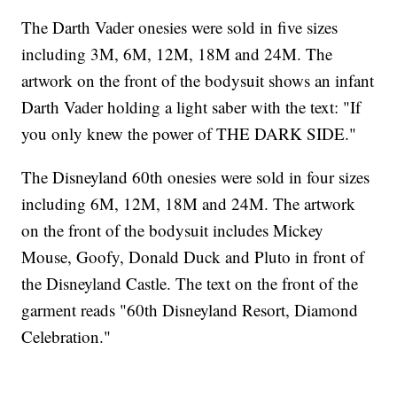
The Darth Vader onesies were sold in five sizes
including 3M, 6M, 12M, 18M and 24M. The
artwork on the front of the bodysuit shows an infant
Darth Vader holding a light saber with the text: "If
you only knew the power of THE DARK SIDE."
The Disneyland 60th onesies were sold in four sizes
including 6M, 12M, 18M and 24M. The artwork
on the front of the bodysuit includes Mickey
Mouse, Goofy, Donald Duck and Pluto in front of
the Disneyland Castle. The text on the front of the
garment reads "60th Disneyland Resort, Diamond
Celebration."