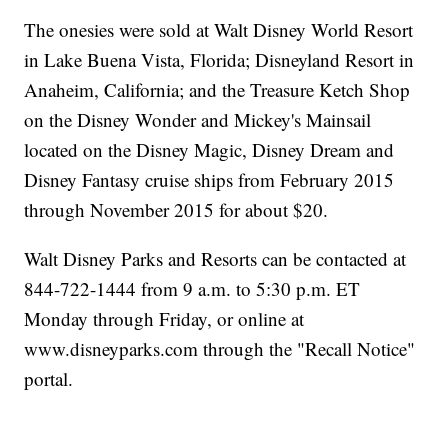
The onesies were sold at Walt Disney World Resort
in Lake Buena Vista, Florida; Disneyland Resort in
Anaheim, California; and the Treasure Ketch Shop
on the Disney Wonder and Mickey's Mainsail
located on the Disney Magic, Disney Dream and
Disney Fantasy cruise ships from February 2015
through November 2015 for about $20.
Walt Disney Parks and Resorts can be contacted at
844-722-1444 from 9 a.m. to 5:30 p.m. ET
Monday through Friday, or online at
www.disneyparks.com through the "Recall Notice"
portal.