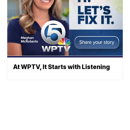
At WPTV, It Starts with Listening