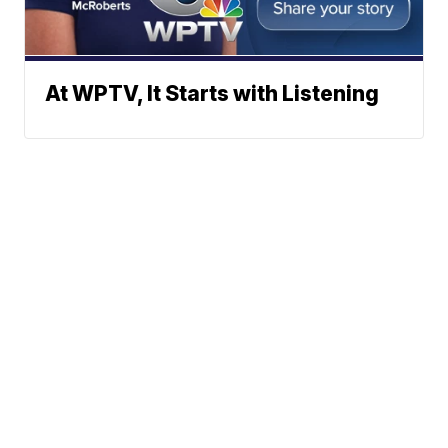
At WPTV, It Starts with Listening