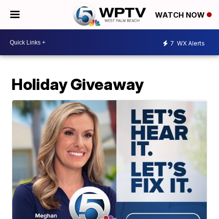
WATCH NOW
7
WX Alerts
Holiday Giveaway