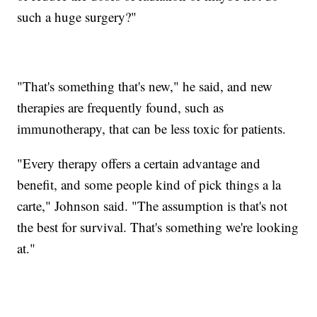
such a huge surgery?"
"That's something that's new," he said, and new
therapies are frequently found, such as
immunotherapy, that can be less toxic for patients.
"Every therapy offers a certain advantage and
benefit, and some people kind of pick things a la
carte," Johnson said. "The assumption is that's not
the best for survival. That's something we're looking
at."