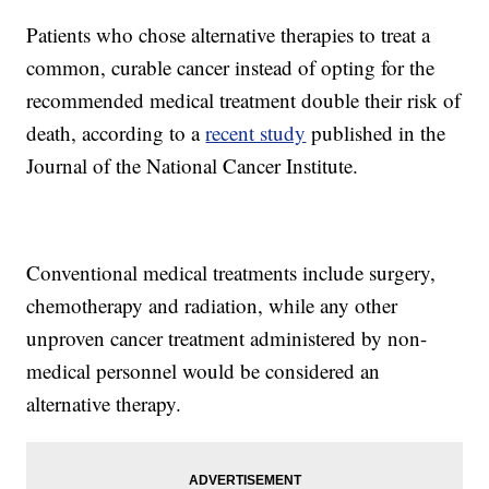
Patients who chose alternative therapies to treat a
common, curable cancer instead of opting for the
recommended medical treatment double their risk of
death, according to a
recent study
published in the
Journal of the National Cancer Institute.
Conventional medical treatments include surgery,
chemotherapy and radiation, while any other
unproven cancer treatment administered by non-
medical personnel would be considered an
alternative therapy.