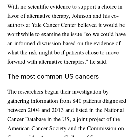
With no scientific evidence to support a choice in
favor of alternative therapy, Johnson and his co-
authors at Yale Cancer Center believed it would be
worthwhile to examine the issue "so we could have
an informed discussion based on the evidence of
what the risk might be if patients chose to move
forward with alternative therapies," he said.
The most common US cancers
The researchers began their investigation by
gathering information from 840 patients diagnosed
between 2004 and 2013 and listed in the National
Cancer Database in the US, a joint project of the
American Cancer Society and the Commission on