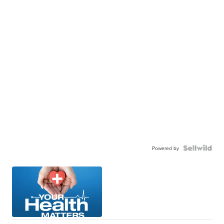
Powered by