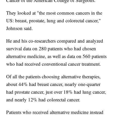
Cancer of the American College of Surgeons.
They looked at "the most common cancers in the
US: breast, prostate, lung and colorectal cancer,"
Johnson said.
He and his co-researchers compared and analyzed
survival data on 280 patients who had chosen
alternative medicine, as well as data on 560 patients
who had received conventional cancer treatment.
Of all the patients choosing alternative therapies,
about 44% had breast cancer, nearly one-quarter
had prostate cancer, just over 18% had lung cancer,
and nearly 12% had colorectal cancer.
Patients who received alternative medicine instead