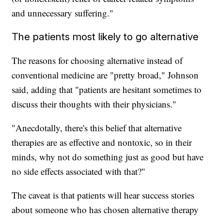
and unnecessary suffering."
The patients most likely to go alternative
The reasons for choosing alternative instead of
conventional medicine are "pretty broad," Johnson
said, adding that "patients are hesitant sometimes to
discuss their thoughts with their physicians."
"Anecdotally, there's this belief that alternative
therapies are as effective and nontoxic, so in their
minds, why not do something just as good but have
no side effects associated with that?"
The caveat is that patients will hear success stories
about someone who has chosen alternative therapy