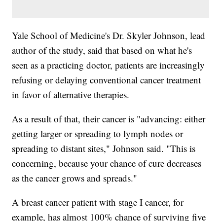
Yale School of Medicine's Dr. Skyler Johnson, lead
author of the study, said that based on what he's
seen as a practicing doctor, patients are increasingly
refusing or delaying conventional cancer treatment
in favor of alternative therapies.
As a result of that, their cancer is "advancing: either
getting larger or spreading to lymph nodes or
spreading to distant sites," Johnson said. "This is
concerning, because your chance of cure decreases
as the cancer grows and spreads."
A breast cancer patient with stage I cancer, for
example, has almost 100% chance of surviving five