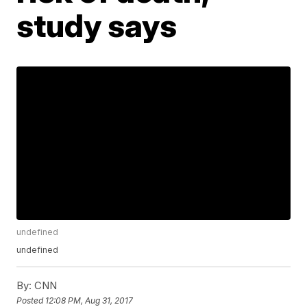
study says
undefined
undefined
By:
CNN
Posted
12:08 PM, Aug 31, 2017