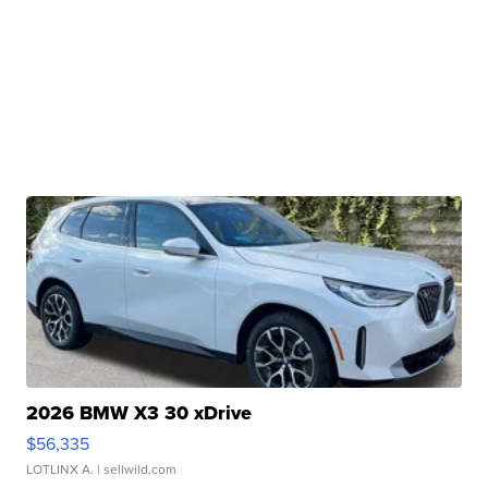
2026 BMW X3 30 xDrive
$56,335
LOTLINX A.
| sellwild.com