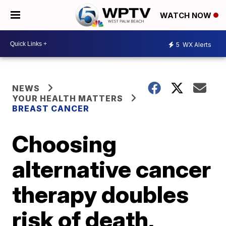
WATCH NOW
5
WX Alerts
NEWS
YOUR HEALTH MATTERS
BREAST CANCER
Choosing
alternative cancer
therapy doubles
risk of death,