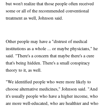
but won't realize that those people often received
some or all of the recommended conventional
treatment as well, Johnson said.
Other people may have a "distrust of medical
institutions as a whole ... or maybe physicians," he
said. "There's a concern that maybe there's a cure
that's being hidden. There's a small conspiracy
theory to it, as well.
"We identified people who were more likely to
choose alternative medicines," Johnson said. "And
it's usually people who have a higher income, who
are more well-educated, who are healthier and who