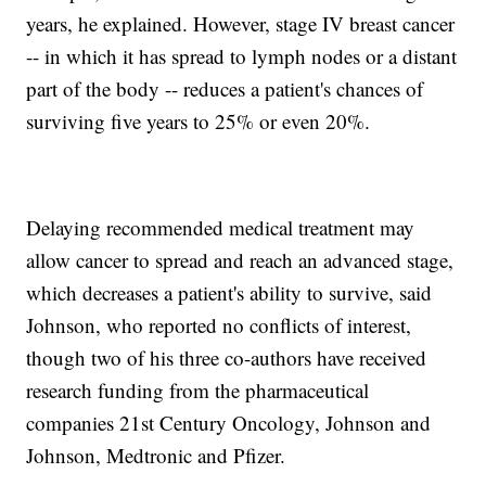
years, he explained. However, stage IV breast cancer
-- in which it has spread to lymph nodes or a distant
part of the body -- reduces a patient's chances of
surviving five years to 25% or even 20%.
Delaying recommended medical treatment may
allow cancer to spread and reach an advanced stage,
which decreases a patient's ability to survive, said
Johnson, who reported no conflicts of interest,
though two of his three co-authors have received
research funding from the pharmaceutical
companies 21st Century Oncology, Johnson and
Johnson, Medtronic and Pfizer.