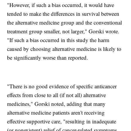
"However, if such a bias occurred, it would have
tended to make the differences in survival between
the alternative medicine group and the conventional
treatment group smaller, not larger," Gorski wrote.
"If such a bias occurred in this study the harm
caused by choosing alternative medicine is likely to
be significantly worse than reported.
"There is no good evidence of specific anticancer
effects from close to all (if not all) alternative
medicines," Gorski noted, adding that many
alternative medicine patients aren't receiving
effective supportive care, "resulting in inadequate
(or nonexistent) relief of cancer-related symptoms