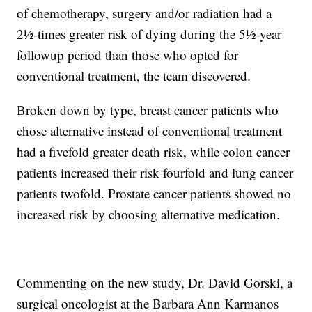
of chemotherapy, surgery and/or radiation had a
2½-times greater risk of dying during the 5½-year
followup period than those who opted for
conventional treatment, the team discovered.
Broken down by type, breast cancer patients who
chose alternative instead of conventional treatment
had a fivefold greater death risk, while colon cancer
patients increased their risk fourfold and lung cancer
patients twofold. Prostate cancer patients showed no
increased risk by choosing alternative medication.
Commenting on the new study, Dr. David Gorski, a
surgical oncologist at the Barbara Ann Karmanos