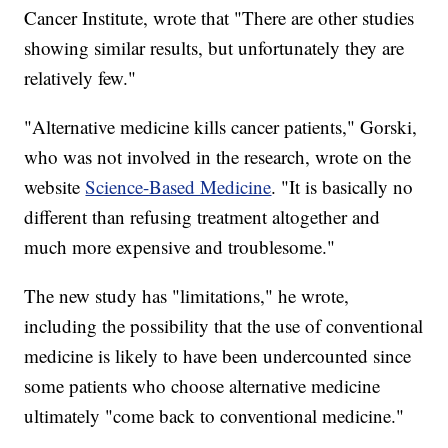
Cancer Institute, wrote that "There are other studies
showing similar results, but unfortunately they are
relatively few."
"Alternative medicine kills cancer patients," Gorski,
who was not involved in the research, wrote on the
website
Science-Based Medicine
. "It is basically no
different than refusing treatment altogether and
much more expensive and troublesome."
The new study has "limitations," he wrote,
including the possibility that the use of conventional
medicine is likely to have been undercounted since
some patients who choose alternative medicine
ultimately "come back to conventional medicine."