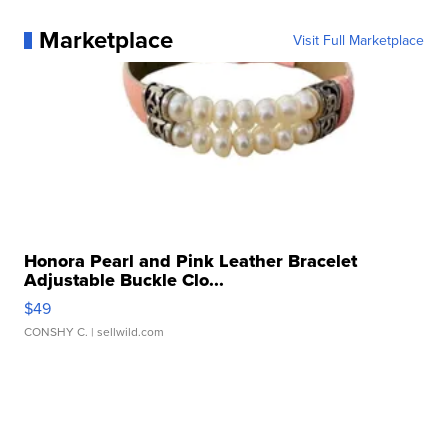
Marketplace
Visit Full Marketplace
Honora Pearl and Pink Leather Bracelet
Adjustable Buckle Clo...
$49
CONSHY C.
| sellwild.com