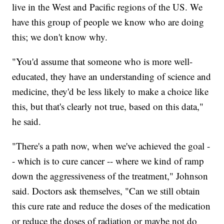
live in the West and Pacific regions of the US. We
have this group of people we know who are doing
this; we don't know why.
"You'd assume that someone who is more well-
educated, they have an understanding of science and
medicine, they'd be less likely to make a choice like
this, but that's clearly not true, based on this data,"
he said.
"There's a path now, when we've achieved the goal -
- which is to cure cancer -- where we kind of ramp
down the aggressiveness of the treatment," Johnson
said. Doctors ask themselves, "Can we still obtain
this cure rate and reduce the doses of the medication
or reduce the doses of radiation or maybe not do