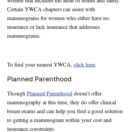
women that includes the areas of health and safety.
Certain YWCA chapters can assist with
mammograms for women who either have no
insurance or lack insurance that addresses
mammograms.
To find your nearest YWCA,
click here
.
Planned Parenthood
Though
Planned Parenthood
doesn’t offer
mammography at this time, they do offer clinical
breast exams and can help you find a good solution
to getting a mammogram within your cost and
insurance constraints.