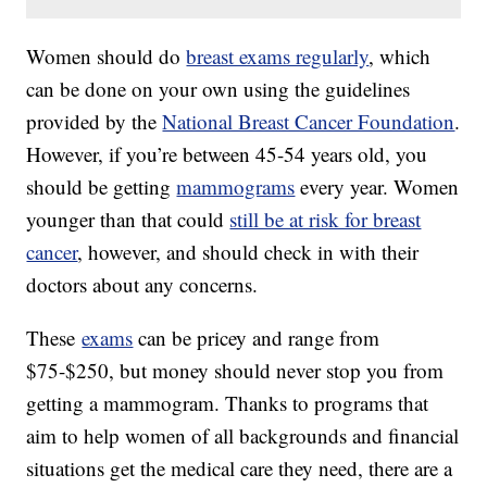
Women should do
breast exams regularly
, which
can be done on your own using the guidelines
provided by the
National Breast Cancer Foundation
.
However, if you’re between 45-54 years old, you
should be getting
mammograms
every year. Women
younger than that could
still be at risk for breast
cancer
, however, and should check in with their
doctors about any concerns.
These
exams
can be pricey and range from
$75-$250, but money should never stop you from
getting a mammogram. Thanks to programs that
aim to help women of all backgrounds and financial
situations get the medical care they need, there are a