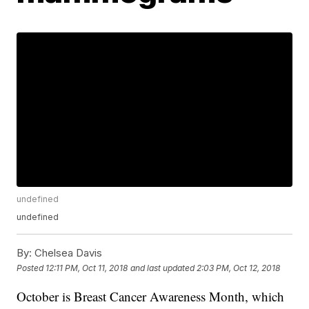
undefined
undefined
By:
Chelsea Davis
Posted
12:11 PM, Oct 11, 2018
and last updated
2:03 PM, Oct 12, 2018
October is Breast Cancer Awareness Month, which