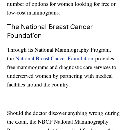
number of options for women looking for free or
low-cost mammograms.
The National Breast Cancer
Foundation
Through its National Mammography Program,
the
National Breast Cancer Foundation
provides
free mammograms and diagnostic care services to
underserved women by partnering with medical
facilities around the country.
Should the doctor discover anything wrong during
the exam, the NBCF National Mammography