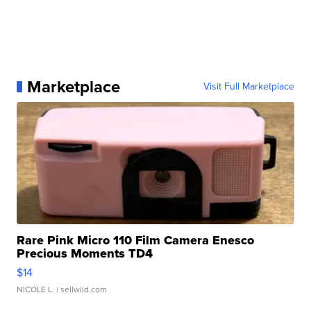
Marketplace
Visit Full Marketplace
Rare Pink Micro 110 Film Camera Enesco
Precious Moments TD4
$14
NICOLE L.
| sellwild.com