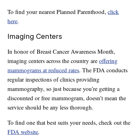
To find your nearest Planned Parenthood,
click
here
.
Imaging Centers
In honor of Breast Cancer Awareness Month,
imaging centers across the country are
offering
mammograms at reduced rates
. The FDA conducts
regular inspections of clinics providing
mammography, so just because you’re getting a
discounted or free mammogram, doesn’t mean the
service should be any less thorough.
To find one that best suits your needs, check out the
FDA website
.