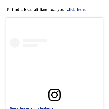
To find a local affiliate near you,
click here
.
View this post on Instagram