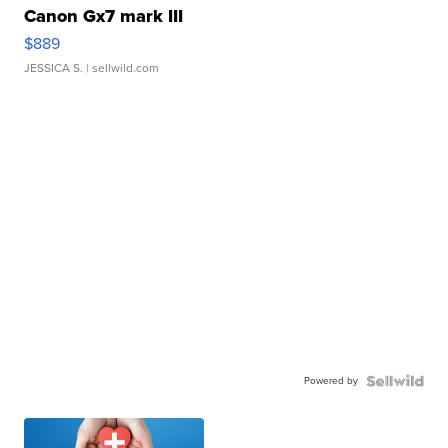
Canon Gx7 mark III
$889
JESSICA S.
| sellwild.com
Powered by