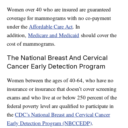
Women over 40 who are insured are guaranteed
coverage for mammograms with no co-payment
under the
Affordable Care Act
. In
addition,
Medicare and Medicaid
should cover the
cost of mammograms.
The National Breast And Cervical
Cancer Early Detection Program
Women between the ages of 40-64, who have no
insurance or insurance that doesn’t cover screening
exams and who live at or below 250 percent of the
federal poverty level are qualified to participate in
the
CDC’s National Breast and Cervical Cancer
Early Detection Program (NBCCEDP)
.