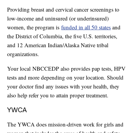
Providing breast and cervical cancer screenings to
low-income and uninsured (or underinsured)
women, the program is
funded in all 50 states
and
the District of Columbia, the five U.S. territories,
and 12 American Indian/Alaska Native tribal
organizations.
Your local NBCCEDP also provides pap tests, HPV
tests and more depending on your location. Should
your doctor find any issues with your health, they
also help refer you to attain proper treatment.
YWCA
The YWCA does mission-driven work for girls and