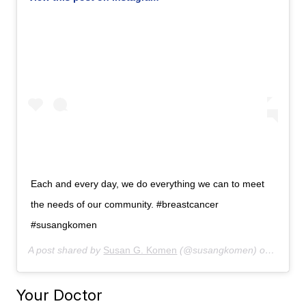
Each and every day, we do everything we can to meet
the needs of our community. #breastcancer
#susangkomen
A post shared by
Susan G. Komen
(@susangkomen) on
Aug 7,
Your Doctor