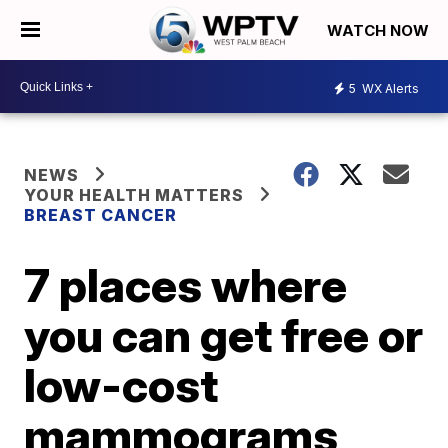
WATCH NOW
5
WX Alerts
NEWS
YOUR HEALTH MATTERS
BREAST CANCER
7 places where
you can get free or
low-cost
mammograms