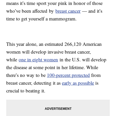
means it’s time sport your pink in honor of those
who’ve been affected by
breast cancer
— and it’s
time to get yourself a mammogram.
This year alone, an estimated 266,120 American
women will develop invasive breast cancer,
while
one in eight women
in the U.S. will develop
the disease at some point in her lifetime. While
there’s no way to be
100-percent protected
from
breast cancer, detecting it as
early as possible
is
crucial to beating it.