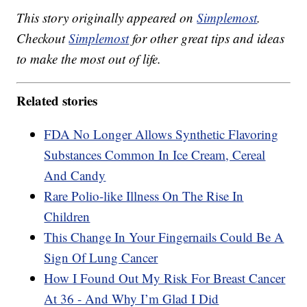
This story originally appeared on
Simplemost
.
Checkout
Simplemost
for other great tips and ideas
to make the most out of life.
Related stories
FDA No Longer Allows Synthetic Flavoring
Substances Common In Ice Cream, Cereal
And Candy
Rare Polio-like Illness On The Rise In
Children
This Change In Your Fingernails Could Be A
Sign Of Lung Cancer
How I Found Out My Risk For Breast Cancer
At 36 - And Why I’m Glad I Did