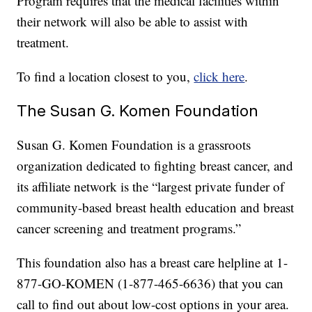
Program requires that the medical facilities within
their network will also be able to assist with
treatment.
To find a location closest to you,
click here
.
The Susan G. Komen Foundation
Susan G. Komen Foundation is a grassroots
organization dedicated to fighting breast cancer, and
its affiliate network is the “largest private funder of
community-based breast health education and breast
cancer screening and treatment programs.”
This foundation also has a breast care helpline at 1-
877-GO-KOMEN (1-877-465-6636) that you can
call to find out about low-cost options in your area.