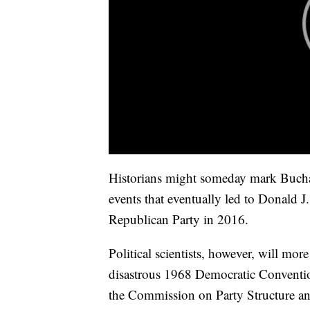
Historians might someday mark Buchana
events that eventually led to Donald 
Republican Party in 2016.
Political scientists, however, will mor
disastrous 1968 Democratic Conventio
the Commission on Party Structure an