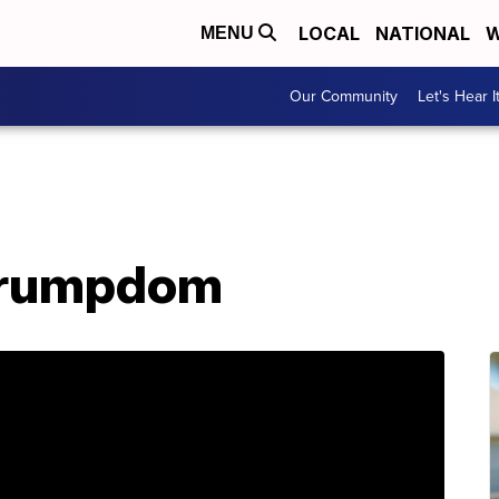
LOCAL
NATIONAL
W
MENU
Our Community
Let's Hear I
 Trumpdom