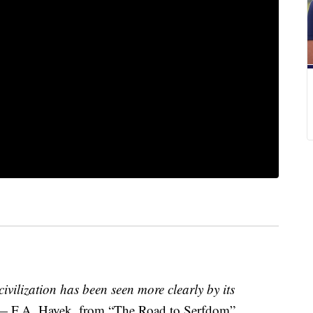
 civilization has been seen more clearly by its
— F.A. Hayek, from “The Road to Serfdom”