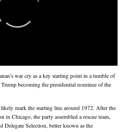
n’s war cry as a key starting point in a tumble of
J. Trump becoming the presidential nominee of the
e likely mark the starting line around 1972. After the
n in Chicago, the party assembled a rescue team,
d Delegate Selection, better known as the