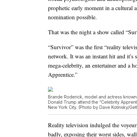
prophetic early moment in a cultural
nomination possible.
That was the night a show called “Su
“Survivor” was the first “reality tele
network. It was an instant hit and it
mega-celebrity, an entertainer and a 
Apprentice.”
Brande Roderick, model and actress known 
Donald Trump attend the “Celebrity Apprenti
New York City. (Photo by Dave Kotinsky/Get
Reality television indulged the voyeur
badly, exposing their worst sides, wa