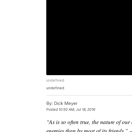
undefined
undefined
By:
Dick Meyer
Posted
10:50 AM, Jul 18, 2016
“As is so often true, the nature of our
enemies than by most of its friends.”