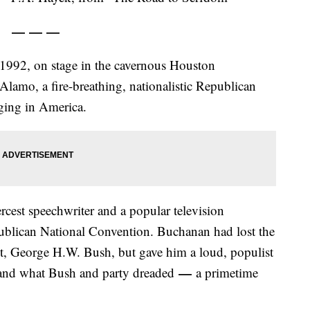
— — —
 1992, on stage in the cavernous Houston
lamo, a fire-breathing, nationalistic Republican
aging in America.
rcest speechwriter and a popular television
ublican National Convention. Buchanan had lost the
t, George H.W. Bush, but gave him a loud, populist
—
mand what Bush and party dreaded
a primetime