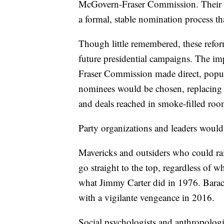
McGovern-Fraser Commission. Their r
a formal, stable nomination process 
Though little remembered, these refo
future presidential campaigns. The i
Fraser Commission made direct, popul
nominees would be chosen, replacing 
and deals reached in smoke-filled roo
Party organizations and leaders would
Mavericks and outsiders who could ra
go straight to the top, regardless of w
what Jimmy Carter did in 1976. Bara
with a vigilante vengeance in 2016.
Social psychologists and anthropologis