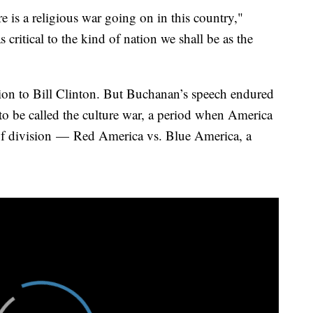
e is a religious war going on in this country,"
 critical to the kind of nation we shall be as the
tion to Bill Clinton. But Buchanan’s speech endured
e to be called the culture war, a period when America
of division —
Red America vs. Blue America, a