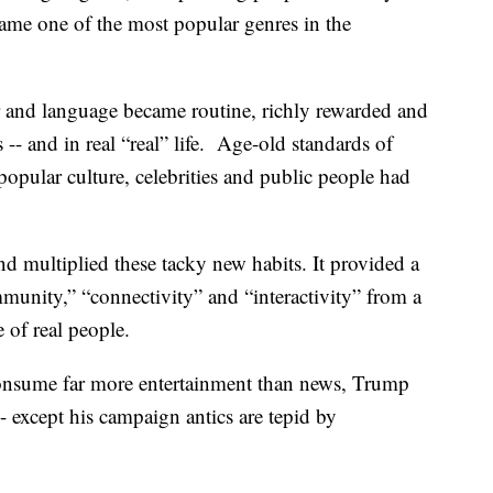
ame one of the most popular genres in the
or and language became routine, richly rewarded and
 -- and in real “real” life. Age-old standards of
popular culture, celebrities and public people had
 multiplied these tacky new habits. It provided a
munity,” “connectivity” and “interactivity” from a
e of real people.
onsume far more entertainment than news, Trump
 -- except his campaign antics are tepid by