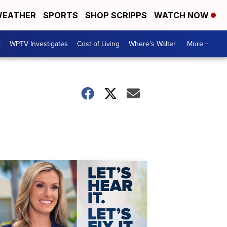
EATHER
SPORTS
SHOP SCRIPPS
WATCH NOW
t
WPTV Investigates
Cost of Living
Where's Walter
More +