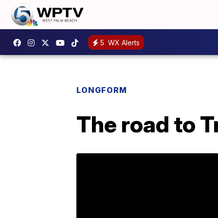
5
WX Alerts
LONGFORM
The road to