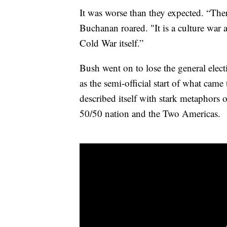
It was worse than they expected. “Ther
Buchanan roared. "It is a culture war as
Cold War itself.”
Bush went on to lose the general elec
as the semi-official start of what cam
described itself with stark metaphors 
50/50 nation and the Two Americas.