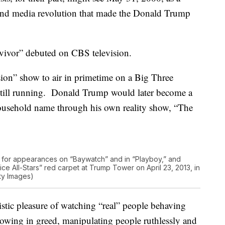
 and media revolution that made the Donald Trump
rvivor” debuted on CBS television.
vision” show to air in primetime on a Big Three
’s still running. Donald Trump would later become a
household name through his own reality show, “The
for appearances on “Baywatch” and in “Playboy,” and
ce All-Stars” red carpet at Trump Tower on April 23, 2013, in
ty Images)
istic pleasure of watching “real” people behaving
llowing in greed, manipulating people ruthlessly and