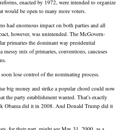
eforms, enacted by 1972, were intended to organize
that would be open to many more voters.
rms had enormous impact on both parties and all
mpact, however, was unintended. The McGovern-
ar primaries the dominant way presidential
a messy mix of primaries, conventions, caucuses
ms.
 soon lose control of the nominating process.
ise big money and strike a popular chord could now
hat the party establishment wanted. That’s exactly
ck Obama did it in 2008. And Donald Trump did it
ts, for their part, might see May 31, 2000, as a