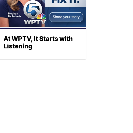
At WPTV, It Starts with
Listening