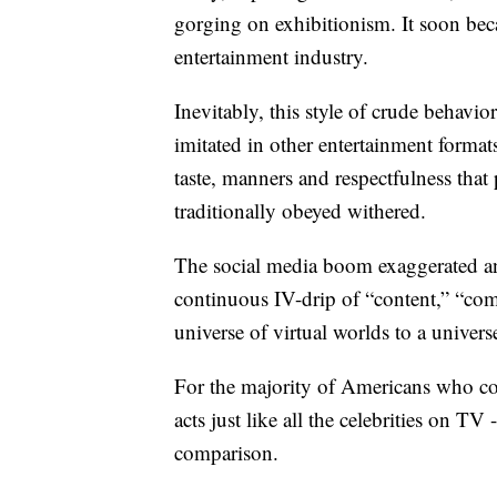
gorging on exhibitionism. It soon bec
entertainment industry.
Inevitably, this style of crude behavi
imitated in other entertainment formats
taste, manners and respectfulness that 
traditionally obeyed withered.
The social media boom exaggerated and
continuous IV-drip of “content,” “com
universe of virtual worlds to a univers
For the majority of Americans who c
acts just like all the celebrities on TV
comparison.