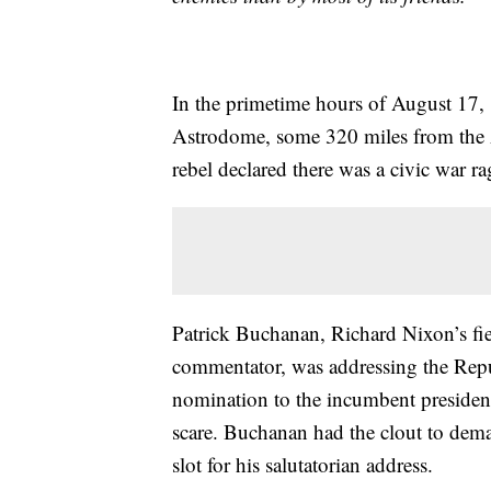
In the primetime hours of August 17,
Astrodome, some 320 miles from the A
rebel declared there was a civic war r
Patrick Buchanan, Richard Nixon’s fie
commentator, was addressing the Rep
nomination to the incumbent presiden
scare. Buchanan had the clout to de
slot for his salutatorian address.