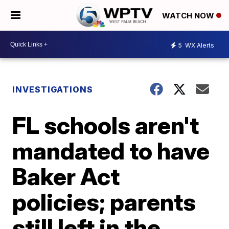
WATCH NOW
5
WX Alerts
INVESTIGATIONS
FL schools aren't
mandated to have
Baker Act
policies; parents
still left in the