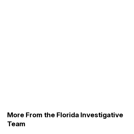
More From the Florida Investigative
Team