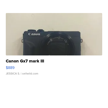
Canon Gx7 mark III
$889
JESSICA S.
| sellwild.com