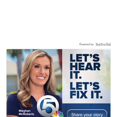
Powered by