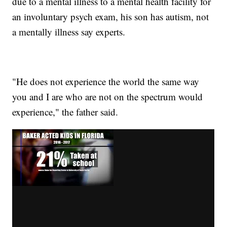
due to a mental illness to a mental health facility for
an involuntary psych exam, his son has autism, not
a mentally illness say experts.
"He does not experience the world the same way
you and I are who are not on the spectrum would
experience," the father said.