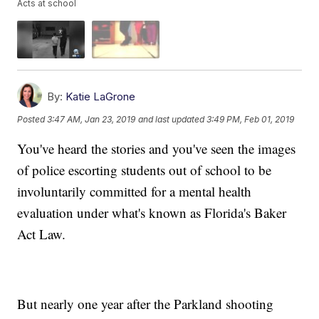
Acts at school
By:
Katie LaGrone
Posted
3:47 AM, Jan 23, 2019
and last updated
3:49 PM, Feb 01, 2019
You've heard the stories and you've seen the images
of police escorting students out of school to be
involuntarily committed for a mental health
evaluation under what's known as Florida's Baker
Act Law.
But nearly one year after the Parkland shooting