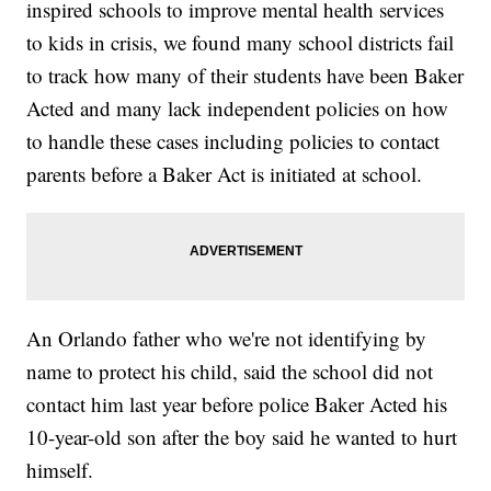
inspired schools to improve mental health services
to kids in crisis, we found many school districts fail
to track how many of their students have been Baker
Acted and many lack independent policies on how
to handle these cases including policies to contact
parents before a Baker Act is initiated at school.
An Orlando father who we're not identifying by
name to protect his child, said the school did not
contact him last year before police Baker Acted his
10-year-old son after the boy said he wanted to hurt
himself.