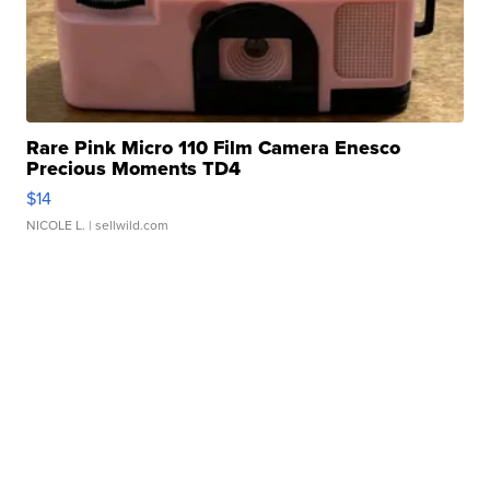
Rare Pink Micro 110 Film Camera Enesco
Precious Moments TD4
$14
NICOLE L.
| sellwild.com