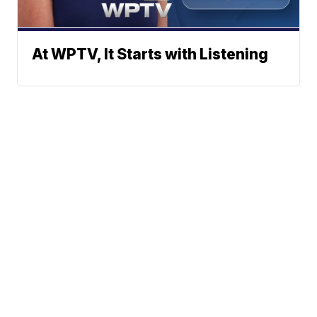
At WPTV, It Starts with Listening