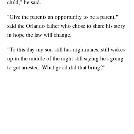
child," he said.
"Give the parents an opportunity to be a parent,"
said the Orlando father who chose to share his story
in hope the law will change.
"To this day my son still has nightmares, still wakes
up in the middle of the night still saying he's going
to get arrested. What good did that bring?"