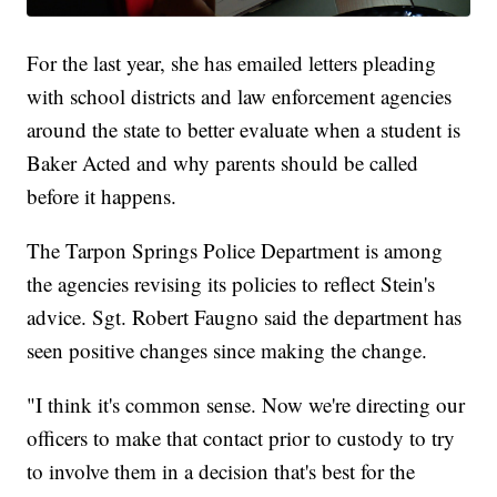
For the last year, she has emailed letters pleading
with school districts and law enforcement agencies
around the state to better evaluate when a student is
Baker Acted and why parents should be called
before it happens.
The Tarpon Springs Police Department is among
the agencies revising its policies to reflect Stein's
advice. Sgt. Robert Faugno said the department has
seen positive changes since making the change.
"I think it's common sense. Now we're directing our
officers to make that contact prior to custody to try
to involve them in a decision that's best for the