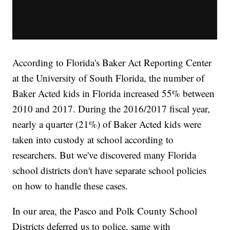
According to Florida's Baker Act Reporting Center
at the University of South Florida, the number of
Baker Acted kids in Florida increased 55% between
2010 and 2017. During the 2016/2017 fiscal year,
nearly a quarter (21%) of Baker Acted kids were
taken into custody at school according to
researchers. But we've discovered many Florida
school districts don't have separate school policies
on how to handle these cases.
In our area, the Pasco and Polk County School
Districts deferred us to police, same with