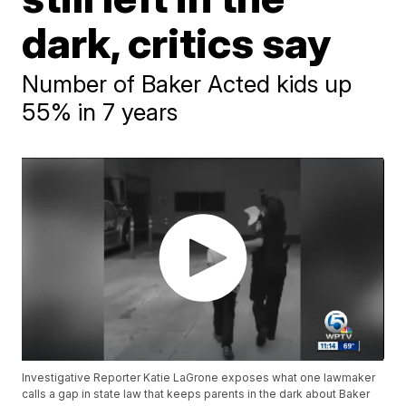
dark, critics say
Number of Baker Acted kids up
55% in 7 years
Investigative Reporter Katie LaGrone exposes what one lawmaker
calls a gap in state law that keeps parents in the dark about Baker