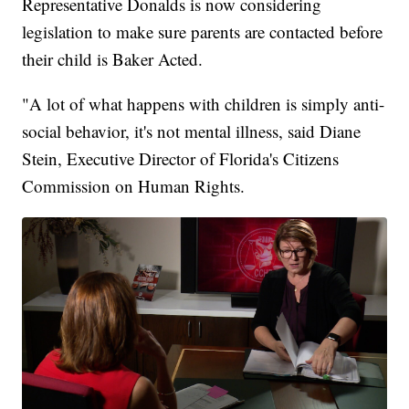
Representative Donalds is now considering
legislation to make sure parents are contacted before
their child is Baker Acted.
"A lot of what happens with children is simply anti-
social behavior, it's not mental illness, said Diane
Stein, Executive Director of Florida's Citizens
Commission on Human Rights.