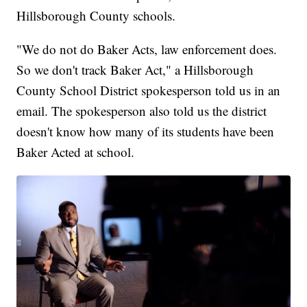
Hillsborough County schools.
"We do not do Baker Acts, law enforcement does.
So we don't track Baker Act," a Hillsborough
County School District spokesperson told us in an
email. The spokesperson also told us the district
doesn't know how many of its students have been
Baker Acted at school.