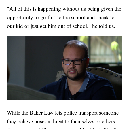
"All of this is happening without us being given the
opportunity to go first to the school and speak to
our kid or just get him out of school," he told us.
While the Baker Law lets police transport someone
they believe poses a threat to themselves or others