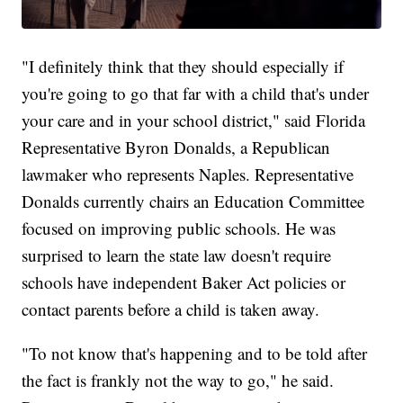
"I definitely think that they should especially if
you're going to go that far with a child that's under
your care and in your school district," said Florida
Representative Byron Donalds, a Republican
lawmaker who represents Naples. Representative
Donalds currently chairs an Education Committee
focused on improving public schools. He was
surprised to learn the state law doesn't require
schools have independent Baker Act policies or
contact parents before a child is taken away.
"To not know that's happening and to be told after
the fact is frankly not the way to go," he said.