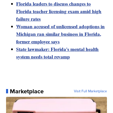
Florida leaders to discuss changes to
Florida teacher licensing exam amid high
failure rates
Woman accused of unlicensed adoptions in
Michigan ran similar business in Florida,
former employee says
State lawmaker: Florida's mental health
system needs total revamp
Marketplace
Visit Full Marketplace