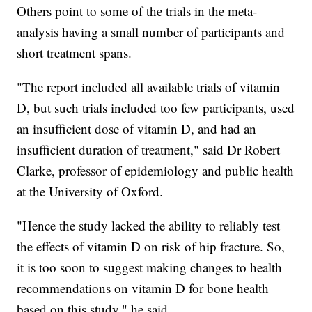
Others point to some of the trials in the meta-
analysis having a small number of participants and
short treatment spans.
"The report included all available trials of vitamin
D, but such trials included too few participants, used
an insufficient dose of vitamin D, and had an
insufficient duration of treatment," said Dr Robert
Clarke, professor of epidemiology and public health
at the University of Oxford.
"Hence the study lacked the ability to reliably test
the effects of vitamin D on risk of hip fracture. So,
it is too soon to suggest making changes to health
recommendations on vitamin D for bone health
based on this study," he said.