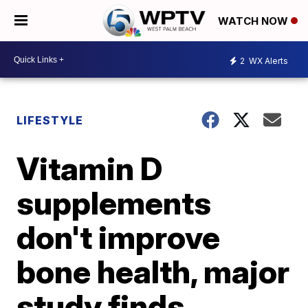
WATCH NOW
2
WX Alerts
LIFESTYLE
Vitamin D
supplements
don't improve
bone health, major
study finds