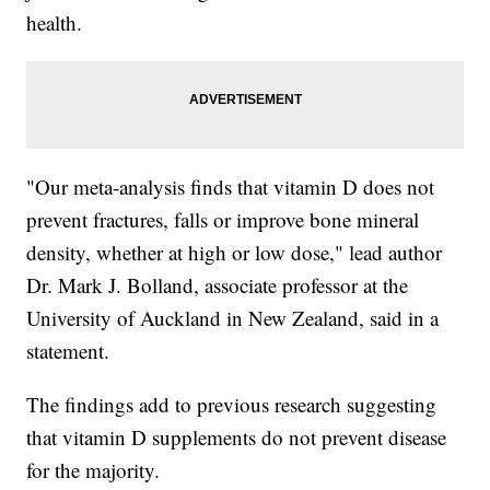
health.
"Our meta-analysis finds that vitamin D does not
prevent fractures, falls or improve bone mineral
density, whether at high or low dose," lead author
Dr. Mark J. Bolland, associate professor at the
University of Auckland in New Zealand, said in a
statement.
The findings add to previous research suggesting
that vitamin D supplements do not prevent disease
for the majority.