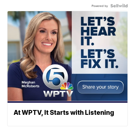
Powered by
At WPTV, It Starts with Listening