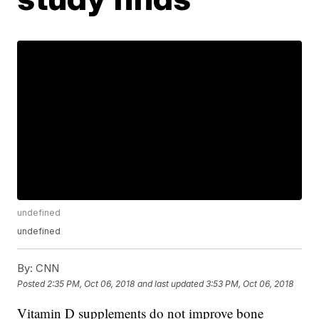
undefined
undefined
By:
CNN
Posted
2:35 PM, Oct 06, 2018
and last updated
3:53 PM, Oct 06, 2018
Vitamin D supplements do not improve bone