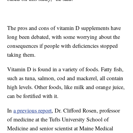
The pros and cons of vitamin D supplements have
long been debated, with some worrying about the
consequences if people with deficiencies stopped
taking them.
Vitamin D is found in a variety of foods. Fatty fish,
such as tuna, salmon, cod and mackerel, all contain
high levels. Other foods, like milk and orange juice,
can be fortified with it.
In
a previous report
, Dr. Clifford Rosen, professor
of medicine at the Tufts University School of
Medicine and senior scientist at Maine Medical