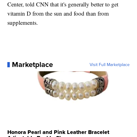
Center, told CNN that it's generally better to get
vitamin D from the sun and food than from
supplements.
Marketplace
Visit Full Marketplace
Honora Pearl and Pink Leather Bracelet