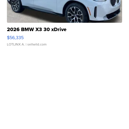
2026 BMW X3 30 xDrive
$56,335
LOTLINX A.
| sellwild.com