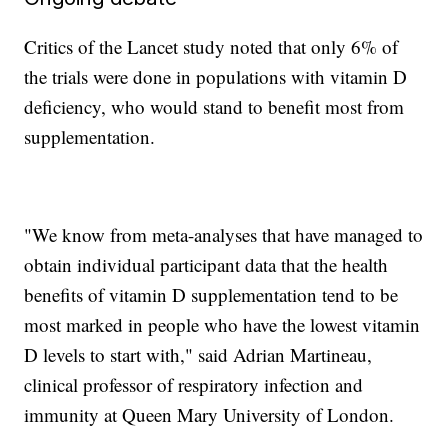
Critics of the Lancet study noted that only 6% of
the trials were done in populations with vitamin D
deficiency, who would stand to benefit most from
supplementation.
"We know from meta-analyses that have managed to
obtain individual participant data that the health
benefits of vitamin D supplementation tend to be
most marked in people who have the lowest vitamin
D levels to start with," said Adrian Martineau,
clinical professor of respiratory infection and
immunity at Queen Mary University of London.