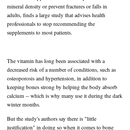
mineral density or prevent fractures or falls in
adults, finds a large study that advises health
professionals to stop recommending the
supplements to most patients.
The vitamin has long been associated with a
decreased risk of a number of conditions, such as
osteoporosis and hypertension, in addition to
keeping bones strong by helping the body absorb
calcium -- which is why many use it during the dark
winter months.
But the study's authors say there is "little
justification" in doing so when it comes to bone