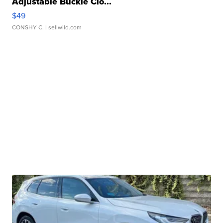
Adjustable Buckle Clo...
$49
CONSHY C.
| sellwild.com