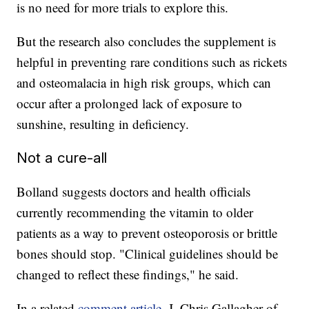
is no need for more trials to explore this.
But the research also concludes the supplement is
helpful in preventing rare conditions such as rickets
and osteomalacia in high risk groups, which can
occur after a prolonged lack of exposure to
sunshine, resulting in deficiency.
Not a cure-all
Bolland suggests doctors and health officials
currently recommending the vitamin to older
patients as a way to prevent osteoporosis or brittle
bones should stop. "Clinical guidelines should be
changed to reflect these findings," he said.
In a related
comment article
, J. Chris Gallagher of