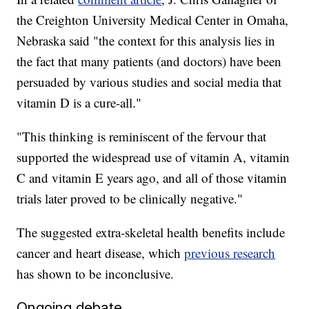
the Creighton University Medical Center in Omaha,
Nebraska said "the context for this analysis lies in
the fact that many patients (and doctors) have been
persuaded by various studies and social media that
vitamin D is a cure-all."
"This thinking is reminiscent of the fervour that
supported the widespread use of vitamin A, vitamin
C and vitamin E years ago, and all of those vitamin
trials later proved to be clinically negative."
The suggested extra-skeletal health benefits include
cancer and heart disease, which
previous research
has shown to be inconclusive.
Ongoing debate