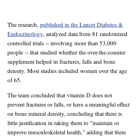
The research,
published in the Lancet Diabetes &
Endocrinology
, analyzed data from 81 randomized
controlled trials -- involving more than 53,000
people -- that studied whether the over-the-counter
supplement helped in fractures, falls and bone
density. Most studies included women over the age
of 65.
The team concluded that vitamin D does not
prevent fractures or falls, or have a meaningful effect
on bone mineral density, concluding that there is
little justification in taking them to "maintain or
improve musculoskeletal health," adding that there