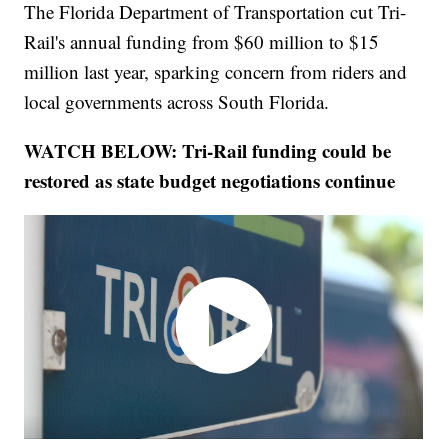
The Florida Department of Transportation cut Tri-
Rail's annual funding from $60 million to $15
million last year, sparking concern from riders and
local governments across South Florida.
WATCH BELOW: Tri-Rail funding could be
restored as state budget negotiations continue