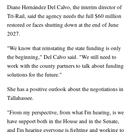
Diane Hernández Del Calvo, the interim director of
Tri-Rail, said the agency needs the full $60 million
restored or faces shutting down at the end of June
2027.
"We know that reinstating the state funding is only
the beginning," Del Calvo said. "We still need to
work with the county partners to talk about funding
solutions for the future."
She has a positive outlook about the negotiations in
Tallahassee.
"From my perspective, from what I'm hearing, is we
have support both in the House and in the Senate,
and I'm hearing everyone is fighting and working to