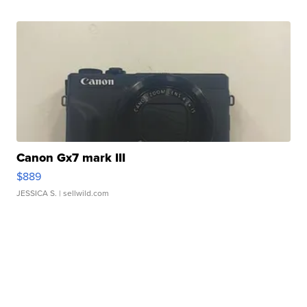
Canon Gx7 mark III
$889
JESSICA S.
| sellwild.com