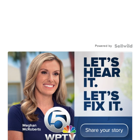
Powered by