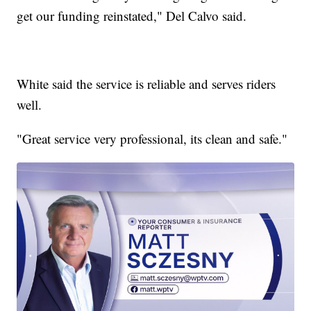
get our funding reinstated," Del Calvo said.
White said the service is reliable and serves riders
well.
"Great service very professional, its clean and safe."