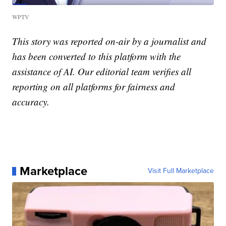
WPTV
This story was reported on-air by a journalist and
has been converted to this platform with the
assistance of AI. Our editorial team verifies all
reporting on all platforms for fairness and
accuracy.
Marketplace
Visit Full Marketplace