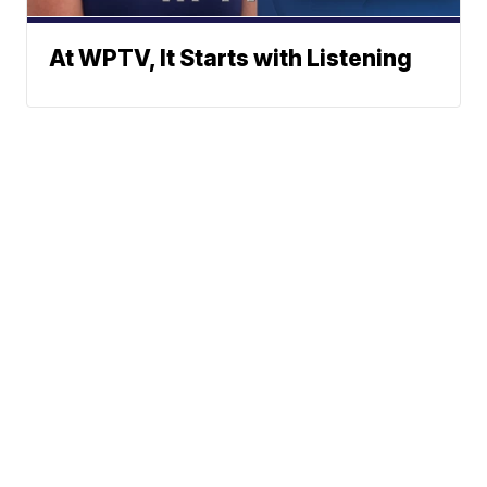
At WPTV, It Starts with Listening