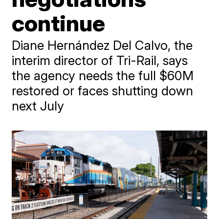
continue
Diane Hernández Del Calvo, the
interim director of Tri-Rail, says
the agency needs the full $60M
restored or faces shutting down
next July