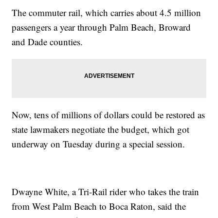
The commuter rail, which carries about 4.5 million
passengers a year through Palm Beach, Broward
and Dade counties.
Now, tens of millions of dollars could be restored as
state lawmakers negotiate the budget, which got
underway on Tuesday during a special session.
Dwayne White, a Tri-Rail rider who takes the train
from West Palm Beach to Boca Raton, said the