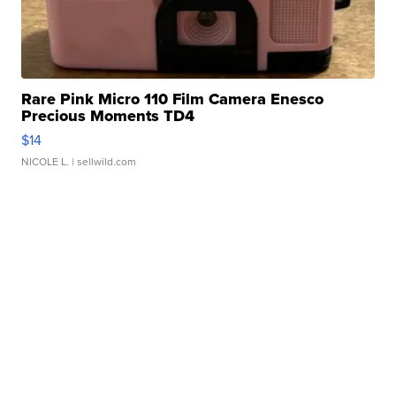
Rare Pink Micro 110 Film Camera Enesco
Precious Moments TD4
$14
NICOLE L.
| sellwild.com