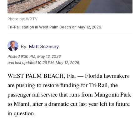
Photo by: WPTV
Tri-Rail station in West Palm Beach on May 12, 2026.
By:
Matt Sczesny
Posted
9:30 PM, May 12, 2026
and last updated
10:26 PM, May 12, 2026
WEST PALM BEACH, Fla. — Florida lawmakers
are pushing to restore funding for Tri-Rail, the
passenger rail service that runs from Mangonia Park
to Miami, after a dramatic cut last year left its future
in question.