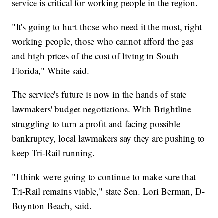
service is critical for working people in the region.
"It's going to hurt those who need it the most, right
working people, those who cannot afford the gas
and high prices of the cost of living in South
Florida," White said.
The service's future is now in the hands of state
lawmakers' budget negotiations. With Brightline
struggling to turn a profit and facing possible
bankruptcy, local lawmakers say they are pushing to
keep Tri-Rail running.
"I think we're going to continue to make sure that
Tri-Rail remains viable," state Sen. Lori Berman, D-
Boynton Beach, said.