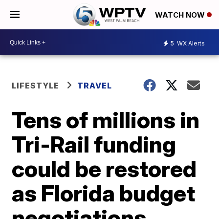
WATCH NOW
5
WX Alerts
LIFESTYLE
TRAVEL
Tens of millions in
Tri-Rail funding
could be restored
as Florida budget
negotiations