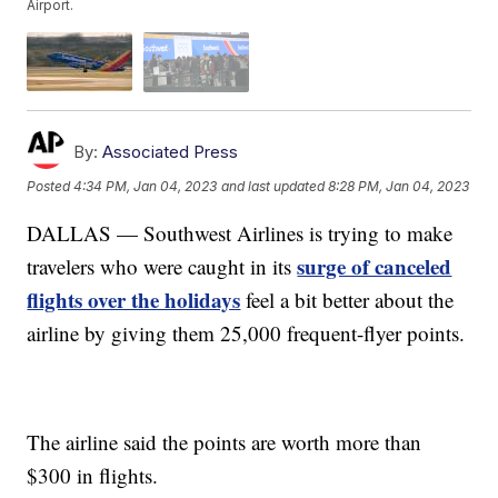
Airport.
By:
Associated Press
Posted
4:34 PM, Jan 04, 2023
and last updated
8:28 PM, Jan 04, 2023
DALLAS — Southwest Airlines is trying to make
surge of canceled
travelers who were caught in its
flights over the holidays
feel a bit better about the
airline by giving them 25,000 frequent-flyer points.
The airline said the points are worth more than
$300 in flights.