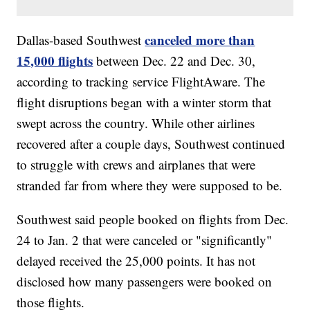
canceled more than
Dallas-based Southwest
15,000 flights
between Dec. 22 and Dec. 30,
according to tracking service FlightAware. The
flight disruptions began with a winter storm that
swept across the country. While other airlines
recovered after a couple days, Southwest continued
to struggle with crews and airplanes that were
stranded far from where they were supposed to be.
Southwest said people booked on flights from Dec.
24 to Jan. 2 that were canceled or "significantly"
delayed received the 25,000 points. It has not
disclosed how many passengers were booked on
those flights.