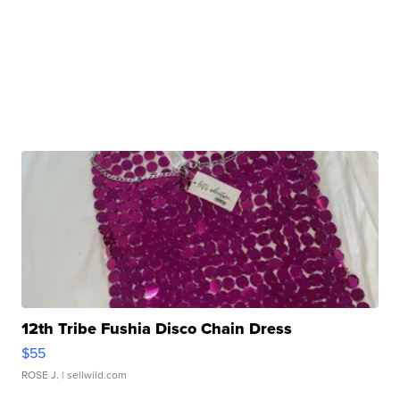
12th Tribe Fushia Disco Chain Dress
$55
ROSE J.
| sellwild.com