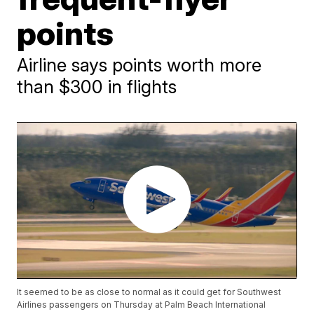
points
Airline says points worth more
than $300 in flights
It seemed to be as close to normal as it could get for Southwest
Airlines passengers on Thursday at Palm Beach International