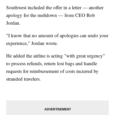
Southwest included the offer in a letter — another
apology for the meltdown — from CEO Bob
Jordan.
"I know that no amount of apologies can undo your
experience," Jordan wrote.
He added the airline is acting "with great urgency"
to process refunds, return lost bags and handle
requests for reimbursement of costs incurred by
stranded travelers.