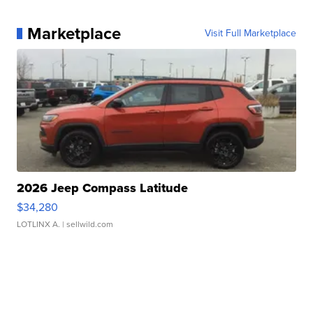
Marketplace
Visit Full Marketplace
2026 Jeep Compass Latitude
$34,280
LOTLINX A.
| sellwild.com