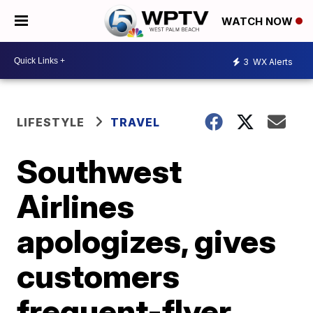
WATCH NOW
3
WX Alerts
LIFESTYLE
TRAVEL
Southwest
Airlines
apologizes, gives
customers
frequent-flyer