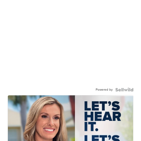
Powered by