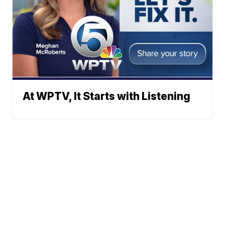
At WPTV, It Starts with Listening