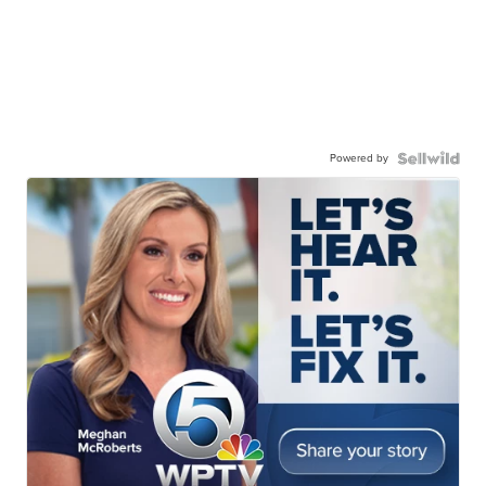
Powered by