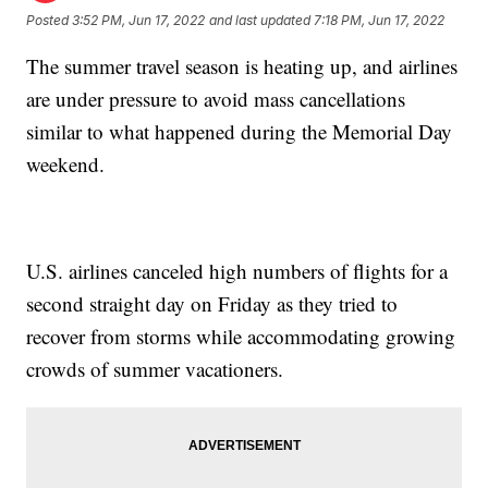
Posted
3:52 PM, Jun 17, 2022
and last updated
7:18 PM, Jun 17, 2022
The summer travel season is heating up, and airlines
are under pressure to avoid mass cancellations
similar to what happened during the Memorial Day
weekend.
U.S. airlines canceled high numbers of flights for a
second straight day on Friday as they tried to
recover from storms while accommodating growing
crowds of summer vacationers.