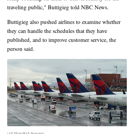
traveling public," Buttigieg told NBC News.
Buttigieg also pushed airlines to examine whether
they can handle the schedules that they have
published, and to improve customer service, the
person said.
(AP Photo/Rick Bowmer)