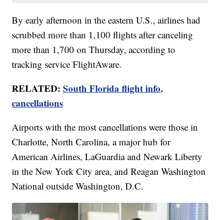
By early afternoon in the eastern U.S., airlines had
scrubbed more than 1,100 flights after canceling
more than 1,700 on Thursday, according to
tracking service FlightAware.
RELATED:
South Florida flight info,
cancellations
Airports with the most cancellations were those in
Charlotte, North Carolina, a major hub for
American Airlines, LaGuardia and Newark Liberty
in the New York City area, and Reagan Washington
National outside Washington, D.C.