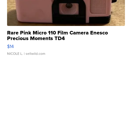
Rare Pink Micro 110 Film Camera Enesco
Precious Moments TD4
$14
NICOLE L.
| sellwild.com