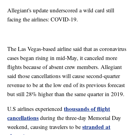
Allegiant's update underscored a wild card still
facing the airlines: COVID-19.
The Las Vegas-based airline said that as coronavirus
cases began rising in mid-May, it canceled more
flights because of absent crew members. Allegiant
said those cancellations will cause second-quarter
revenue to be at the low end of its previous forecast
but still 28% higher than the same quarter in 2019.
thousands of flight
U.S airlines experienced
cancellations
during the three-day Memorial Day
stranded at
weekend, causing travelers to be