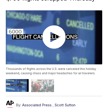
Thousands of flights across the U.S. were canceled this holiday
weekend, causing chaos and major headaches for air travelers.
By:
Associated Press
,
Scott Sutton