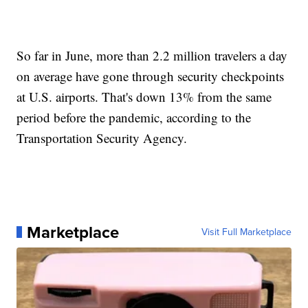
So far in June, more than 2.2 million travelers a day
on average have gone through security checkpoints
at U.S. airports. That's down 13% from the same
period before the pandemic, according to the
Transportation Security Agency.
Marketplace
Visit Full Marketplace