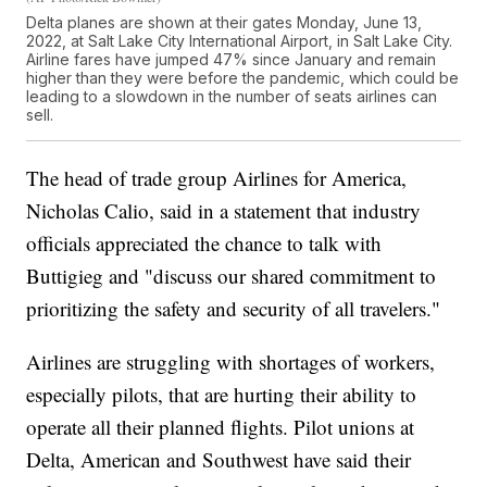
Delta planes are shown at their gates Monday, June 13,
2022, at Salt Lake City International Airport, in Salt Lake City.
Airline fares have jumped 47% since January and remain
higher than they were before the pandemic, which could be
leading to a slowdown in the number of seats airlines can
sell.
The head of trade group Airlines for America,
Nicholas Calio, said in a statement that industry
officials appreciated the chance to talk with
Buttigieg and "discuss our shared commitment to
prioritizing the safety and security of all travelers."
Airlines are struggling with shortages of workers,
especially pilots, that are hurting their ability to
operate all their planned flights. Pilot unions at
Delta, American and Southwest have said their