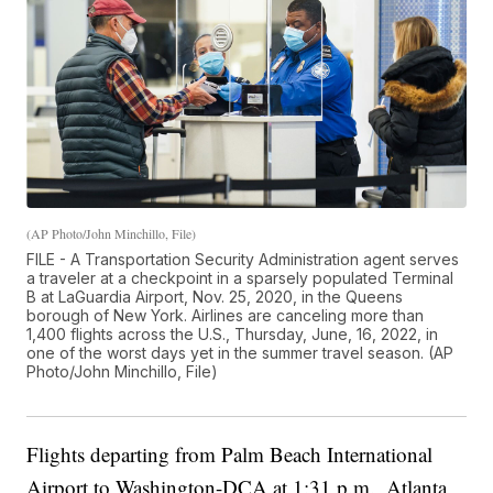
(AP Photo/John Minchillo, File)
FILE - A Transportation Security Administration agent serves
a traveler at a checkpoint in a sparsely populated Terminal
B at LaGuardia Airport, Nov. 25, 2020, in the Queens
borough of New York. Airlines are canceling more than
1,400 flights across the U.S., Thursday, June, 16, 2022, in
one of the worst days yet in the summer travel season. (AP
Photo/John Minchillo, File)
Flights departing from Palm Beach International
Airport to Washington-DCA at 1:31 p.m., Atlanta