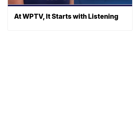
At WPTV, It Starts with Listening