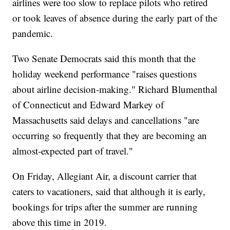
airlines were too slow to replace pilots who retired
or took leaves of absence during the early part of the
pandemic.
Two Senate Democrats said this month that the
holiday weekend performance "raises questions
about airline decision-making." Richard Blumenthal
of Connecticut and Edward Markey of
Massachusetts said delays and cancellations "are
occurring so frequently that they are becoming an
almost-expected part of travel."
On Friday, Allegiant Air, a discount carrier that
caters to vacationers, said that although it is early,
bookings for trips after the summer are running
above this time in 2019.