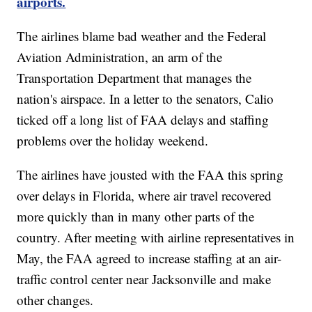
airports.
The airlines blame bad weather and the Federal
Aviation Administration, an arm of the
Transportation Department that manages the
nation's airspace. In a letter to the senators, Calio
ticked off a long list of FAA delays and staffing
problems over the holiday weekend.
The airlines have jousted with the FAA this spring
over delays in Florida, where air travel recovered
more quickly than in many other parts of the
country. After meeting with airline representatives in
May, the FAA agreed to increase staffing at an air-
traffic control center near Jacksonville and make
other changes.