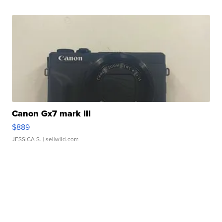
Canon Gx7 mark III
$889
JESSICA S.
| sellwild.com