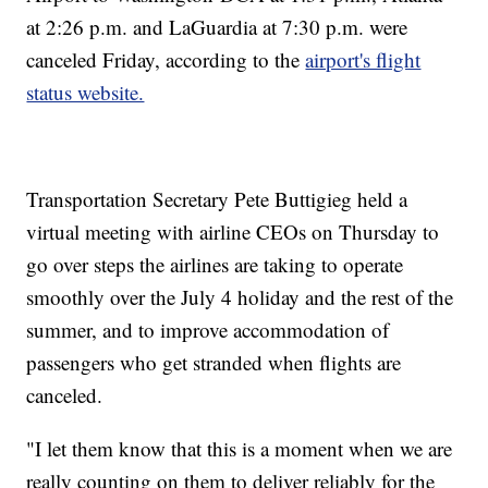
at 2:26 p.m. and LaGuardia at 7:30 p.m. were
canceled Friday, according to the
airport's flight
status website.
Transportation Secretary Pete Buttigieg held a
virtual meeting with airline CEOs on Thursday to
go over steps the airlines are taking to operate
smoothly over the July 4 holiday and the rest of the
summer, and to improve accommodation of
passengers who get stranded when flights are
canceled.
"I let them know that this is a moment when we are
really counting on them to deliver reliably for the