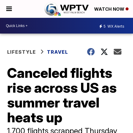
WATCH NOW
5
WX Alerts
LIFESTYLE
TRAVEL
Canceled flights
rise across US as
summer travel
heats up
1,700 flights scrapped Thursday