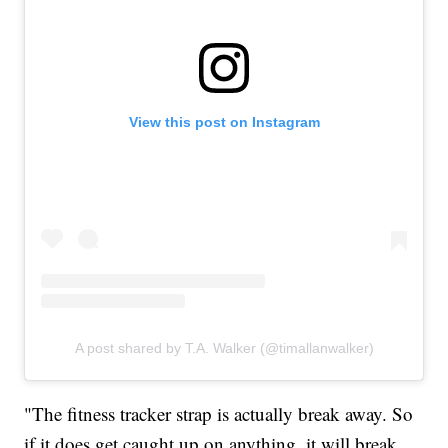
View this post on Instagram
A post shared by T.A. Walker (@timallanwalker)
"The fitness tracker strap is actually break away. So
if it does get caught up on anything, it will break