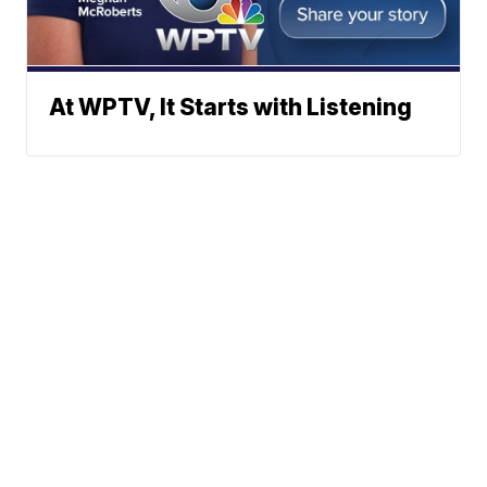
At WPTV, It Starts with Listening