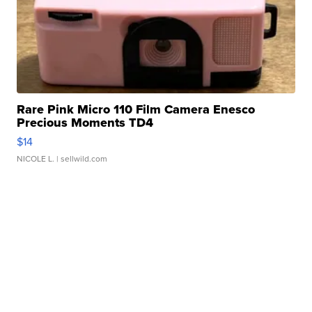
Rare Pink Micro 110 Film Camera Enesco
Precious Moments TD4
$14
NICOLE L.
| sellwild.com