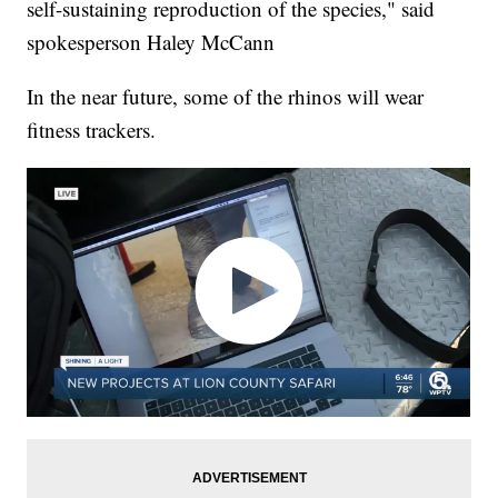
self-sustaining reproduction of the species," said
spokesperson Haley McCann
In the near future, some of the rhinos will wear
fitness trackers.