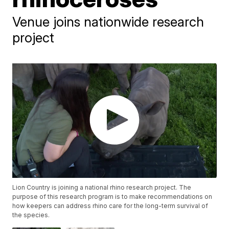
Venue joins nationwide research
project
Lion Country is joining a national rhino research project. The
purpose of this research program is to make recommendations on
how keepers can address rhino care for the long-term survival of
the species.