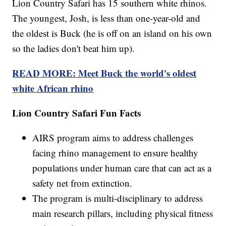
Lion Country Safari has 15 southern white rhinos.
The youngest, Josh, is less than one-year-old and
the oldest is Buck (he is off on an island on his own
so the ladies don't beat him up).
READ MORE: Meet Buck the world's oldest
white African rhino
Lion Country Safari Fun Facts
AIRS program aims to address challenges
facing rhino management to ensure healthy
populations under human care that can act as a
safety net from extinction.
The program is multi-disciplinary to address
main research pillars, including physical fitness