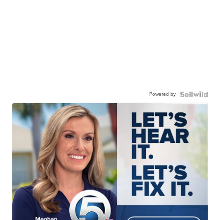
Powered by