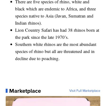
There are five species of rhino, white and
black which are endemic to Africa, and three
species native to Asia (Javan, Sumatran and
Indian rhinos).
Lion Country Safari has had 38 rhinos born at
the park since the late 1970’s.
Southern white rhinos are the most abundant
species of rhino but all are threatened and in
decline due to poaching.
Marketplace
Visit Full Marketplace