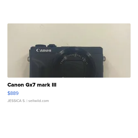
Canon Gx7 mark III
$889
JESSICA S.
| sellwild.com