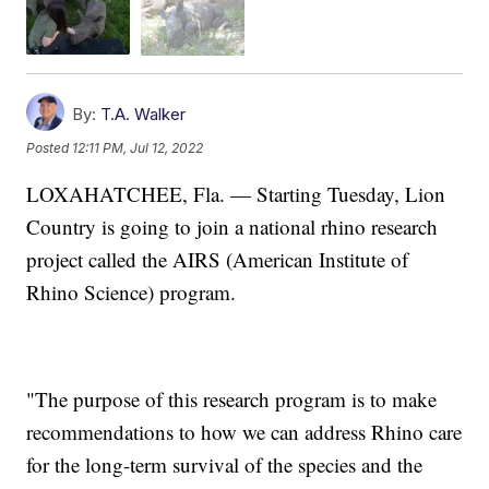
By:
T.A. Walker
Posted
12:11 PM, Jul 12, 2022
LOXAHATCHEE, Fla. — Starting Tuesday, Lion
Country is going to join a national rhino research
project called the AIRS (American Institute of
Rhino Science) program.
"The purpose of this research program is to make
recommendations to how we can address Rhino care
for the long-term survival of the species and the