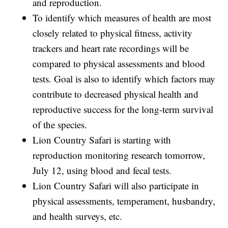
and reproduction.
To identify which measures of health are most
closely related to physical fitness, activity
trackers and heart rate recordings will be
compared to physical assessments and blood
tests. Goal is also to identify which factors may
contribute to decreased physical health and
reproductive success for the long-term survival
of the species.
Lion Country Safari is starting with
reproduction monitoring research tomorrow,
July 12, using blood and fecal tests.
Lion Country Safari will also participate in
physical assessments, temperament, husbandry,
and health surveys, etc.