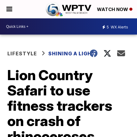
WATCH NOW
5
WX Alerts
LIFESTYLE
SHINING A LIGHT
Lion Country
Safari to use
fitness trackers
on crash of
rhinoceroses