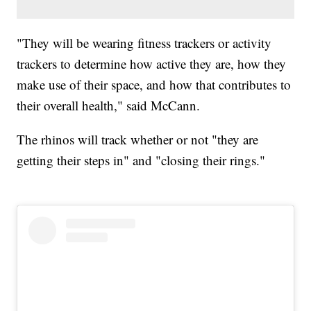
"They will be wearing fitness trackers or activity
trackers to determine how active they are, how they
make use of their space, and how that contributes to
their overall health," said McCann.
The rhinos will track whether or not "they are
getting their steps in" and "closing their rings."