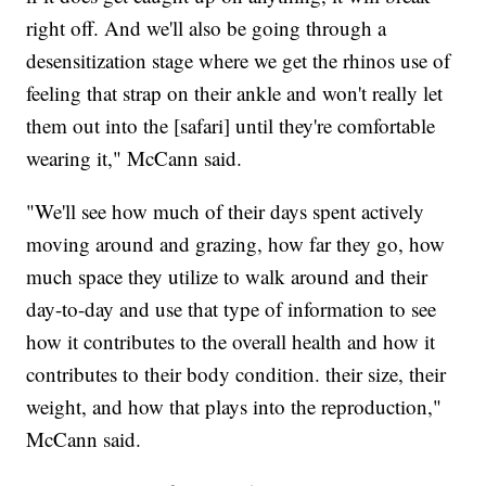
right off. And we'll also be going through a
desensitization stage where we get the rhinos use of
feeling that strap on their ankle and won't really let
them out into the [safari] until they're comfortable
wearing it," McCann said.
"We'll see how much of their days spent actively
moving around and grazing, how far they go, how
much space they utilize to walk around and their
day-to-day and use that type of information to see
how it contributes to the overall health and how it
contributes to their body condition. their size, their
weight, and how that plays into the reproduction,"
McCann said.