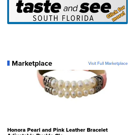
Marketplace
Visit Full Marketplace
Honora Pearl and Pink Leather Bracelet