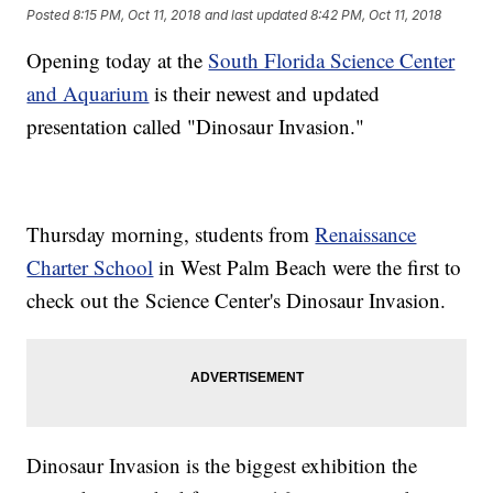
Posted
8:15 PM, Oct 11, 2018
and last updated
8:42 PM, Oct 11, 2018
Opening today at the
South Florida Science Center
and Aquarium
is their newest and updated
presentation called "Dinosaur Invasion."
Thursday morning, students from
Renaissance
Charter School
in West Palm Beach were the first to
check out the Science Center's Dinosaur Invasion.
Dinosaur Invasion is the biggest exhibition the