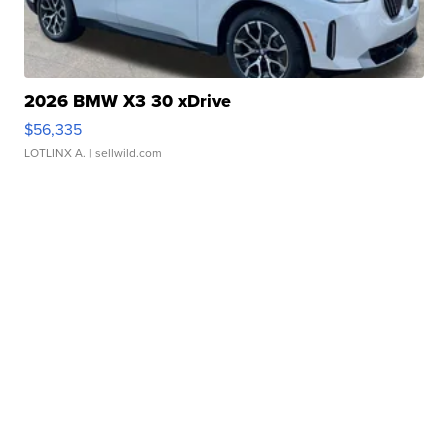
2026 BMW X3 30 xDrive
$56,335
LOTLINX A.
| sellwild.com