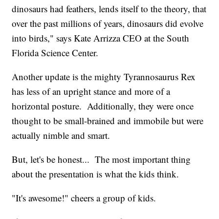
dinosaurs had feathers, lends itself to the theory, that
over the past millions of years, dinosaurs did evolve
into birds," says Kate Arrizza CEO at the South
Florida Science Center.
Another update is the mighty Tyrannosaurus Rex
has less of an upright stance and more of a
horizontal posture. Additionally, they were once
thought to be small-brained and immobile but were
actually nimble and smart.
But, let's be honest... The most important thing
about the presentation is what the kids think.
"It's awesome!" cheers a group of kids.