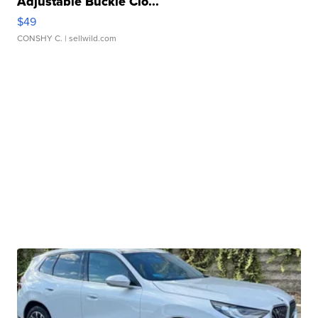
Adjustable Buckle Clo...
$49
CONSHY C.
| sellwild.com