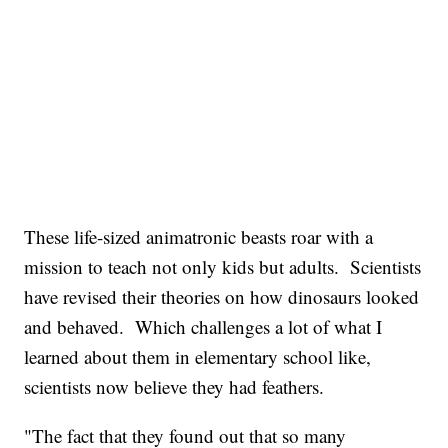
These life-sized animatronic beasts roar with a
mission to teach not only kids but adults. Scientists
have revised their theories on how dinosaurs looked
and behaved. Which challenges a lot of what I
learned about them in elementary school like,
scientists now believe they had feathers.
"The fact that they found out that so many