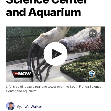
and Aquarium
Life-size dinosaurs roar and tower over the South Florida Science
Center and Aquarium
By:
T.A. Walker