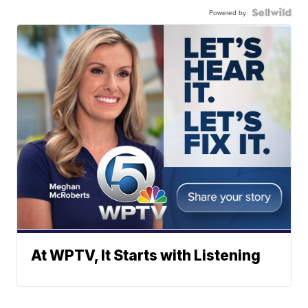
Powered by
At WPTV, It Starts with Listening