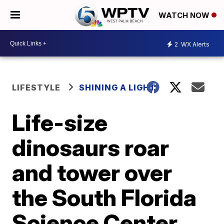
WATCH NOW
2
WX Alerts
LIFESTYLE
SHINING A LIGHT
Life-size
dinosaurs roar
and tower over
the South Florida
Science Center