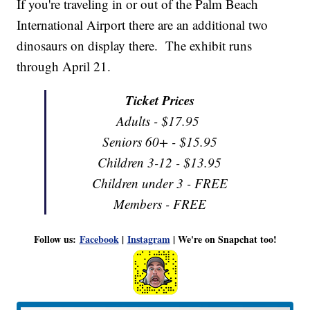
If you're traveling in or out of the Palm Beach
International Airport there are an additional two
dinosaurs on display there. The exhibit runs
through April 21.
Ticket Prices
Adults - $17.95
Seniors 60+ - $15.95
Children 3-12 - $13.95
Children under 3 - FREE
Members - FREE
Follow us:
Facebook
|
Instagram
| We're on Snapchat too!