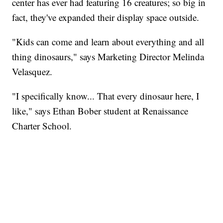
center has ever had featuring 16 creatures; so big in
fact, they've expanded their display space outside.
"Kids can come and learn about everything and all
thing dinosaurs," says Marketing Director Melinda
Velasquez.
"I specifically know... That every dinosaur here, I
like," says Ethan Bober student at Renaissance
Charter School.