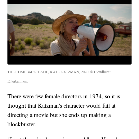
THE COMEBACK TRAIL, KATE KATZMAN, 2020. © Cloudburst
Entertainment.
There were few female directors in 1974, so it is
thought that Katzman's character would fail at
directing a movie but she ends up making a
blockbuster.