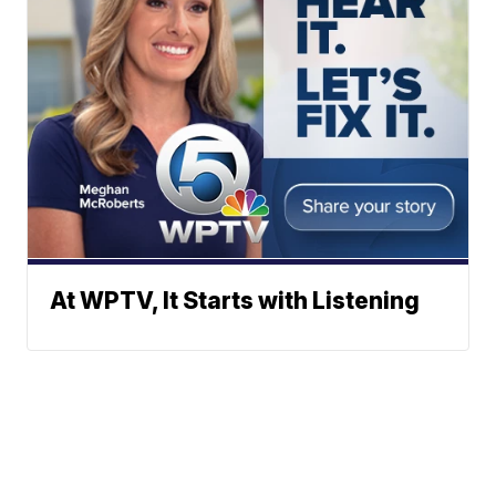
At WPTV, It Starts with Listening