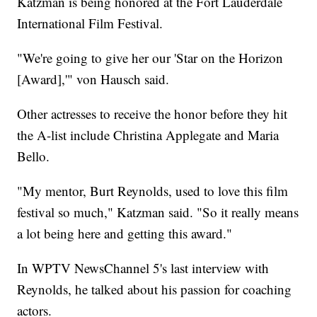
Katzman is being honored at the Fort Lauderdale
International Film Festival.
"We're going to give her our 'Star on the Horizon
[Award],'" von Hausch said.
Other actresses to receive the honor before they hit
the A-list include Christina Applegate and Maria
Bello.
"My mentor, Burt Reynolds, used to love this film
festival so much," Katzman said. "So it really means
a lot being here and getting this award."
In WPTV NewsChannel 5's last interview with
Reynolds, he talked about his passion for coaching
actors.