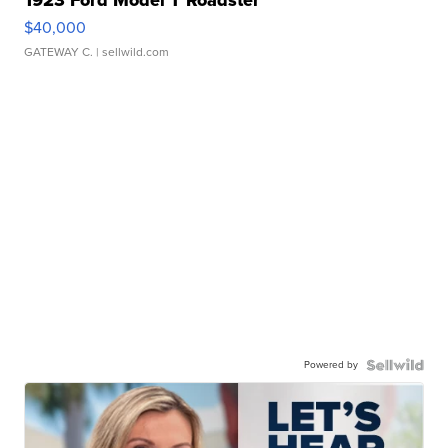
$40,000
GATEWAY C.
| sellwild.com
Powered by