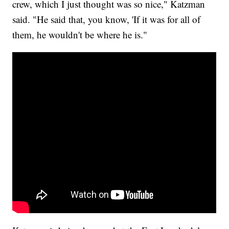
crew, which I just thought was so nice," Katzman
said. "He said that, you know, 'If it was for all of
them, he wouldn't be where he is."