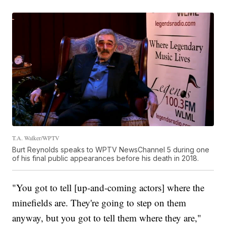
T.A. Walker/WPTV
Burt Reynolds speaks to WPTV NewsChannel 5 during one
of his final public appearances before his death in 2018.
"You got to tell [up-and-coming actors] where the
minefields are. They're going to step on them
anyway, but you got to tell them where they are,"