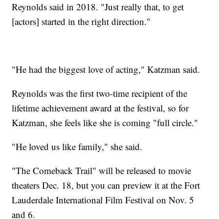
Reynolds said in 2018. "Just really that, to get
[actors] started in the right direction."
"He had the biggest love of acting," Katzman said.
Reynolds was the first two-time recipient of the
lifetime achievement award at the festival, so for
Katzman, she feels like she is coming "full circle."
"He loved us like family," she said.
"The Comeback Trail" will be released to movie
theaters Dec. 18, but you can preview it at the Fort
Lauderdale International Film Festival on Nov. 5
and 6.