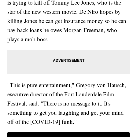
is trying to kill off Tommy Lee Jones, who is the
star of the new western movie. De Niro hopes by
killing Jones he can get insurance money so he can
pay back loans he owes Morgan Freeman, who
plays a mob boss.
"This is pure entertainment," Gregory von Hausch,
executive director of the Fort Lauderdale Film
Festival, said. "There is no message to it. It's
something to get you laughing and get your mind
off of the [COVID-19] funk."