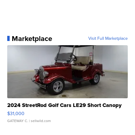
Marketplace
Visit Full Marketplace
2024 StreetRod Golf Cars LE29 Short Canopy
$31,000
GATEWAY C.
| sellwild.com