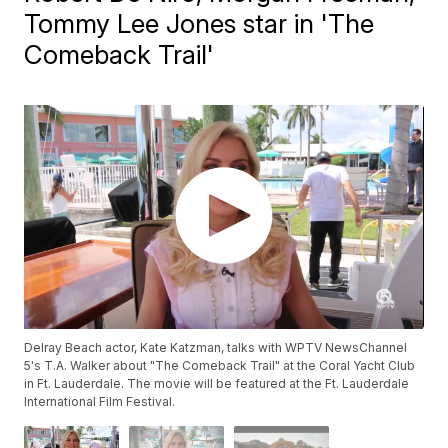
Tommy Lee Jones star in 'The
Comeback Trail'
Delray Beach actor, Kate Katzman, talks with WPTV NewsChannel
5's T.A. Walker about "The Comeback Trail" at the Coral Yacht Club
in Ft. Lauderdale. The movie will be featured at the Ft. Lauderdale
International Film Festival.