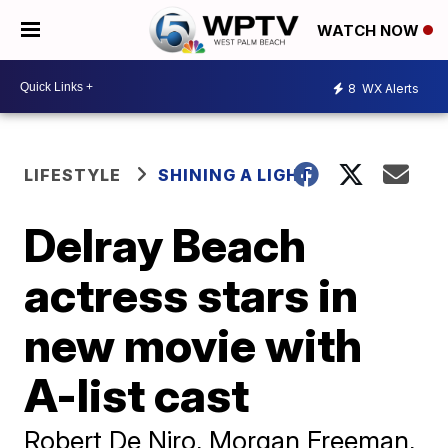
WATCH NOW
8
WX Alerts
LIFESTYLE
SHINING A LIGHT
Delray Beach
actress stars in
new movie with
A-list cast
Robert De Niro, Morgan Freeman,