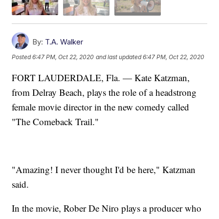
By:
T.A. Walker
Posted
6:47 PM, Oct 22, 2020
and last updated
6:47 PM, Oct 22, 2020
FORT LAUDERDALE, Fla. — Kate Katzman,
from Delray Beach, plays the role of a headstrong
female movie director in the new comedy called
"The Comeback Trail."
"Amazing! I never thought I'd be here," Katzman
said.
In the movie, Rober De Niro plays a producer who