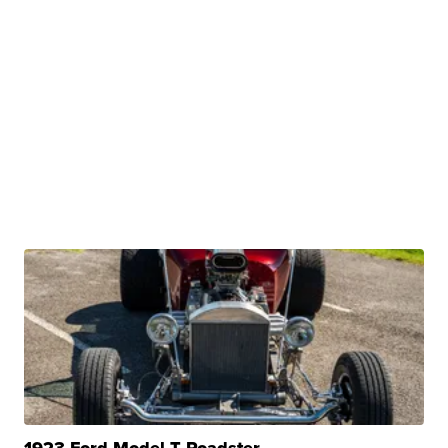
1923 Ford Model T Roadster