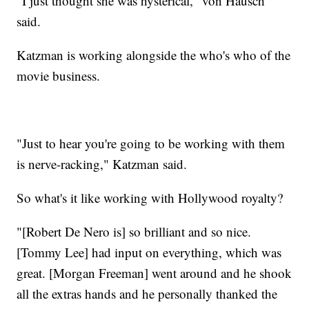
"I just thought she was hysterical," von Hausch
said.
Katzman is working alongside the who's who of the
movie business.
"Just to hear you're going to be working with them
is nerve-racking," Katzman said.
So what's it like working with Hollywood royalty?
"[Robert De Nero is] so brilliant and so nice.
[Tommy Lee] had input on everything, which was
great. [Morgan Freeman] went around and he shook
all the extras hands and he personally thanked the