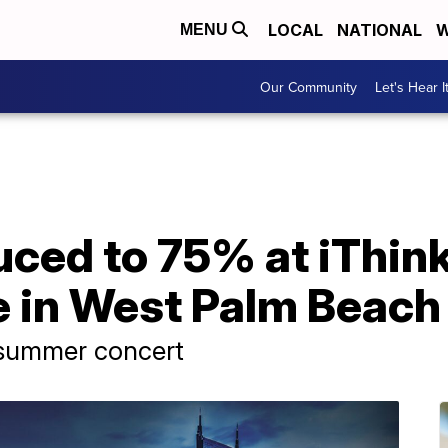
LOCAL
NATIONAL
W
MENU
Our Community
Let's Hear I
ced to 75% at iThink
 in West Palm Beach
 summer concert