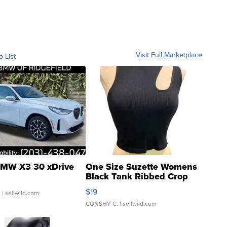
Visit Full Marketplace
o List
MW X3 30 xDrive
One Size Suzette Womens
Black Tank Ribbed Crop
Asymmetrical ...
$19
.
| sellwild.com
CONSHY C.
| sellwild.com