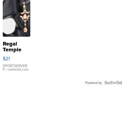
Regal
Temple
Droplet
$21
Earrings
SPORTSERVER
P.
| sellwild.com
Powered by