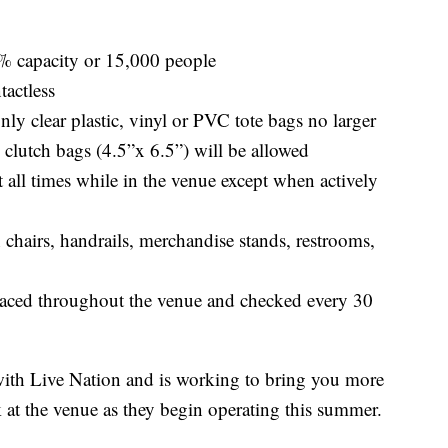
% capacity or 15,000 people
tactless
nly clear plastic, vinyl or PVC tote bags no larger
 clutch bags (4.5”x 6.5”) will be allowed
 all times while in the venue except when actively
 chairs, handrails, merchandise stands, restrooms,
placed throughout the venue and checked every 30
th Live Nation and is working to bring you more
 at the venue as they begin operating this summer.