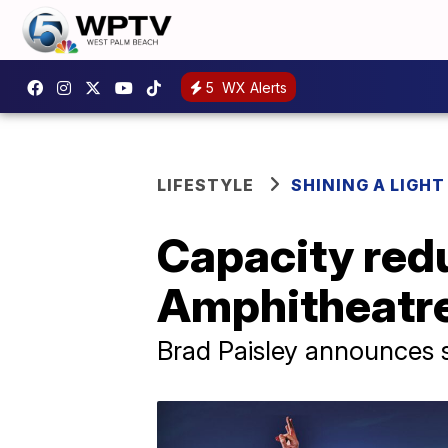
5
WX Alerts
LIFESTYLE
SHINING A LIGHT
Capacity redu
Amphitheatre
Brad Paisley announces