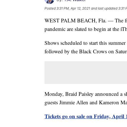
Posted
3:31 PM, Apr 12, 2021
and last updated
3:31 
WEST PALM BEACH, Fla. — The first c
pandemic are slated to begin at the iT
Shows scheduled to start this summer
followed by the Black Crows on Satur
Monday, Braid Paisley announced a sh
guests Jimmie Allen and Kameron Ma
Tickets go on sale on Friday, April 