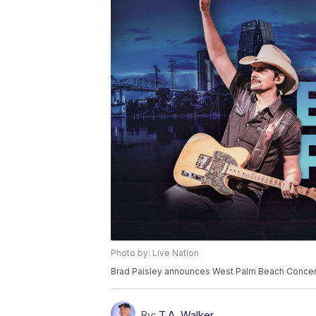
Photo by: Live Nation
Brad Paisley announces West Palm Beach Concer
By:
T.A. Walker