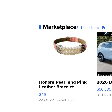
Marketplace
Sell Your Items - Free t
Honora Pearl and Pink
2026 B
Leather Bracelet
$56,335
Adjustable Buckle Clo...
$49
LOTLINX A
CONSHY C.
| sellwild.com