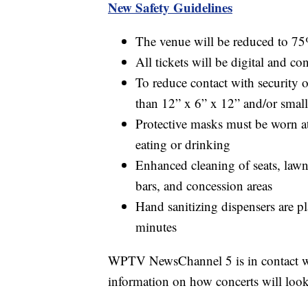
New Safety Guidelines
The venue will be reduced to 75
All tickets will be digital and con
To reduce contact with security o
than 12” x 6” x 12” and/or small
Protective masks must be worn at
eating or drinking
Enhanced cleaning of seats, lawn
bars, and concession areas
Hand sanitizing dispensers are 
minutes
WPTV NewsChannel 5 is in contact wi
information on how concerts will look