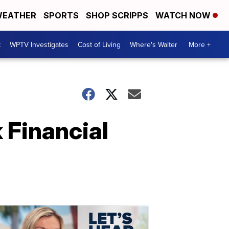
EATHER
SPORTS
SHOP SCRIPPS
WATCH NOW
t
WPTV Investigates
Cost of Living
Where's Walter
More +
 Financial