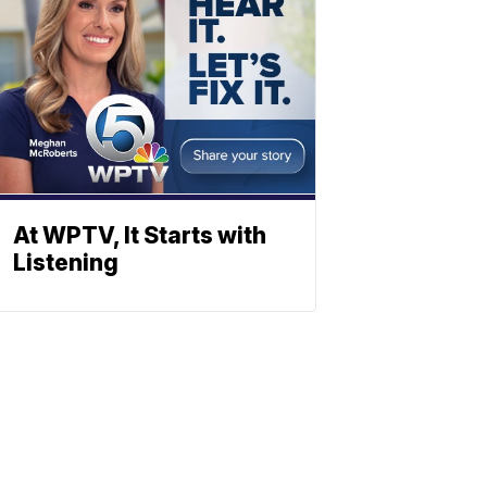
At WPTV, It Starts with
Listening