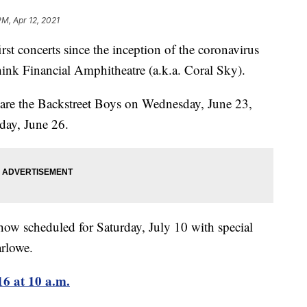
PM, Apr 12, 2021
oncerts since the inception of the coronavirus
hink Financial Amphitheatre (a.k.a. Coral Sky).
 are the Backstreet Boys on Wednesday, June 23,
day, June 26.
ow scheduled for Saturday, July 10 with special
rlowe.
16 at 10 a.m.