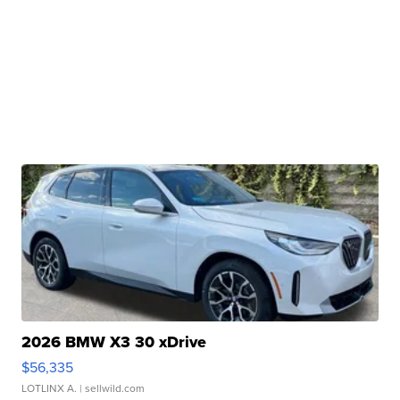
2026 BMW X3 30 xDrive
$56,335
LOTLINX A.
| sellwild.com