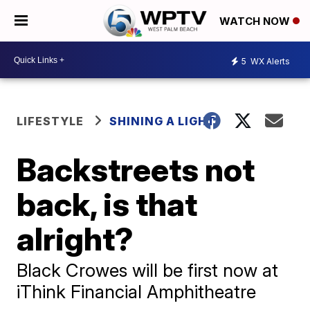
WATCH NOW
5
WX Alerts
LIFESTYLE
SHINING A LIGHT
Backstreets not
back, is that
alright?
Black Crowes will be first now at
iThink Financial Amphitheatre