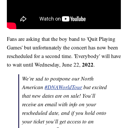
Fans are asking that the boy band to 'Quit Playing
Games' but unfortunately the concert has now been
rescheduled for a second time. 'Everybody' will have
2022
to wait until Wednesday, June 22,
.
We’re sad to postpone our North
American
#DNAWorldTour
but excited
that new dates are on sale! You’ll
receive an email with info on your
rescheduled date, and if you hold onto
your ticket you’ll get access to an