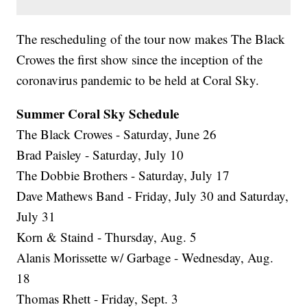
The rescheduling of the tour now makes The Black
Crowes the first show since the inception of the
coronavirus pandemic to be held at Coral Sky.
Summer Coral Sky Schedule
The Black Crowes - Saturday, June 26
Brad Paisley - Saturday, July 10
The Dobbie Brothers - Saturday, July 17
Dave Mathews Band - Friday, July 30 and Saturday,
July 31
Korn & Staind - Thursday, Aug. 5
Alanis Morissette w/ Garbage - Wednesday, Aug.
18
Thomas Rhett - Friday, Sept. 3