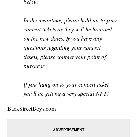
below.
In the meantime, please hold on to your
concert tickets as they will be honored
on the new dates. If you have any
questions regarding your concert
tickets, please contact your point of
purchase.
If you hang on to your concert ticket,
you'll be getting a very special NFT!
BackStreetBoys.com