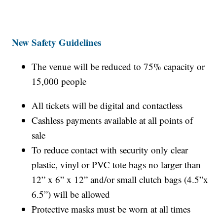
New Safety Guidelines
The venue will be reduced to 75% capacity or
15,000 people
All tickets will be digital and contactless
Cashless payments available at all points of
sale
To reduce contact with security only clear
plastic, vinyl or PVC tote bags no larger than
12” x 6” x 12” and/or small clutch bags (4.5”x
6.5”) will be allowed
Protective masks must be worn at all times