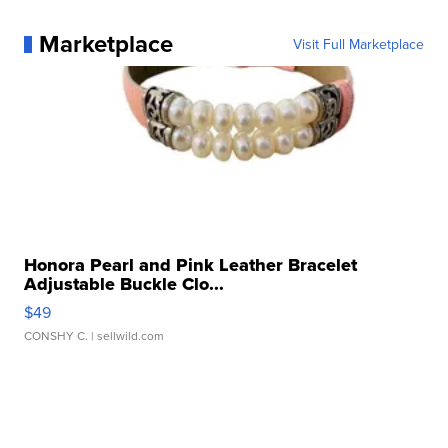
Marketplace
Visit Full Marketplace
Honora Pearl and Pink Leather Bracelet
Adjustable Buckle Clo...
$49
CONSHY C.
| sellwild.com