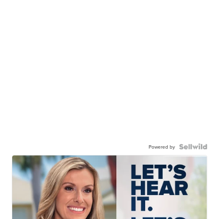
Powered by