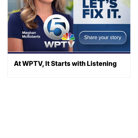
At WPTV, It Starts with Listening