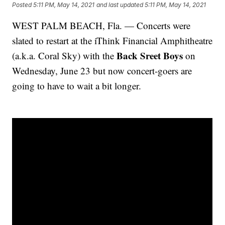
Posted
5:11 PM, May 14, 2021
and last updated
5:11 PM, May 14, 2021
WEST PALM BEACH, Fla. — Concerts were
slated to restart at the iThink Financial Amphitheatre
Back Sreet Boys
(a.k.a. Coral Sky) with the
on
Wednesday, June 23 but now concert-goers are
going to have to wait a bit longer.