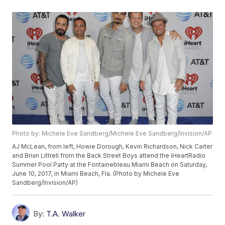
Photo by: Michele Eve Sandberg/Michele Eve Sandberg/Invision/AP
AJ McLean, from left, Howie Dorough, Kevin Richardson, Nick Carter
and Brian Littrell from the Back Street Boys attend the iHeartRadio
Summer Pool Party at the Fontainebleau Miami Beach on Saturday,
June 10, 2017, in Miami Beach, Fla. (Photo by Michele Eve
Sandberg/Invision/AP)
By:
T.A. Walker