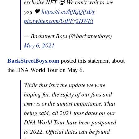
exclusive NFT 😎 We can’t wait to see
you 🖤
https://t.co/hfKjQlfxDf
pic.twitter.com/UtPFz2DWEi
— Backstreet Boys (@backstreetboys)
May 6, 2021
BackStreetBoys.com
posted this statement about
the DNA World Tour on May 6.
While this isn't the update we were
hoping for, the safety of our fans and
crew is of the utmost importance. That
being said, all 2021 tour dates on our
DNA World Tour have been postponed
to 2022. Official dates can be found