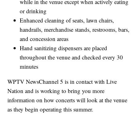
while in the venue except when actively eating
or drinking
Enhanced cleaning of seats, lawn chairs,
handrails, merchandise stands, restrooms, bars,
and concession areas
Hand sanitizing dispensers are placed
throughout the venue and checked every 30
minutes
WPTV NewsChannel 5 is in contact with Live
Nation and is working to bring you more
information on how concerts will look at the venue
as they begin operating this summer.