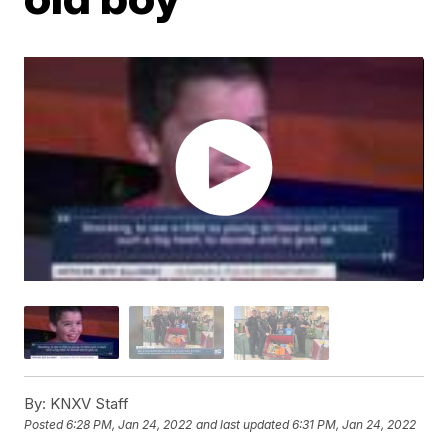
By:
KNXV Staff
Posted
6:28 PM, Jan 24, 2022
and last updated
6:31 PM, Jan 24, 2022