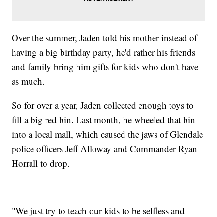
Over the summer, Jaden told his mother instead of
having a big birthday party, he'd rather his friends
and family bring him gifts for kids who don't have
as much.
So for over a year, Jaden collected enough toys to
fill a big red bin. Last month, he wheeled that bin
into a local mall, which caused the jaws of Glendale
police officers Jeff Alloway and Commander Ryan
Horrall to drop.
"We just try to teach our kids to be selfless and