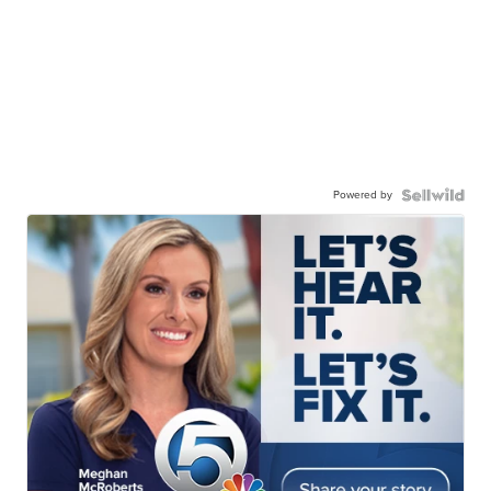
Powered by