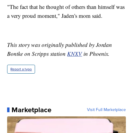
"The fact that he thought of others than himself was
a very proud moment," Jaden's mom said.
This story was originally published by Jordan
Bontke on Scripps station
KNXV
in Phoenix.
Report a typo
Marketplace
Visit Full Marketplace