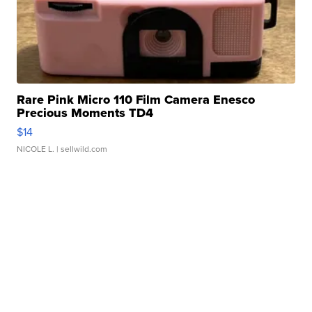
Rare Pink Micro 110 Film Camera Enesco
Precious Moments TD4
$14
NICOLE L.
| sellwild.com