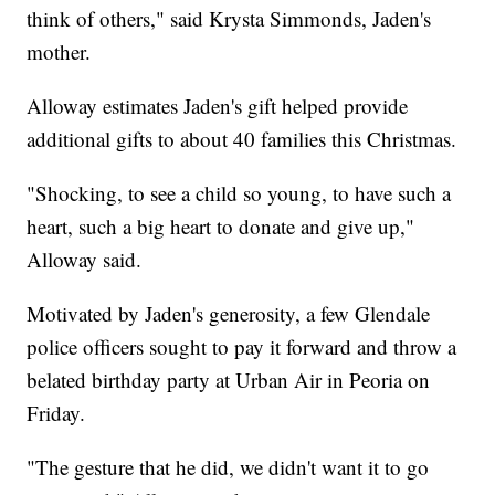
think of others," said Krysta Simmonds, Jaden's
mother.
Alloway estimates Jaden's gift helped provide
additional gifts to about 40 families this Christmas.
"Shocking, to see a child so young, to have such a
heart, such a big heart to donate and give up,"
Alloway said.
Motivated by Jaden's generosity, a few Glendale
police officers sought to pay it forward and throw a
belated birthday party at Urban Air in Peoria on
Friday.
"The gesture that he did, we didn't want it to go