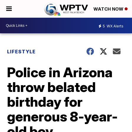
WATCH NOW
5
WX Alerts
LIFESTYLE
Police in Arizona
throw belated
birthday for
generous 8-year-
old boy