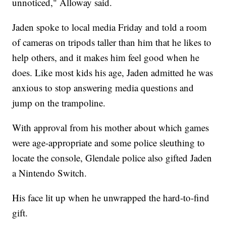
unnoticed," Alloway said.
Jaden spoke to local media Friday and told a room
of cameras on tripods taller than him that he likes to
help others, and it makes him feel good when he
does. Like most kids his age, Jaden admitted he was
anxious to stop answering media questions and
jump on the trampoline.
With approval from his mother about which games
were age-appropriate and some police sleuthing to
locate the console, Glendale police also gifted Jaden
a Nintendo Switch.
His face lit up when he unwrapped the hard-to-find
gift.