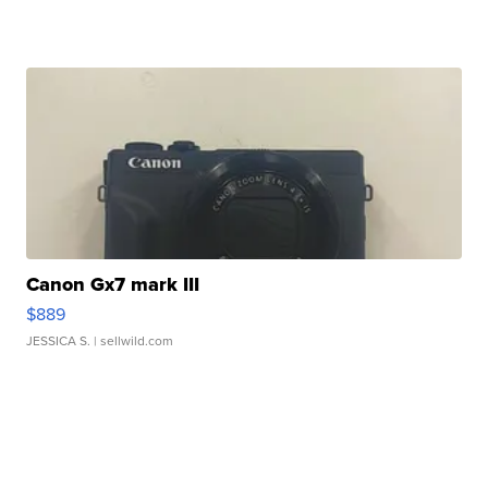
Canon Gx7 mark III
$889
JESSICA S.
| sellwild.com