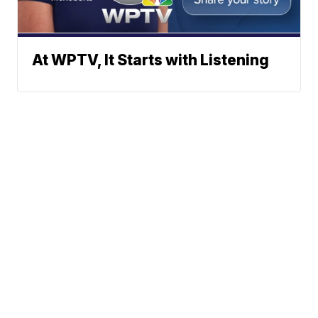
At WPTV, It Starts with Listening