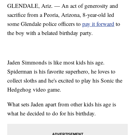
GLENDALE, Ariz. — An act of generosity and
sacrifice from a Peoria, Arizona, 8-year-old led
some Glendale police officers to
pay it forward
to
the boy with a belated birthday party.
Jaden Simmonds is like most kids his age.
Spiderman is his favorite superhero, he loves to
collect sloths and he's excited to play his Sonic the
Hedgehog video game.
What sets Jaden apart from other kids his age is
what he decided to do for his birthday.