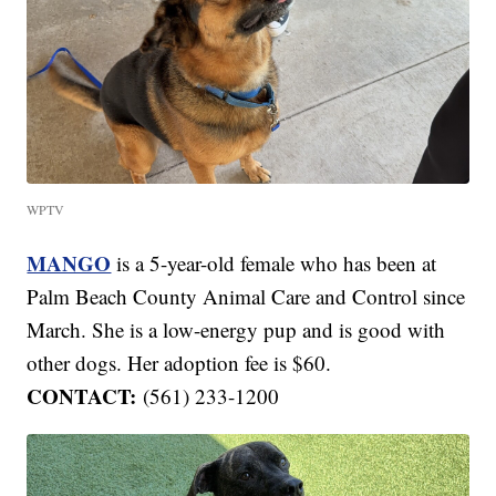
WPTV
MANGO
is a 5-year-old female who has been at
Palm Beach County Animal Care and Control since
March. She is a low-energy pup and is good with
other dogs. Her adoption fee is $60.
CONTACT:
(561) 233-1200