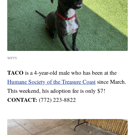
WPTV
TACO
is a 4-year-old male who has been at the
Humane Society of the Treasure Coast
since March.
This weekend, his adoption fee is only $7!
CONTACT:
(772) 223-8822