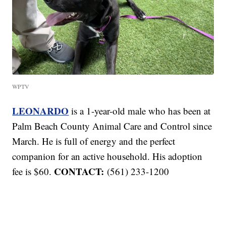
WPTV
LEONARDO
is a 1-year-old male who has been at
Palm Beach County Animal Care and Control since
March. He is full of energy and the perfect
companion for an active household. His adoption
CONTACT:
fee is $60.
(561) 233-1200