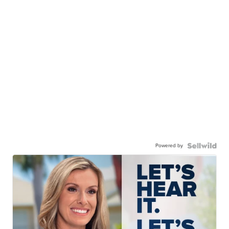
Powered by