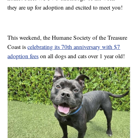
they are up for adoption and excited to meet you!
This weekend, the Humane Society of the Treasure
Coast is
celebrating its 70th anniversary with $7
adoption fees
on all dogs and cats over 1 year old!