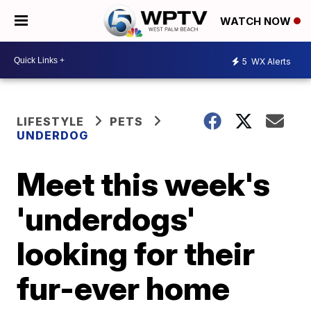
WATCH NOW
5
WX Alerts
LIFESTYLE
PETS
UNDERDOG
Meet this week's
'underdogs'
looking for their
fur-ever home