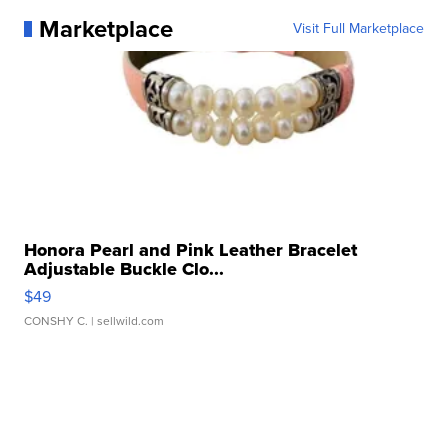
Marketplace
Visit Full Marketplace
Honora Pearl and Pink Leather Bracelet
Adjustable Buckle Clo...
$49
CONSHY C.
| sellwild.com