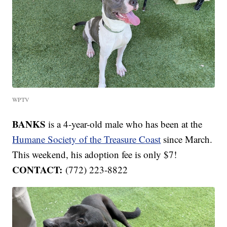
WPTV
BANKS
is a 4-year-old male who has been at the
Humane Society of the Treasure Coast
since March.
This weekend, his adoption fee is only $7!
CONTACT:
(772) 223-8822