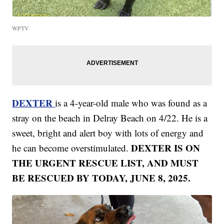
WPTV
DEXTER
is a 4-year-old male who was found as a
stray on the beach in Delray Beach on 4/22. He is a
sweet, bright and alert boy with lots of energy and
DEXTER IS ON
he can become overstimulated.
THE URGENT RESCUE LIST, AND MUST
BE RESCUED BY TODAY, JUNE 8, 2025.