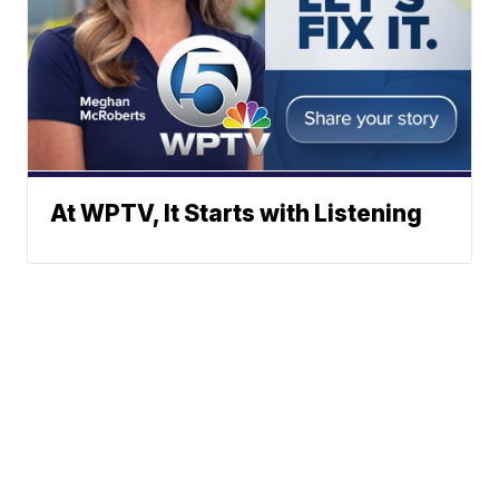
At WPTV, It Starts with Listening