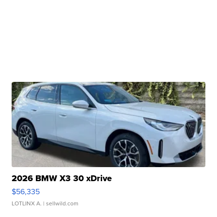
2026 BMW X3 30 xDrive
$56,335
LOTLINX A.
| sellwild.com