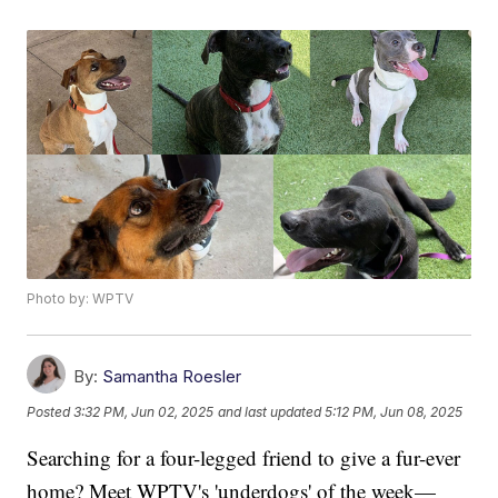
Photo by: WPTV
By:
Samantha Roesler
Posted
3:32 PM, Jun 02, 2025
and last updated
5:12 PM, Jun 08, 2025
Searching for a four-legged friend to give a fur-ever
home? Meet WPTV's 'underdogs' of the week—