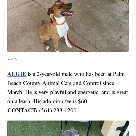
WPTV
AUGIE
is a 2-year-old male who has been at Palm
Beach County Animal Care and Control since
March. He is very playful and energetic, and is great
on a leash. His adoption fee is $60.
CONTACT:
(561) 233-1200