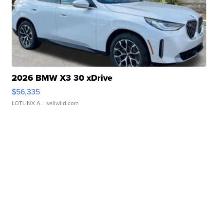
2026 BMW X3 30 xDrive
$56,335
LOTLINX A.
| sellwild.com