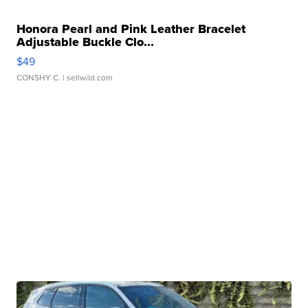
Honora Pearl and Pink Leather Bracelet
Adjustable Buckle Clo...
$49
CONSHY C.
| sellwild.com