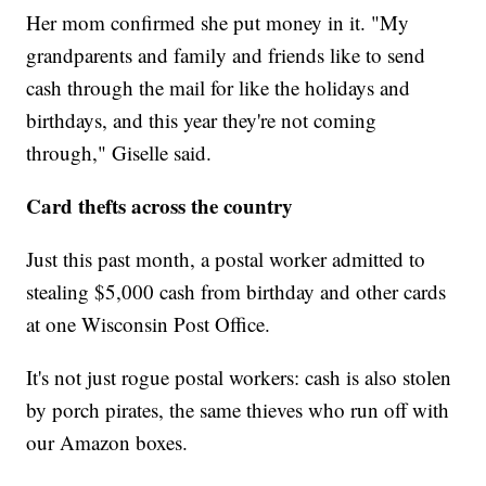
Her mom confirmed she put money in it. "My
grandparents and family and friends like to send
cash through the mail for like the holidays and
birthdays, and this year they're not coming
through," Giselle said.
Card thefts across the country
Just this past month, a postal worker admitted to
stealing $5,000 cash from birthday and other cards
at one Wisconsin Post Office.
It's not just rogue postal workers: cash is also stolen
by porch pirates, the same thieves who run off with
our Amazon boxes.