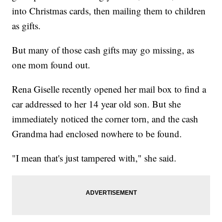
into Christmas cards, then mailing them to children
as gifts.
But many of those cash gifts may go missing, as
one mom found out.
Rena Giselle recently opened her mail box to find a
car addressed to her 14 year old son. But she
immediately noticed the corner torn, and the cash
Grandma had enclosed nowhere to be found.
"I mean that's just tampered with," she said.