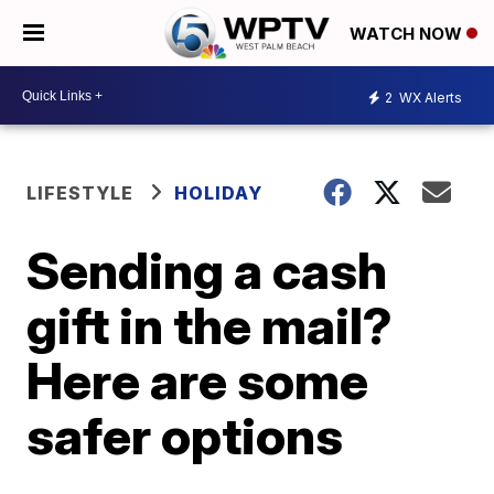
WATCH NOW
2
WX Alerts
LIFESTYLE
HOLIDAY
Sending a cash
gift in the mail?
Here are some
safer options