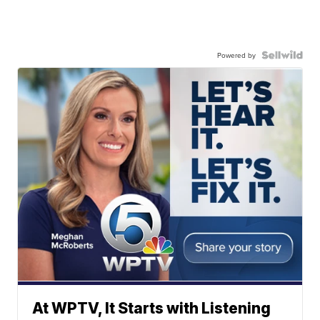
Powered by
At WPTV, It Starts with Listening