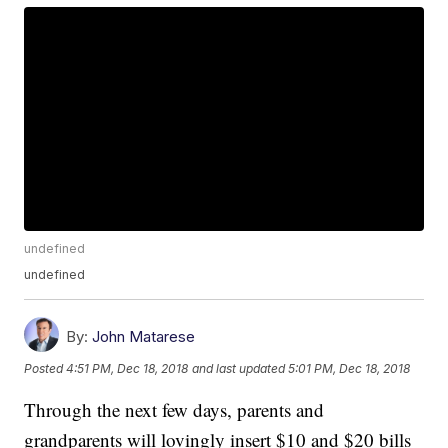
undefined
undefined
By:
John Matarese
Posted
4:51 PM, Dec 18, 2018
and last updated
5:01 PM, Dec 18, 2018
Through the next few days, parents and
grandparents will lovingly insert $10 and $20 bills