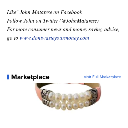
Like" John Matarese on Facebook
Follow John on Twitter (@JohnMatarese)
For more consumer news and money saving advice,
go to
www.dontwasteyourmoney.com
Marketplace
Visit Full Marketplace