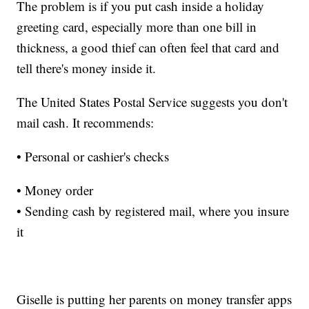
The problem is if you put cash inside a holiday
greeting card, especially more than one bill in
thickness, a good thief can often feel that card and
tell there's money inside it.
The United States Postal Service suggests you don't
mail cash. It recommends:
• Personal or cashier's checks
• Money order
• Sending cash by registered mail, where you insure
it
Giselle is putting her parents on money transfer apps