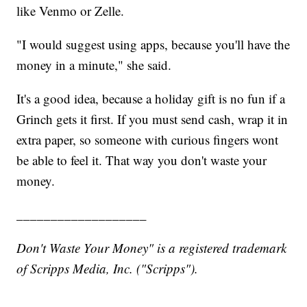
like Venmo or Zelle.
"I would suggest using apps, because you'll have the
money in a minute," she said.
It's a good idea, because a holiday gift is no fun if a
Grinch gets it first. If you must send cash, wrap it in
extra paper, so someone with curious fingers wont
be able to feel it. That way you don't waste your
money.
___________________
Don't Waste Your Money" is a registered trademark
of Scripps Media, Inc. ("Scripps").